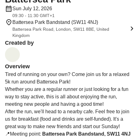
Sun July 12, 2026
09:30 - 11:30 GMT+1
Battersea Park Bandstand (SW11 4NJ)
Battersea Park Road, London, SW11 8BE, United
Kingdom
Created by
Overview
Tired of running on your own? Come join us for a relaxed
5k run around Battersea Park!
Whether you are a regular runner or just looking for a fun
way to stay active, this is all about enjoying the run,
meeting new people and having a good time!
After the run, we'll head to a nearby cafe. Feel free to join
us for breakfast (food and drinks are self-funded). It's a
great way to make new friends and start our Sunday!
📍Meeting point:
Battersea Park Bandstand, SW11 4NJ