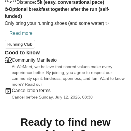
**🏃**Distance:
5k (easy, conversational pace)
☕Optional breakfast together after the run (self-
funded)
Only bring your running shoes (and some water) ✨
Read more
Running Club
Good to know
Community Manifesto
At WeMeet, we believe that shared values make every
experience better. By joining, you agree to respect our
community spirit: kindness, openness, and fun. Want to know
more? Read our
Cancellation terms
Cancel before Sunday, July 12, 2026, 08:30
Ready to find new