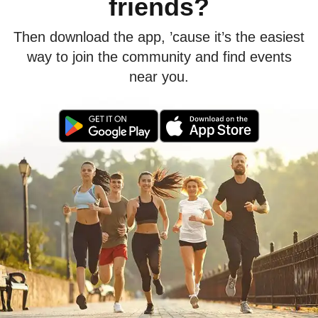
friends?
Then download the app, ’cause it’s the easiest
way to join the community and find events
near you.