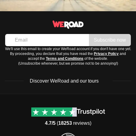
Subscribe now
We'll use this email to create your WeRoad account if you don't have one yet.
By proceeding, you declare that you have read the
Privacy Policy
and
accept the
Terms and Conditions
of the website.
(Unsubscribe whenever, but we promise not to be annoying!)
Discover WeRoad and our tours
Destinations
Useful info (hopefully)
Group trips to Europe
Contacts
Group trips to Asia
FAQ
4.7/5
(
18253
reviews)
Group trips to Africa
Manage Booking
Group trips to North
Cancellation Policy