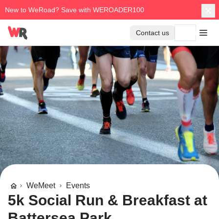
New to WeRoad? Save with WEROADER100
Contact us
WeMeet
Events
5k Social Run & Breakfast at
Battersea Park