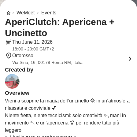
WeMeet
Events
AperiClutch: Apericena +
Uncinetto
Thu June 11, 2026
18:00 - 20:00 GMT+2
Ortorosso
Via Siria, 16, 00179 Roma RM, Italia
Created by
Overview
Vieni a scoprire la magia dell’uncinetto 🧶 in un’atmosfera
rilassata e conviviale 💕
Niente fretta, niente tecnicismi: solo creatività ✨, mani in
movimento 🪡 e un’apericena 🍹 per rendere tutto più
leggero.