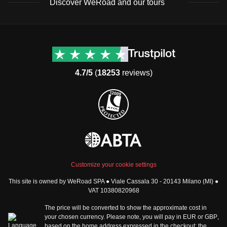
Discover WeRoad and our tours
Destinations
Useful info (hopefully)
Group trips to Europe
Contacts
Group trips to Asia
FAQ
4.7/5
(
18253
reviews)
Group trips to Africa
Manage Booking
Group trips to North
Cancellation Policy
America
Terms & Conditions
Group trips to Latin
General Conditions
America
Standard Information Form
Group trips to Middle East
Privacy Policy
Group trips to Oceania
Cookie Policy
All destinations
Customize your cookie settings
Security
This site is owned by WeRoad SPA ● Viale Cassala 30 - 20143 Milano (MI) ●
Governance
WeRoad World
VAT 10380820968
Whistleblowing Reports
How it works
The price will be converted to show the approximate cost in
Sitemap
About us
your chosen currency. Please note, you will pay in
EUR
or
GBP
,
based on the home address expressed in the checkout; the