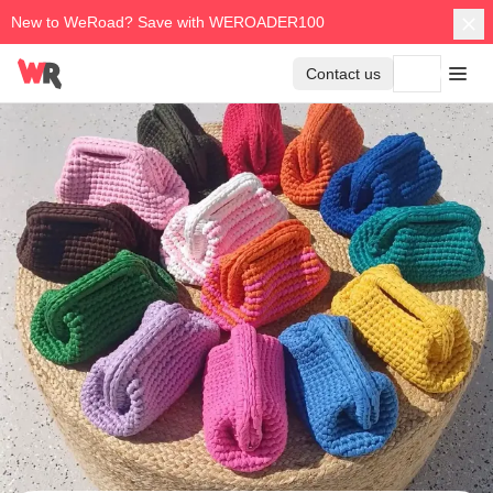
New to WeRoad? Save with WEROADER100
Contact us