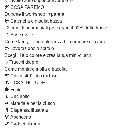
✨ Livello zero super benvenuto ✨
🌈 COSA FAREMO
Durante il workshop imparerai:
🧶 Catenella e maglia bassa
I 2 punti fondamentali per creare il 90% delle borse
👜 Base ovale
Come fare gli aumenti senza far ondulare il lavoro
🌈 Lavorazione a spirale
Scegli il tuo colore e crea la tua mini-clutch
✨ Trucchi da pro
Come montare molla e tracolla
💶 Costo: 40€ tutto incluso
🎁 COSA INCLUDE:
🧶 Filati
🪝 Uncinetto
👜 Materiale per la clutch
📕 Dispensa illustrata
🍹 Apericena
💕 Gadget ricordo