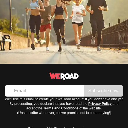
Subscribe now
We'll use this email to create your WeRoad account if you don't have one yet.
By proceeding, you declare that you have read the
Privacy Policy
and
accept the
Terms and Conditions
of the website.
(Unsubscribe whenever, but we promise not to be annoying!)