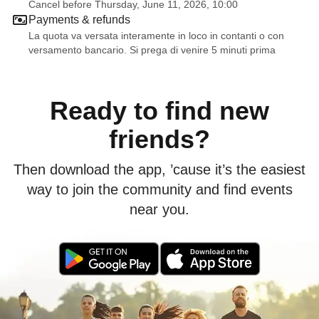
Cancel before Thursday, June 11, 2026, 10:00
Payments & refunds
La quota va versata interamente in loco in contanti o con
versamento bancario. Si prega di venire 5 minuti prima
Ready to find new
friends?
Then download the app, ’cause it’s the easiest
way to join the community and find events
near you.