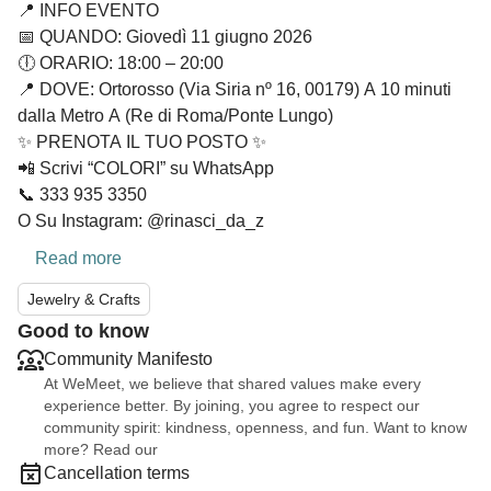
📍 INFO EVENTO
📅 QUANDO: Giovedì 11 giugno 2026
🕕 ORARIO: 18:00 – 20:00
📍 DOVE: Ortorosso (Via Siria nº 16, 00179) A 10 minuti
dalla Metro A (Re di Roma/Ponte Lungo)
✨ PRENOTA IL TUO POSTO ✨
📲 Scrivi “COLORI” su WhatsApp
📞 333 935 3350
O Su Instagram: @rinasci_da_z
Read more
Jewelry & Crafts
Good to know
Community Manifesto
At WeMeet, we believe that shared values make every
experience better. By joining, you agree to respect our
community spirit: kindness, openness, and fun. Want to know
more? Read our
Cancellation terms