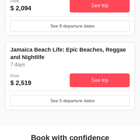
From
See trip
$ 2,094
See 8 departure dates
Jamaica Beach Life: Epic Beaches, Reggae
and Nightlife
7 days
From
See trip
$ 2,519
See 5 departure dates
Book with confidence