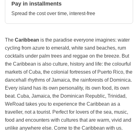
Pay in installments
Spread the cost over time, interest-free
The
Caribbean
is the paradise everyone imagines: water
cycling from azure to emerald, white sand beaches, rum
cocktails under palm trees and reggae on the breeze. But
the Caribbean is also culture, history and life: the colourful
markets of Cuba, the colonial fortresses of Puerto Rico, the
dancehall rhythms of Jamaica, the rainforests of Dominica.
Every island has its own personality, its own food, its own
beat. Cuba, Jamaica, the Dominican Republic, Trinidad,
WeRoad takes you to experience the Caribbean as a
traveller, not a tourist. Perfect for lovers of the sea, music,
food and encounters with cultures that are warm, vivid and
unlike anywhere else. Come to the Caribbean with us.