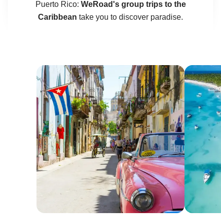
Puerto Rico:
WeRoad's group trips to the
Caribbean
take you to discover paradise.