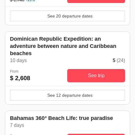
$ 1,740
-13%
See 20 departure dates
Dominican Republic Expedition: an
adventure between nature and Caribbean
beaches
10 days
5
(24)
From
See trip
$ 2,608
See 12 departure dates
Bahamas 360° Beach Life: true paradise
7 days