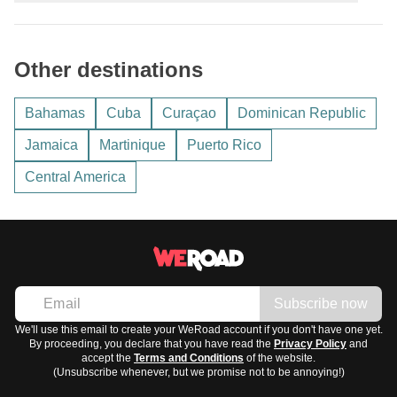
average temperatures between
25 and 30 degrees
Celsius
; during the rainy season, from June to November,
The region is multilingual:
heavy downpours and hurricane risk are possible.
Other destinations
Spanish
, mainly in Cuba and the Dominican Republic
English
, in Jamaica and the Bahamas
Bahamas
Cuba
Curaçao
Dominican Republic
French
, in Martinique and Guadeloupe
Jamaica
Martinique
Puerto Rico
Alongside various local creoles common across many
Central America
islands.
Subscribe now
We'll use this email to create your WeRoad account if you don't have one yet.
By proceeding, you declare that you have read the
Privacy Policy
and
accept the
Terms and Conditions
of the website.
(Unsubscribe whenever, but we promise not to be annoying!)