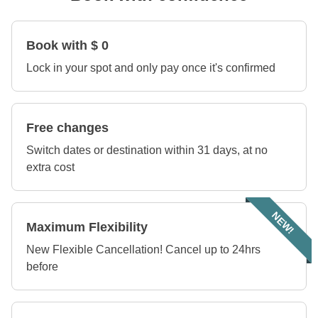
Book with $ 0
Lock in your spot and only pay once it's confirmed
Free changes
Switch dates or destination within 31 days, at no
extra cost
NEW!
Maximum Flexibility
New Flexible Cancellation! Cancel up to 24hrs
before