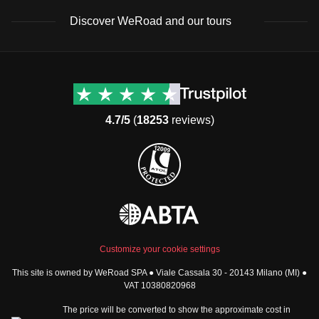
Discover WeRoad and our tours
Destinations
Useful info (hopefully)
Group trips to Europe
Contacts
Group trips to Asia
FAQ
4.7/5
(
18253
reviews)
Group trips to Africa
Manage Booking
Group trips to North
Cancellation Policy
America
Terms & Conditions
Group trips to Latin
General Conditions
America
Standard Information Form
Group trips to Middle East
Privacy Policy
Group trips to Oceania
Cookie Policy
All destinations
Customize your cookie settings
Security
This site is owned by WeRoad SPA ● Viale Cassala 30 - 20143 Milano (MI) ●
Governance
WeRoad World
VAT 10380820968
Whistleblowing Reports
How it works
The price will be converted to show the approximate cost in
Sitemap