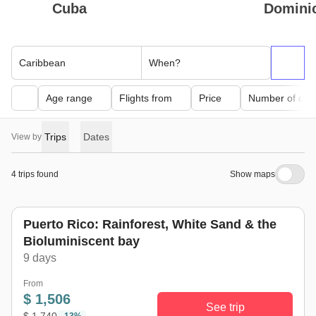
Cuba
Domini
Caribbean
When?
Age range
Flights from
Price
Number of day
Trips
Dates
View by
4 trips found
Show maps
Puerto Rico: Rainforest, White Sand & the
Bioluminiscent bay
9 days
From
$ 1,506
See trip