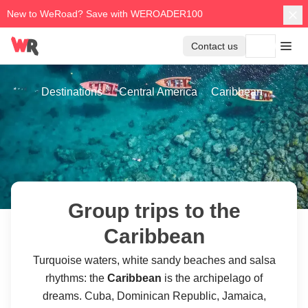
New to WeRoad? Save with WEROADER100
Contact us
Destinations
Central America
Caribbean
Group trips to the
Caribbean
Turquoise waters, white sandy beaches and salsa
rhythms: the
Caribbean
is the archipelago of
dreams. Cuba, Dominican Republic, Jamaica,