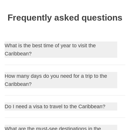
Frequently asked questions
What is the best time of year to visit the
Caribbean?
The dry season, between
December and April
, offers the
How many days do you need for a trip to the
most stable weather; it's best to avoid
hurricane season
,
Caribbean?
which runs from June to November with peak activity
between August and October.
7-10 days
are enough for a single island like Jamaica or
Do I need a visa to travel to the Caribbean?
the Bahamas; for an itinerary covering several islands,
plan at least
2-3 weeks
, also factoring in ferry or domestic
Most islands, including
Jamaica
, the
Dominican
flight connections.
What are the must-see destinations in the