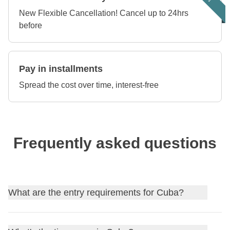
New Flexible Cancellation! Cancel up to 24hrs
before
Pay in installments
Spread the cost over time, interest-free
Frequently asked questions
What are the entry requirements for Cuba?
Find out
the entry requirements for Cuba
, and, if