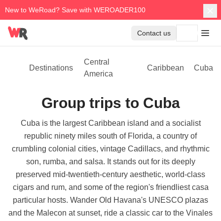
New to WeRoad? Save with WEROADER100
Contact us
Central
Destinations
Caribbean
Cuba
America
Group trips to Cuba
Cuba is the largest Caribbean island and a socialist
republic ninety miles south of Florida, a country of
crumbling colonial cities, vintage Cadillacs, and rhythmic
son, rumba, and salsa. It stands out for its deeply
preserved mid-twentieth-century aesthetic, world-class
cigars and rum, and some of the region's friendliest casa
particular hosts. Wander Old Havana's UNESCO plazas
and the Malecon at sunset, ride a classic car to the Vinales