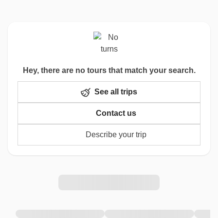
Hey, there are no tours that match your search.
See all trips
Contact us
Describe your trip