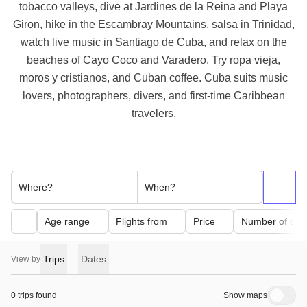
tobacco valleys, dive at Jardines de la Reina and Playa
Giron, hike in the Escambray Mountains, salsa in Trinidad,
watch live music in Santiago de Cuba, and relax on the
beaches of Cayo Coco and Varadero. Try ropa vieja,
moros y cristianos, and Cuban coffee. Cuba suits music
lovers, photographers, divers, and first-time Caribbean
travelers.
Where?
When?
Age range
Flights from
Price
Number of day
Trips
Dates
View by
0 trips found
Show maps