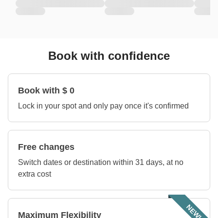
Book with confidence
Book with $ 0
Lock in your spot and only pay once it's confirmed
Free changes
Switch dates or destination within 31 days, at no
extra cost
NEW!
Maximum Flexibility