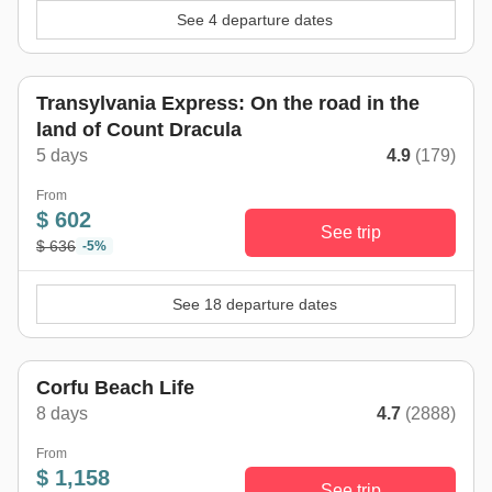
See 4 departure dates
Transylvania Express: On the road in the
land of Count Dracula
5 days
4.9
(179)
From
$ 602
See trip
$ 636
-5%
See 18 departure dates
Corfu Beach Life
8 days
4.7
(2888)
From
$ 1,158
See trip