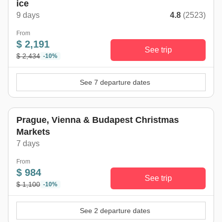
ice
9 days
4.8
(2523)
From
$ 2,191
See trip
$ 2,434
-10%
See 7 departure dates
Prague, Vienna & Budapest Christmas
Markets
7 days
From
$ 984
See trip
$ 1,100
-10%
See 2 departure dates