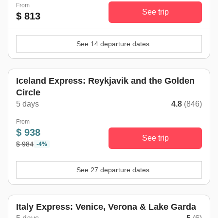
From
See trip
$ 813
See 14 departure dates
Iceland Express: Reykjavik and the Golden
Circle
5 days
4.8
(846)
From
$ 938
See trip
$ 984
-4%
See 27 departure dates
Italy Express: Venice, Verona & Lake Garda