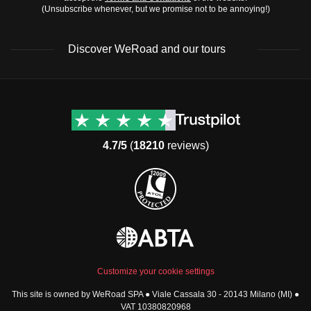
(Unsubscribe whenever, but we promise not to be annoying!)
Discover WeRoad and our tours
Destinations
Useful info (hopefully)
Group trips to Europe
Contacts
Group trips to Asia
FAQ
4.7/5
(
18210
reviews)
Group trips to Africa
Manage Booking
Group trips to North
Cancellation Policy
America
Terms & Conditions
Group trips to Latin
General Conditions
America
Standard Information Form
Group trips to Middle East
Privacy Policy
Group trips to Oceania
Cookie Policy
All destinations
Customize your cookie settings
Security
This site is owned by WeRoad SPA ● Viale Cassala 30 - 20143 Milano (MI) ●
Governance
WeRoad World
VAT 10380820968