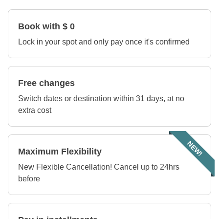
Book with $ 0
Lock in your spot and only pay once it's confirmed
Free changes
Switch dates or destination within 31 days, at no
extra cost
NEW!
Maximum Flexibility
New Flexible Cancellation! Cancel up to 24hrs
before