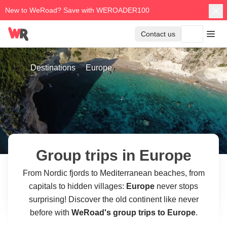
New to WeRoad? Save with WEROADER100
Contact us
Destinations
Europe
Group trips in Europe
From Nordic fjords to Mediterranean beaches, from
capitals to hidden villages:
Europe
never stops
surprising! Discover the old continent like never
before with
WeRoad's group trips to Europe
.