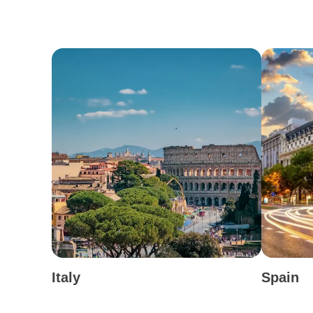
Italy
Spain