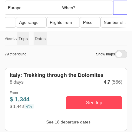
Europe
When?
Age range
Flights from
Price
Number of day
Trips
Dates
View by
79 trips found
Show maps
Italy: Trekking through the Dolomites
8 days
4.7
(566)
From
$ 1,344
See trip
$ 1,448
-7%
See 18 departure dates