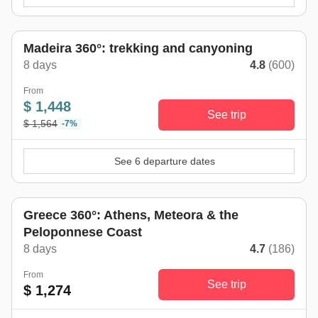
Madeira 360°: trekking and canyoning
8 days
4.8
(600)
From
$ 1,448
See trip
$ 1,564
-7%
See 6 departure dates
Greece 360°: Athens, Meteora & the
Peloponnese Coast
8 days
4.7
(186)
From
See trip
$ 1,274