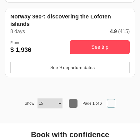
Norway 360°: discovering the Lofoten
islands
8 days
4.9
(415)
From
See trip
$ 1,936
See 9 departure dates
Show
Page
1
of 6
Book with confidence