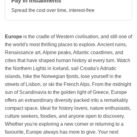
Pay in installments
Spread the cost over time, interest-free
Europe
is the cradle of Western civilisation, and still one of
the world's most thrilling places to explore. Ancient ruins,
Renaissance art, Alpine peaks, Atlantic coastlines, and
cities that have shaped human history at every turn. Watch
the Northern Lights in Iceland, sail Croatia's Adriatic
islands, hike the Norwegian fjords, lose yourself in the
streets of Lisbon, or ski the French Alps. From the midnight
sun of Scandinavia to the golden light of Greece, Europe
offers an extraordinary diversity packed into a remarkably
compact space. Ideal for history lovers, nature enthusiasts,
culture seekers, foodies, and anyone open to discovery.
Whether you're exploring a new corner or returning to a
favourite, Europe always has more to give. Your next