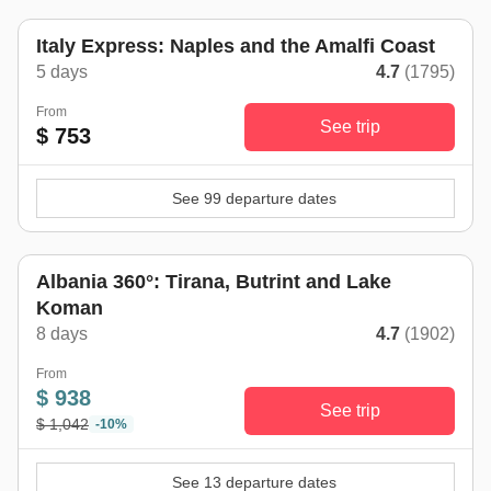
Italy Express: Naples and the Amalfi Coast
5 days
4.7
(1795)
From
See trip
$ 753
See 99 departure dates
Albania 360°: Tirana, Butrint and Lake
Koman
8 days
4.7
(1902)
From
$ 938
See trip
$ 1,042
-10%
See 13 departure dates