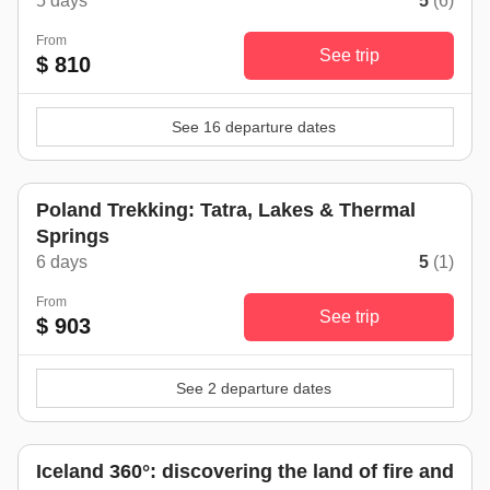
5 days
5
(6)
From
See trip
$ 810
See 16 departure dates
Poland Trekking: Tatra, Lakes & Thermal
Springs
6 days
5
(1)
From
See trip
$ 903
See 2 departure dates
Iceland 360°: discovering the land of fire and