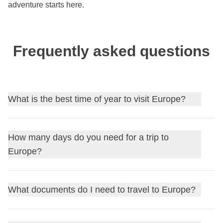
adventure starts here.
Frequently asked questions
What is the best time of year to visit Europe?
Spring
(April-June) and early
fall
(September-October)
How many days do you need for a trip to
offer mild weather and fewer crowds.
Summer
is best for
Europe?
the Mediterranean coast, while
winter
is great for
Christmas markets and skiing.
A first taste takes
10-14 days
focused on 2-3 countries; for
What documents do I need to travel to Europe?
a more complete tour across Western, Central, and
Mediterranean Europe, plan at least
3-4 weeks
.