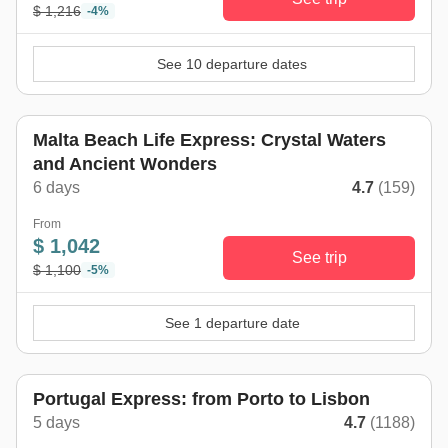
$ 1,216
-4%
See 10 departure dates
Malta Beach Life Express: Crystal Waters
and Ancient Wonders
6 days
4.7
(159)
From
$ 1,042
See trip
$ 1,100
-5%
See 1 departure date
Portugal Express: from Porto to Lisbon
5 days
4.7
(1188)