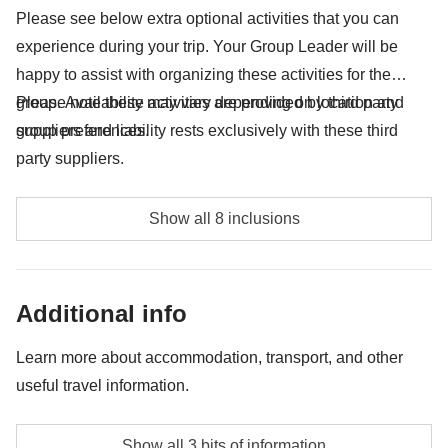
your backpack :)
Please see below extra optional activities that you can
experience during your trip. Your Group Leader will be
All that is not mentioned in "what's included"
happy to assist with organizing these activities for the
group. Availability may vary depending on location and
Please note these activities are provided by third party
group preferences.
suppliers and liability rests exclusively with these third
party suppliers.
Entrance to Beach Club - approx. USD30
Show all 8 inclusions
Modica Chocolate Experience - approx. USD30
Greek Theatre Taormina - approx. USD20
Additional info
Etna Excursion - approx. USD105
Learn more about accommodation, transport, and other
useful travel information.
Palermo Streetfood - approx. USD41
Public Boat to Favignana Return - approx. USD45
Accommodation
Show all 3 bits of information