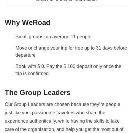
Hostels and local hotels.
Private Boat to San Vito Lo Capo - approx. USD59
Transport
Why WeRoad
Vendicari Hiking Guide - approx. USD24
Rental car will be used to explore Sicily
Info on private rooms
Small groups, on average 11 people
Show all details
Move or change your trip for free up to 31 days before
departure
Book with $ 0. Pay the $ 100 deposit only once the
trip is confirmed
The Group Leaders
Our Group Leaders are chosen because they’re people
just like you: passionate travelers who share the
experience authentically, while having the skills to take
care of the organisation, and help you get the most out of