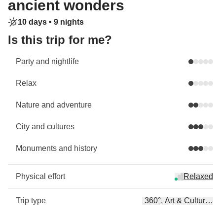
ancient wonders
10 days •
9 nights
Is this trip for me?
Party and nightlife
Relax
Nature and adventure
City and cultures
Monuments and history
Physical effort
Relaxed
Trip type
360°, Art & Culture, B