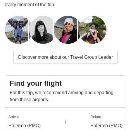
every moment of the trip.
Discover more about our Travel Group Leader
Find your flight
For this trip, we recommend arriving and departing
from these airports.
Arrival
Return
Palermo (PMO)
Palermo (PMO)