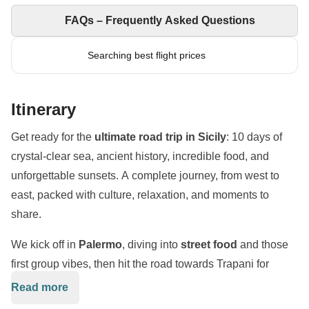
FAQs – Frequently Asked Questions
Searching best flight prices
Itinerary
Get ready for the
ultimate road trip in Sicily
: 10 days of
crystal-clear sea, ancient history, incredible food, and
unforgettable sunsets. A complete journey, from west to
east, packed with culture, relaxation, and moments to
share.
We kick off in
Palermo
, diving into
street food
and those
first group vibes, then hit the road towards Trapani for
seaside aperitivos and a day of pure relaxation between
Read more
beaches and turquoise waters.