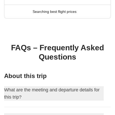
Searching best flight prices
FAQs – Frequently Asked
Questions
About this trip
What are the meeting and departure details for
this trip?
This journey begins at
Palermo
. On the first day, we meet