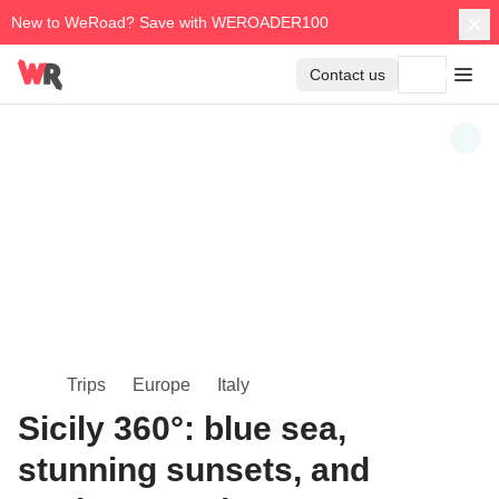
New to WeRoad? Save with WEROADER100
Contact us
Trips
Europe
Italy
Sicily 360°: blue sea,
stunning sunsets, and