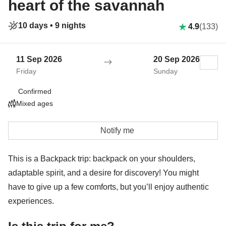
heart of the savannah
10 days •
9 nights
4.9
(133)
11 Sep 2026
20 Sep 2026
Friday
Sunday
Confirmed
Mixed ages
Notify me
This is a Backpack trip: backpack on your shoulders,
adaptable spirit, and a desire for discovery! You might
have to give up a few comforts, but you’ll enjoy authentic
experiences.