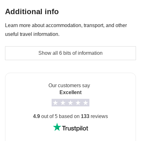
Bike excursion to the village of Mto Wa Mbu with a
Additional info
local guide
Excursion to Lake Eyasi with cultural tour
Learn more about accommodation, transport, and other
useful travel information.
Accommodation
Show all 6 bits of information
Hotel in Arusha; private and public campsites inside
Serengeti National Park and Ngorongoro
Conservation Area.
The no-sharing room option is not available for this
Our customers say
Excellent
tour.
The
first hotel will be shared with you at least 2
days before your departure
by your Group Leader!
4.9
out of 5 based on
133
reviews
Transport
Jeep and private transfers.