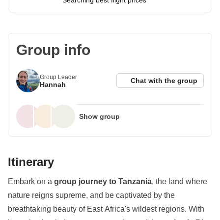
Searching best flight prices
Group info
Group Leader
Chat with the group
Hannah
Show group
Itinerary
Embark on a
group journey to Tanzania
, the land where
nature reigns supreme, and be captivated by the
breathtaking beauty of East Africa's wildest regions. With