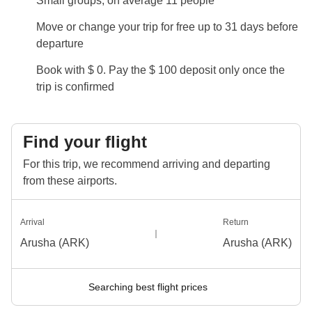
Small groups, on average 11 people
Info on private rooms
Move or change your trip for free up to 31 days before
Show all details
departure
Book with $ 0. Pay the $ 100 deposit only once the
trip is confirmed
Find your flight
For this trip, we recommend arriving and departing
from these airports.
Arrival
Return
Arusha (ARK)
Arusha (ARK)
Searching best flight prices