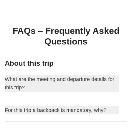
FAQs – Frequently Asked
Questions
About this trip
What are the meeting and departure details for
this trip?
This journey begins at
Arusha
. On the first day, we meet at
For this trip a backpack is mandatory, why?
18:00
.
For this itinerary, traveling with a backpack is mandatory