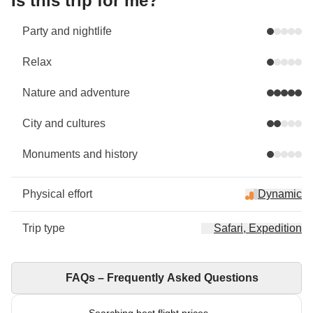
Is this trip for me?
Party and nightlife
Relax
Nature and adventure
City and cultures
Monuments and history
Physical effort
Dynamic
Trip type
Safari, Expedition
FAQs – Frequently Asked Questions