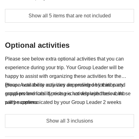
Food and beverages where not specified
Show all 5 items that are not included
Tips
Any souvenirs you're looking to squish into your
Optional activities
backpack
Anything not mentioned in the "What's included"
Please see below extra optional activities that you can
section
experience during your trip. Your Group Leader will be
happy to assist with organizing these activities for the
group. Availability may vary depending on location and
Please note these activities are provided by third party
group preferences. If pricing is not displayed below, those
suppliers and liability rests exclusively with these third
will be communicated by your Group Leader 2 weeks
party suppliers.
before departure.
Visit at the Masai village - approx. USD 50 per
Show all 3 inclusions
vehicle