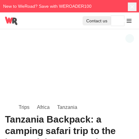
New to WeRoad? Save with WEROADER100
Contact us
Trips
Africa
Tanzania
Tanzania Backpack: a
camping safari trip to the