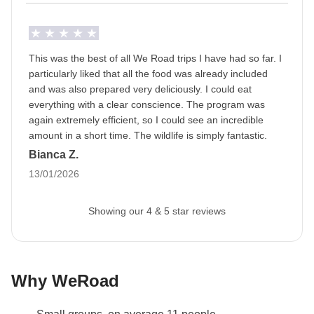
Staff
Our trips are led by a Group Leader who has been
specifically trained by us to lead group travels to
This was the best of all We Road trips I have had so far. I
ensure you have the best time. A WhatsApp group
particularly liked that all the food was already included
with all travel participants will be created two weeks
and was also prepared very deliciously. I could eat
everything with a clear conscience. The program was
prior to departure by your Group Leader.
again extremely efficient, so I could see an incredible
amount in a short time. The wildlife is simply fantastic.
Luggage
Bianca Z.
Backpacks are mandatory to allow easy transfers - we
13/01/2026
recommend a 45L backpack for our trips.
Itinerary Seasonality
Showing our 4 & 5 star reviews
The itinerary may be subject to variations due to
seasonality. In order to provide the best possible
travel experience, the itinerary within the parks
Why WeRoad
(especially in the Serengeti) may undergo variations
in relation to the patterns of migration of wildlife.