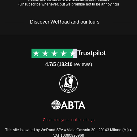
(Unsubscribe whenever, but we promise not to be annoying!)
Discover WeRoad and our tours
Destinations
Useful info (hopefully)
Group trips to Europe
Contacts
Group trips to Asia
FAQ
4.7/5
(
18210
reviews)
Group trips to Africa
Manage Booking
Group trips to North
Cancellation Policy
America
Terms & Conditions
Group trips to Latin
General Conditions
America
Standard Information Form
Group trips to Middle East
Privacy Policy
Group trips to Oceania
Cookie Policy
All destinations
Customize your cookie settings
Security
This site is owned by WeRoad SPA ● Viale Cassala 30 - 20143 Milano (MI) ●
Governance
WeRoad World
VAT 10380820968