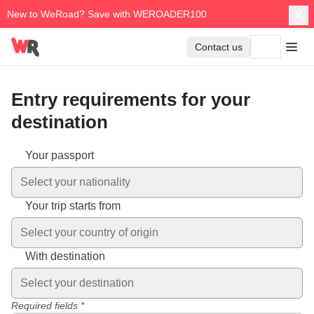
New to WeRoad? Save with WEROADER100
Contact us
Entry requirements for your
destination
Entry requirements vary depending on your nationality and des
Your passport
Select your nationality
Your trip starts from
Select your country of origin
With destination
Select your destination
Required fields *