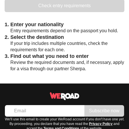
Check entry requirements
1. Enter your nationality
Entry requirements depend on the passport you hold.
2. Select the destination
If your trip includes multiple countries, check the
requirements for each one.
3. Find out what you need to enter
Review the required documents and, if necessary, apply
for a visa through our partner Sherpa.
Subscribe now
We'll use this email to create your WeRoad account if you don't have one yet.
By proceeding, you declare that you have read the
Privacy Policy
and
accept the
Terms and Conditions
of the website.