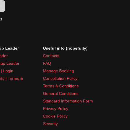
w
ms
p Leader
Useful info (hopefully)
ader
Contacts
up Leader
FAQ
| Login
Manage Booking
nts | Terms &
Cancellation Policy
Terms & Conditions
General Conditions
Standard Information Form
Privacy Policy
Cookie Policy
Security