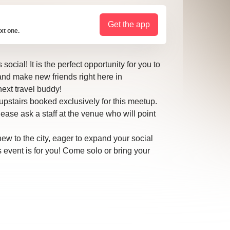
Get the app
xt one.
ocial! It is the perfect opportunity for you to
and make new friends right here in
ext travel buddy!
pstairs booked exclusively for this meetup.
please ask a staff at the venue who will point
ew to the city, eager to expand your social
is event is for you! Come solo or bring your