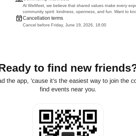
At WeMeet, we believe that shared values make every exper
community spirit: kindness, openness, and fun. Want to 
Cancellation terms
Cancel before Friday, June 19, 2026, 18:00
Ready to find new friends
 the app, ’cause it’s the easiest way to join the
find events near you.