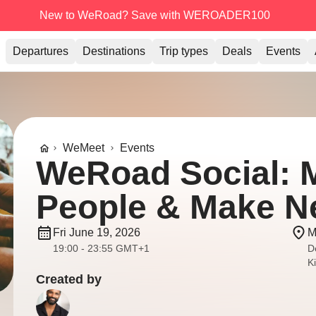
New to WeRoad? Save with WEROADER100
Departures
Destinations
Trip types
Deals
Events
WeMeet
Events
WeRoad Social: 
People & Make N
Fri June 19, 2026
M
19:00 - 23:55 GMT+1
D
K
Created by