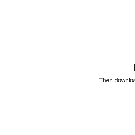
Then download