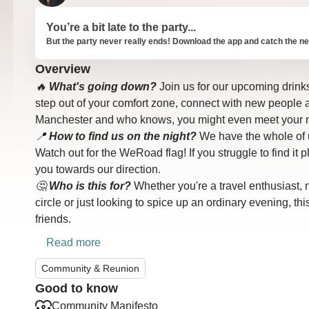
You’re a bit late to the party...
But the party never really ends! Download the app and catch the ne
Overview
🔥
What's going down?
Join us for our upcoming drinks s
step out of your comfort zone, connect with new people 
Manchester and who knows, you might even meet your n
📍
How to find us on the night?
We have the whole of u
Watch out for the WeRoad flag! If you struggle to find it 
you towards our direction.
🤔
Who is this for?
Whether you're a travel enthusiast, n
circle or just looking to spice up an ordinary evening, th
friends.
Read more
Community & Reunion
Good to know
Community Manifesto