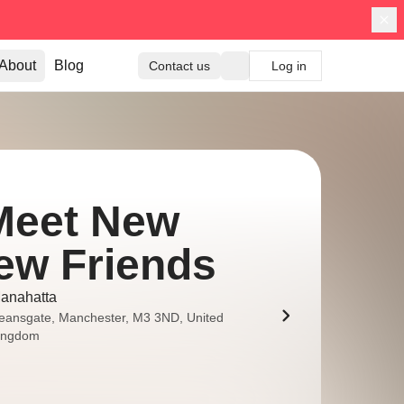
About
Blog
Contact us
Log in
Meet New
ew Friends
anahatta
eansgate, Manchester, M3 3ND, United
ingdom