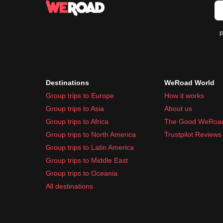
p
Destinations
WeRoad World
Group trips to Europe
How it works
Group trips to Asia
About us
Group trips to Africa
The Good WeRoa
Group trips to North America
Trustpilot Reviews
Group trips to Latin America
Group trips to Middle East
Group trips to Oceania
All destinations