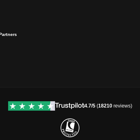
 Partners
4.7/5
(
18210
reviews)