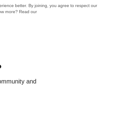
ience better. By joining, you agree to respect our
know more? Read our
?
 community and