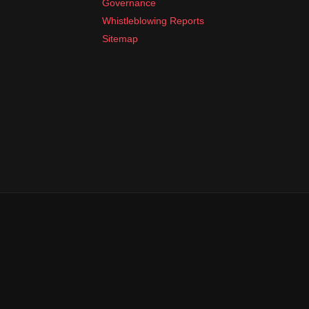
Governance
Whistleblowing Reports
Sitemap