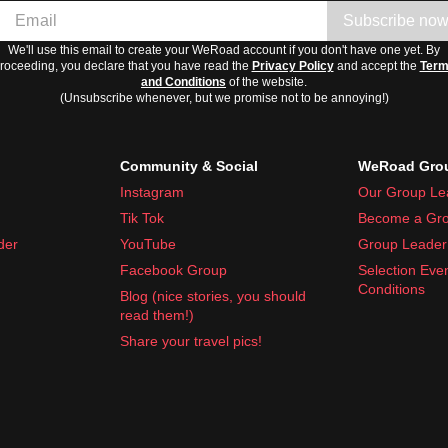
Subscribe no
We'll use this email to create your WeRoad account if you don't have one yet. By
roceeding, you declare that you have read the
Privacy Policy
and accept the
Ter
and Conditions
of the website.
(Unsubscribe whenever, but we promise not to be annoying!)
Community & Social
WeRoad Grou
Instagram
Our Group Le
Tik Tok
Become a Gro
der
YouTube
Group Leader 
Facebook Group
Selection Eve
Conditions
Blog (nice stories, you should
read them!)
Share your travel pics!