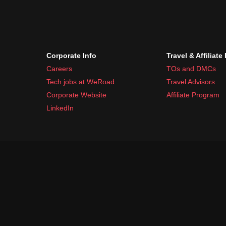
Corporate Info
Travel & Affiliate
Careers
TOs and DMCs
Tech jobs at WeRoad
Travel Advisors
Corporate Website
Affiliate Program
LinkedIn