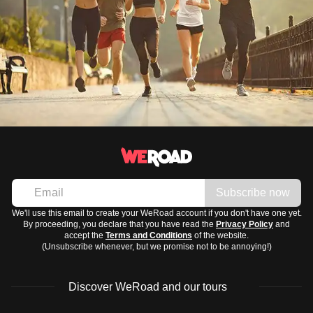
Subscribe now
We'll use this email to create your WeRoad account if you don't have one yet.
By proceeding, you declare that you have read the
Privacy Policy
and
accept the
Terms and Conditions
of the website.
(Unsubscribe whenever, but we promise not to be annoying!)
Discover WeRoad and our tours