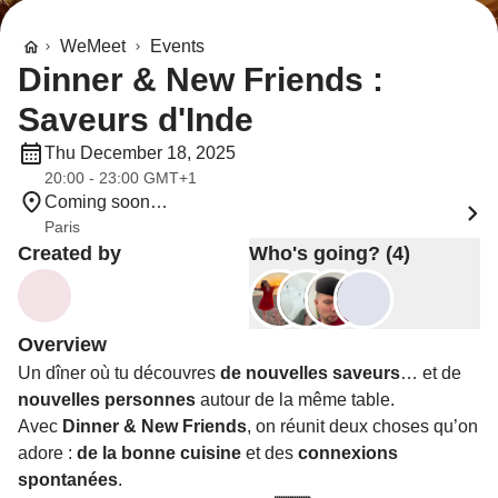
WeMeet
Events
Dinner & New Friends :
Saveurs d'Inde
Thu December 18, 2025
20:00 - 23:00 GMT+1
Coming soon…
Paris
Created by
Who's going? (4)
Overview
Un dîner où tu découvres
de nouvelles saveurs
… et de
nouvelles personnes
autour de la même table.
Avec
Dinner & New Friends
, on réunit deux choses qu’on
adore :
de la bonne cuisine
et des
connexions
spontanées
.