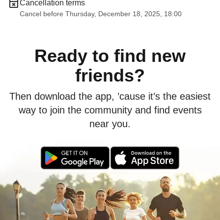
Cancellation terms
Cancel before Thursday, December 18, 2025, 18:00
Ready to find new
friends?
Then download the app, ’cause it’s the easiest
way to join the community and find events
near you.