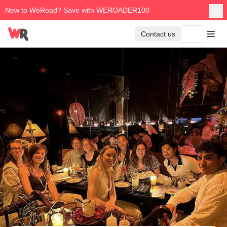
New to WeRoad? Save with WEROADER100
Contact us