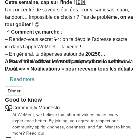
Cette semaine, cap sur l’Inde ! 🇮🇳
Un concentré de saveurs épicées : curry, samosas, naan,
tandoori… Impossible de choisir ? Pas de problème,
on va
tout goûter
! 😜
📌
Comment ça marche :
– Rendez-vous secret 🤫 : on te dévoile l'adresse exacte
ici dans l'appli WeMeet… la veille !
– En général, tu dépenses autour de
20/25€
–
Assure-toi d’activer les notifications dans la section «
Pas d’hôte officiel :
c'est le groupe qui crée la vibe de la
soirée ✨
Profil » > « Notifications » pour recevoir tous les détails
Read more
Dinner
Good to know
Community Manifesto
At WeMeet, we believe that shared values make every
experience better. By joining, you agree to respect our
community spirit: kindness, openness, and fun. Want to know
more? Read our