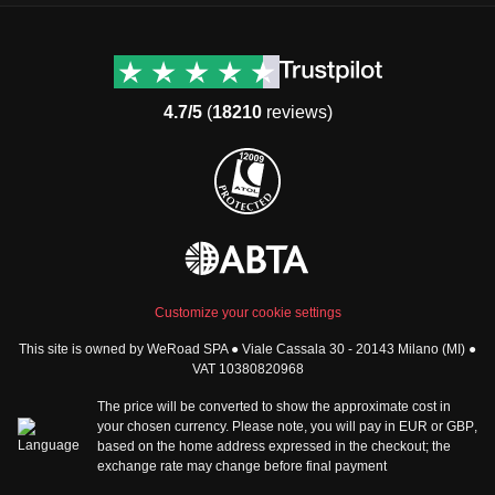
Destinations
Useful info (hopefully)
Group trips to Europe
Contacts
Group trips to Asia
FAQ
4.7/5
(
18210
reviews)
Group trips to Africa
Manage Booking
Group trips to North
Cancellation Policy
America
Terms & Conditions
Group trips to Latin
General Conditions
America
Standard Information Form
Group trips to Middle East
Privacy Policy
Group trips to Oceania
Cookie Policy
All destinations
Customize your cookie settings
Security
This site is owned by WeRoad SPA ● Viale Cassala 30 - 20143 Milano (MI) ●
Governance
WeRoad World
VAT 10380820968
Whistleblowing Reports
How it works
The price will be converted to show the approximate cost in
Sitemap
About us
your chosen currency. Please note, you will pay in
EUR
or
GBP
,
based on the home address expressed in the checkout; the
The Good WeRoader
exchange rate may change before final payment
Corporate Info
Trustpilot Reviews