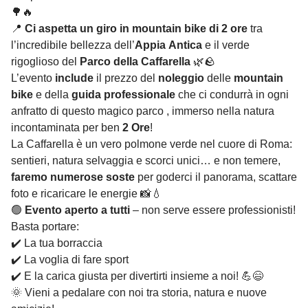
🌳🔥
📍
Ci aspetta un giro in mountain bike di 2 ore
tra
l’incredibile bellezza dell’
Appia Antica
e il verde
rigoglioso del
Parco della Caffarella
🌿🪨
L’evento
include
il prezzo del
noleggio
delle
mountain
bike
e della
guida professionale
che ci condurrà in ogni
anfratto di questo magico parco , immerso nella natura
incontaminata per ben
2 Ore
!
La Caffarella è un vero polmone verde nel cuore di Roma:
sentieri, natura selvaggia e scorci unici… e non temere,
faremo numerose soste
per goderci il panorama, scattare
foto e ricaricare le energie 📸💧
🟢
Evento aperto a tutti
– non serve essere professionisti!
Basta portare:
✔️ La tua borraccia
✔️ La voglia di fare sport
✔️ E la carica giusta per divertirti insieme a noi! 💪😄
🌞 Vieni a pedalare con noi tra storia, natura e nuove