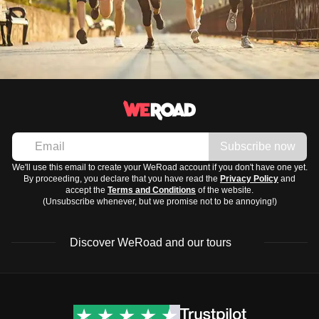
Subscribe now
We'll use this email to create your WeRoad account if you don't have one yet.
By proceeding, you declare that you have read the
Privacy Policy
and
accept the
Terms and Conditions
of the website.
(Unsubscribe whenever, but we promise not to be annoying!)
Discover WeRoad and our tours
Destinations
Useful info (hopefully)
Group trips to Europe
Contacts