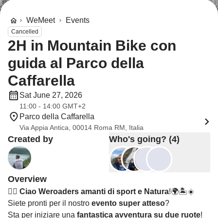
WeMeet
Events
Cancelled
2H in Mountain Bike con
guida al Parco della
Caffarella
Sat June 27, 2026
11:00 - 14:00 GMT+2
Parco della Caffarella
Via Appia Antica, 00014 Roma RM, Italia
Created by
Who's going? (4)
Overview
🚴‍♂️
Ciao Weroaders amanti di sport e Natura
!🌍🏝️☀️
Siete pronti per il nostro
evento super atteso
?
Sta per iniziare una
fantastica avventura su due ruote
!