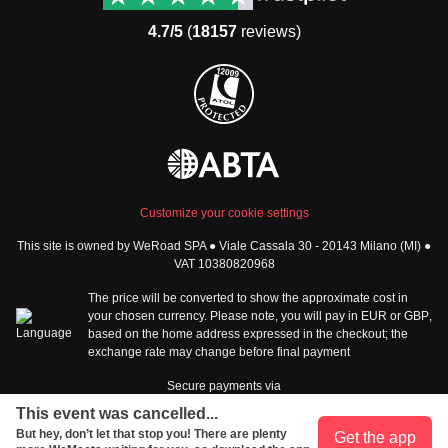
Group trips to Asia
FAQ
4.7/5
(
18157
reviews)
Group trips to Africa
Manage Booking
Group trips to North
Cancellation Policy
America
Terms & Conditions
Group trips to Latin
General Conditions
America
Standard Information Form
Group trips to Middle East
Privacy Policy
Group trips to Oceania
Cookie Policy
All destinations
Customize your cookie settings
Security
This site is owned by WeRoad SPA ● Viale Cassala 30 - 20143 Milano (MI) ●
Governance
WeRoad World
VAT 10380820968
Whistleblowing Reports
How it works
The price will be converted to show the approximate cost in
Sitemap
About us
your chosen currency. Please note, you will pay in
EUR
or
GBP
,
based on the home address expressed in the checkout; the
The Good WeRoader
exchange rate may change before final payment
Corporate Info
Trustpilot Reviews
Careers
Secure payments via
Tech jobs at WeRoad
This event was cancelled...
Community & Social
Corporate Website
But hey, don’t let that stop you! There are plenty
Get the app