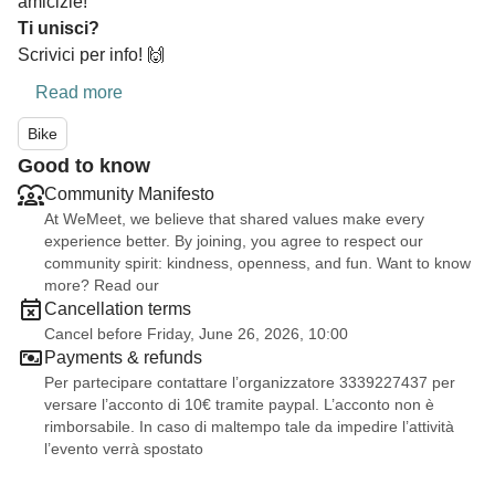
amicizie!
Ti unisci?
Scrivici per info! 🙌
Read more
Bike
Good to know
Community Manifesto
At WeMeet, we believe that shared values make every
experience better. By joining, you agree to respect our
community spirit: kindness, openness, and fun. Want to know
more? Read our
Cancellation terms
Cancel before Friday, June 26, 2026, 10:00
Payments & refunds
Per partecipare contattare l’organizzatore 3339227437 per
versare l’acconto di 10€ tramite paypal. L’acconto non è
rimborsabile. In caso di maltempo tale da impedire l’attività
l’evento verrà spostato