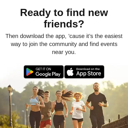
Ready to find new
friends?
Then download the app, ’cause it’s the easiest
way to join the community and find events
near you.