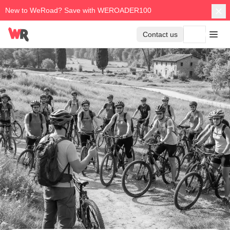
New to WeRoad? Save with WEROADER100
Contact us