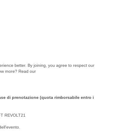
ience better. By joining, you agree to respect our
know more? Read our
ase di prenotazione (quota rimborsabile entro i
IFT REVOLT21
dell'evento.