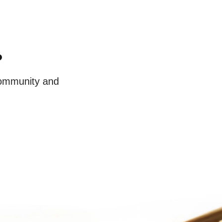
?
 community and