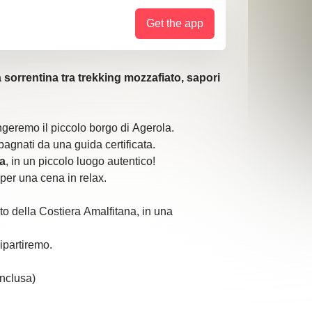
Get the app
 sorrentina tra trekking mozzafiato, sapori
geremo il piccolo borgo di Agerola.
agnati da una guida certificata.
a
, in un piccolo luogo autentico!
per una cena in relax.
to della Costiera Amalfitana, in una
ipartiremo.
inclusa)