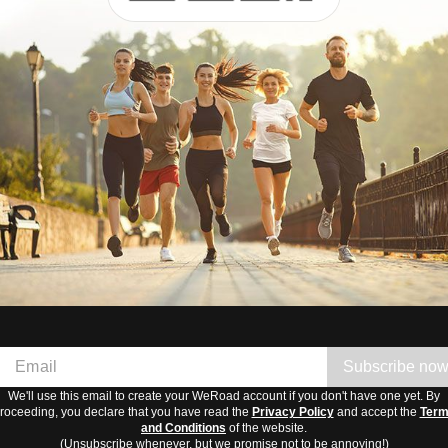
Subscribe no
We'll use this email to create your WeRoad account if you don't have one yet. By
roceeding, you declare that you have read the
Privacy Policy
and accept the
Ter
and Conditions
of the website.
(Unsubscribe whenever, but we promise not to be annoying!)