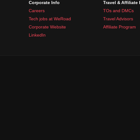
Corporate Info
Travel & Affiliate
Careers
TOs and DMCs
Tech jobs at WeRoad
Travel Advisors
Corporate Website
Affiliate Program
LinkedIn