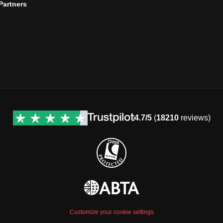
 Partners
4.7/5
(
18210
reviews)
Customize your cookie settings