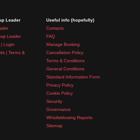
p Leader
Useful info (hopefully)
ader
Contacts
up Leader
FAQ
| Login
Manage Booking
nts | Terms &
Cancellation Policy
Terms & Conditions
General Conditions
Standard Information Form
Privacy Policy
Cookie Policy
Security
Governance
Whistleblowing Reports
Sitemap