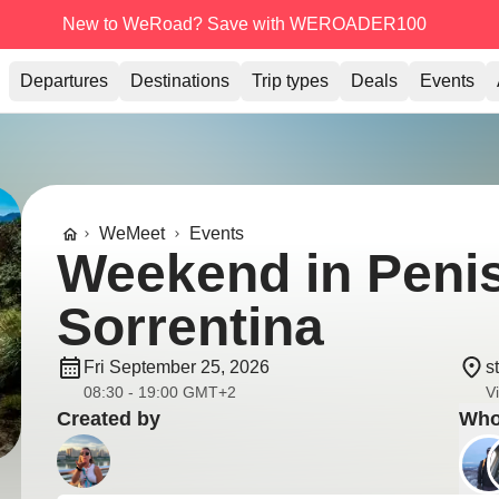
New to WeRoad? Save with WEROADER100
Departures
Destinations
Trip types
Deals
Events
WeMeet
Events
Weekend in Peni
Sorrentina
Fri September 25, 2026
s
08:30 - 19:00 GMT+2
V
Created by
Who'