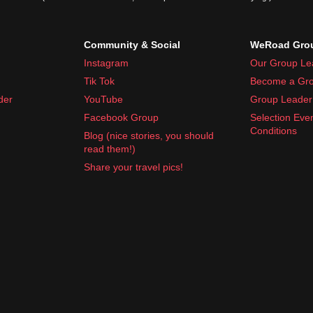
Community & Social
WeRoad Grou
Instagram
Our Group Le
Tik Tok
Become a Gro
der
YouTube
Group Leader 
Facebook Group
Selection Eve
Conditions
Blog (nice stories, you should
read them!)
Share your travel pics!