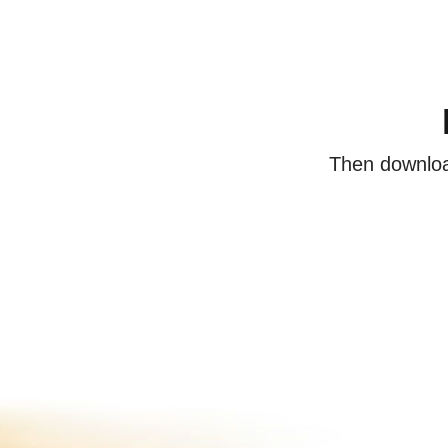
Then download