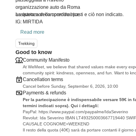
organizzazione auto da Roma
assistenza della coordinatrice
La quota non comprende i pasti e ciò non indicato.
IG: MIRTIDA
Read more
Trekking
Good to know
Community Manifesto
At WeMeet, we believe that shared values make every exper
community spirit: kindness, openness, and fun. Want to 
Cancellation terms
Cancel before Sunday, September 6, 2026, 10:00
Payments & refunds
Per la partecipazione è indispensabile versare 59€ in f
termini indicati sopra). Qui i dettagli:
PayPal:
https://www.paypal.com/paypalme/IdaSeverino
Revolut: Ida Severino IBAN LT493250003667719440 SW
CAUSALE COGNOME+WEEKEND
Il resto della quota (40€) sarà da portare contanti il giorno 