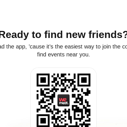
Ready to find new friends
 the app, ’cause it’s the easiest way to join the
find events near you.