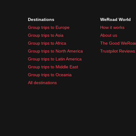
Destinations
WeRoad World
Group trips to Europe
How it works
Group trips to Asia
About us
Group trips to Africa
The Good WeRoa
Group trips to North America
Trustpilot Reviews
Group trips to Latin America
Group trips to Middle East
Group trips to Oceania
All destinations