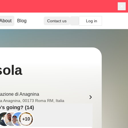
About
Blog
Contact us
Log in
sola
tazione di Anagnina
ia Anagnina, 00173 Roma RM, Italia
s going? (14)
+10