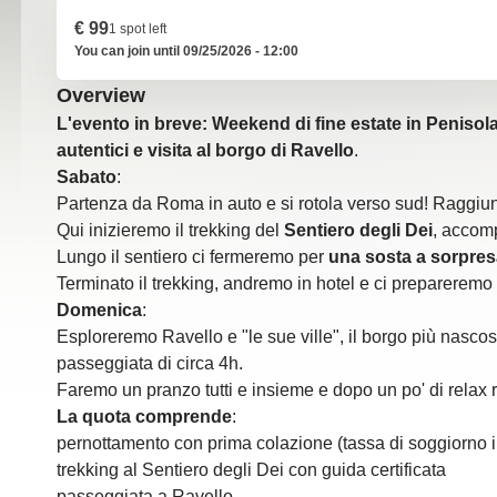
€ 99
1 spot left
You can join until 09/25/2026 - 12:00
Overview
L'evento in breve: Weekend di fine estate in Penisola
autentici e visita al borgo di Ravello
.
Sabato
:
Partenza da Roma in auto e si rotola verso sud! Raggiun
Qui inizieremo il trekking del
Sentiero degli Dei
, accomp
Lungo il sentiero ci fermeremo per
una sosta a sorpres
Terminato il trekking, andremo in hotel e ci prepareremo 
Domenica
:
Esploreremo Ravello e "le sue ville", il borgo più nascos
passeggiata di circa 4h.
Faremo un pranzo tutti e insieme e dopo un po' di relax r
La quota comprende
:
pernottamento con prima colazione (tassa di soggiorno 
trekking al Sentiero degli Dei con guida certificata
passeggiata a Ravello