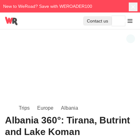
New to WeRoad? Save with WEROADER100
Contact us
Trips
Europe
Albania
Albania 360°: Tirana, Butrint
and Lake Koman