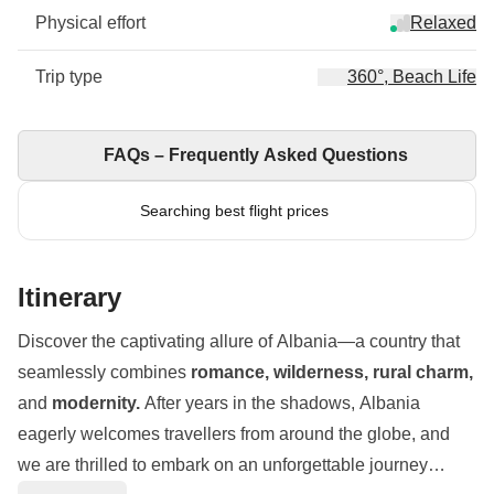
Physical effort
Relaxed
Trip type
360°, Beach Life
FAQs – Frequently Asked Questions
Searching best flight prices
Itinerary
Discover the captivating allure of Albania—a country that
seamlessly combines
romance, wilderness, rural charm,
and
modernity.
After years in the shadows, Albania
eagerly welcomes travellers from around the globe, and
we are thrilled to embark on an unforgettable journey