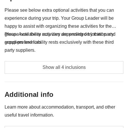
Anything not mentioned in the "What's included"
Please see below extra optional activities that you can
section
experience during your trip. Your Group Leader will be
happy to assist with organizing these activities for the
group. Availability may vary depending on location and
Please note these activities are provided by third party
group preferences.
suppliers and liability rests exclusively with these third
party suppliers.
Kayaking in Koman Lake with lunch - approx. USD65
Show all 4 inclusions
Shala River speed boat in Koman Lake with lunch -
approx. USD43
Additional info
Full day boat tour in Saranda - approx. USD39
Learn more about accommodation, transport, and other
Rafting on the Vjosa river - approx. USD47
useful travel information.