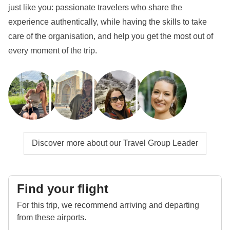
just like you: passionate travelers who share the
experience authentically, while having the skills to take
care of the organisation, and help you get the most out of
every moment of the trip.
Discover more about our Travel Group Leader
Find your flight
For this trip, we recommend arriving and departing
from these airports.