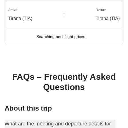
Arrival
Return
Tirana (TIA)
Tirana (TIA)
Searching best flight prices
FAQs – Frequently Asked
Questions
About this trip
What are the meeting and departure details for