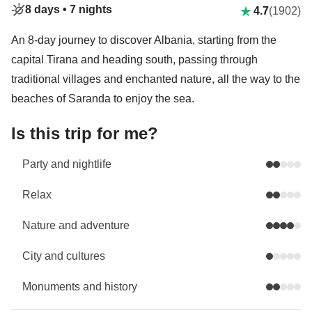
8 days •
7 nights
4.7
(1902)
An 8-day journey to discover Albania, starting from the
capital Tirana and heading south, passing through
traditional villages and enchanted nature, all the way to the
beaches of Saranda to enjoy the sea.
Is this trip for me?
Party and nightlife
Relax
Nature and adventure
City and cultures
Monuments and history