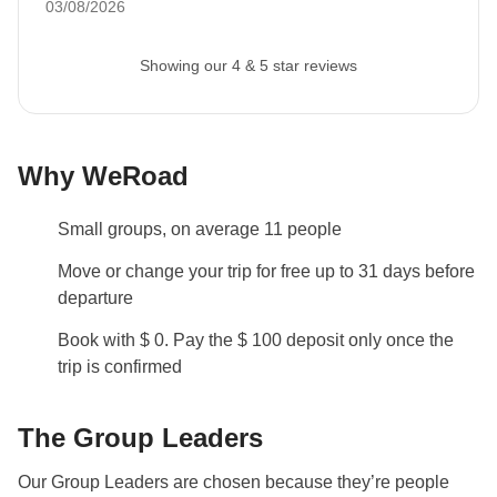
03/08/2026
Showing our 4 & 5 star reviews
Why WeRoad
Small groups, on average 11 people
Move or change your trip for free up to 31 days before
departure
Book with $ 0. Pay the $ 100 deposit only once the
trip is confirmed
The Group Leaders
Our Group Leaders are chosen because they’re people