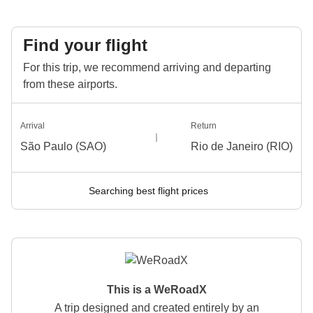
Find your flight
For this trip, we recommend arriving and departing
from these airports.
Arrival
Return
São Paulo (SAO)
Rio de Janeiro (RIO)
Searching best flight prices
This is a WeRoadX
A trip designed and created entirely by an