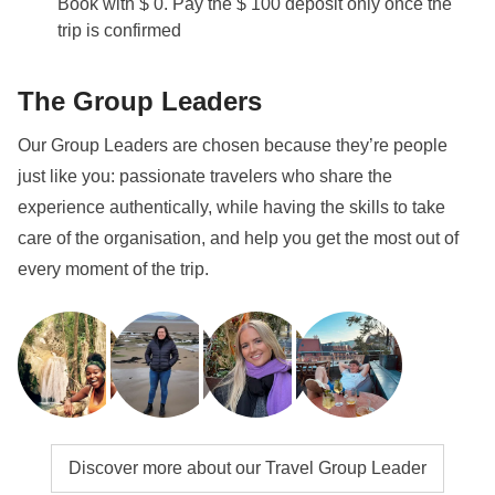
Book with $ 0. Pay the $ 100 deposit only once the
trip is confirmed
The Group Leaders
Our Group Leaders are chosen because they’re people
just like you: passionate travelers who share the
experience authentically, while having the skills to take
care of the organisation, and help you get the most out of
every moment of the trip.
Discover more about our Travel Group Leader