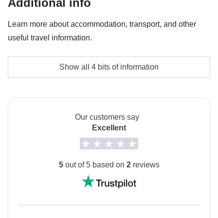
Additional info
Pedra da Gavea tour - approx. USD82
Learn more about accommodation, transport, and other
useful travel information.
Typical hostels, hotels, apartments
Show all 4 bits of information
Local vehicles where possible and private transfers
for less traveled routes
Our customers say
Passport
Excellent
Please note: you need to upload a copy of your
passport into your MyWeRoad account
at least 45
days before departure
. If you book to depart within
5
out of 5 based on
2
reviews
the next 45 days or less, you need to upload a copy of
your passport immediately after you have made your
booking.
This information is essential to securing the booking