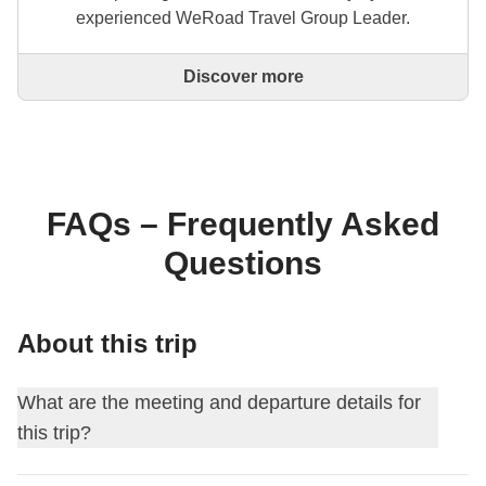
experienced WeRoad Travel Group Leader.
Discover more
This is a trip designed and created entirely by an
experienced WeRoad Travel Group Leader. They
organise the whole trip: from defining the itinerary to
selecting accommodation and on-site experiences.
On the WeRoad website you can book the trip and
manage it in MyWeRoad, just like any other
FAQs – Frequently Asked
WeRoad.
Questions
About this trip
What are the meeting and departure details for
this trip?