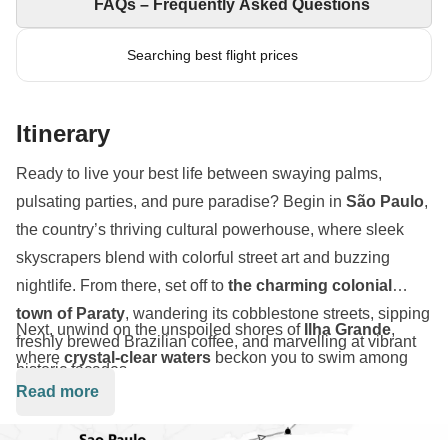
FAQs – Frequently Asked Questions
Searching best flight prices
Itinerary
Ready to live your best life between swaying palms,
pulsating parties, and pure paradise? Begin in
São Paulo
,
the country’s thriving cultural powerhouse, where sleek
skyscrapers blend with colorful street art and buzzing
nightlife. From there, set off to
the charming colonial
town of Paraty
, wandering its cobblestone streets, sipping
Next, unwind on the unspoiled shores of
Ilha Grande
,
freshly brewed Brazilian coffee, and marvelling at vibrant
where
crystal-clear waters
beckon you to swim among
historic façades.
tropical fish and hike through
emerald-green jungles
alive
Read more
with exotic wildlife. Feel the gentle ocean breeze as you
lounge on
golden sands
, savour traditional feijoada by