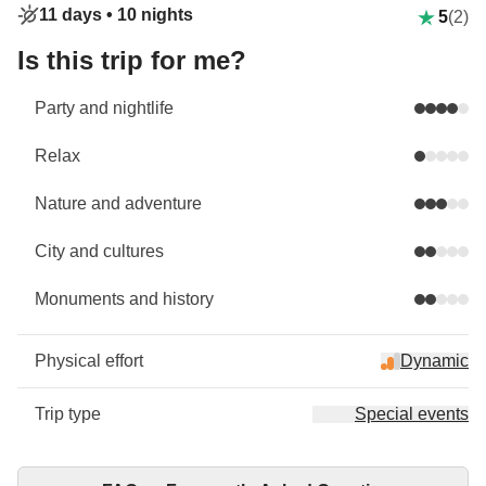
11 days •
10 nights
5
(2)
Is this trip for me?
Party and nightlife
Relax
Nature and adventure
City and cultures
Monuments and history
Physical effort
Dynamic
Trip type
Special events