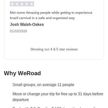
of your trip and all the services included.
Met some Amazing people while getting to experience
Info on private rooms
brazil carnival in a safe and organised way
Show all details
Josh Walsh-Oakes
01/03/2026
Showing our 4 & 5 star reviews
Why WeRoad
Small groups, on average 11 people
Move or change your trip for free up to 31 days before
departure