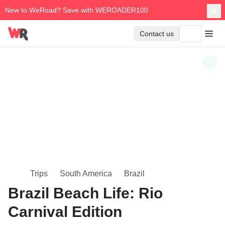
New to WeRoad? Save with WEROADER100
Contact us
Trips
South America
Brazil
Brazil Beach Life: Rio
Carnival Edition