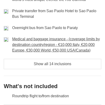
N. B. The tour program may be subject to changes for reasons
Carnival and join the party!
not foreseeable and external to WeRoad's control (weather
Private transfer from Sao Paolo Hotel to Sao Paolo
conditions, holidays, strikes, etc.).
Bus Terminal
Meals and excursions are the responsibility of the individual
participant.
Overnight bus from Sao Paolo to Paraty
Medical and baggage insurance - (coverage limits by
destination country/region - €10,000 Italy, €20,000
Europe, €30,000 World, €50,000 USA/Canada)
Show all 14 inclusions
What's not included
Roundtrip flight to/from destination