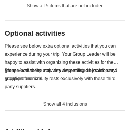
Food and beverages when not specified
Show all 5 items that are not included
Tourism taxes for Ilha Grande - approx. USD22
All the extras you'll be able to fit in your backpack
Optional activities
Anything not mentioned in the "What's included"
section
Please see below extra optional activities that you can
experience during your trip. Your Group Leader will be
happy to assist with organizing these activities for the
group. Availability may vary depending on location and
Please note these activities are provided by third party
group preferences.
suppliers and liability rests exclusively with these third
party suppliers.
Tijuca Hiking Tour - approx. USD69
Show all 4 inclusions
Pedra Bonita Hiking Tour - approx. USD69
Dois Irmaos Hill Ride + Favela Tour - approx. USD69