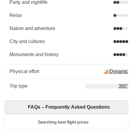
Party and nightlife
Relax
Nature and adventure
City and cultures
Monuments and history
Physical effort
Dynamic
Trip type
360°
FAQs – Frequently Asked Questions
Searching best flight prices