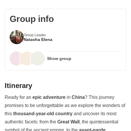
Group info
Group Leader
Natasha Elena
Show group
Itinerary
Ready for an
epic adventure
in
China
? This journey
promises to be unforgettable as we explore the wonders of
this
thousand-year-old country
and uncover its most
authentic facets: from the
Great Wall
, the quintessential
symbol of the ancient empire, to the
avant-garde