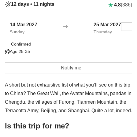
12 days •
11 nights
4.8
(386)
14 Mar 2027
25 Mar 2027
Sunday
Thursday
Confirmed
Age 25-35
Notify me
A short but not exhaustive list of what you’ll see on this trip
to China? The Great Wall, the Avatar Mountains, pandas in
Chengdu, the villages of Furong, Tianmen Mountain, the
Terracotta Army, Beijing, and Shanghai. Quite a lot, indeed.
Is this trip for me?