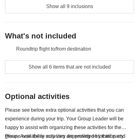
Show all 9 inclusions
What's not included
Roundtrip flight to/from destination
Food and beverages when not specified
Show all 6 items that are not included
Tianmen Mountain ticket - approx. USD47
Entrance to Summer Palace, Beijing - approx. USD6
Optional activities
All extras you'll be able to fit in your backpack
Please see below extra optional activities that you can
Anything not mentioned in the "What's included"
experience during your trip. Your Group Leader will be
section
happy to assist with organizing these activities for the
group. Availability may vary depending on location and
Please note these activities are provided by third party