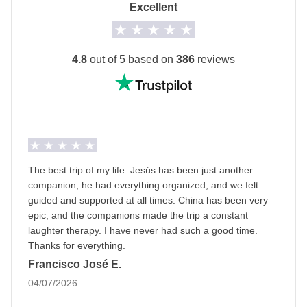
Tianzifang Market - approx. USD 49
Excellent
domestic flight.
Multi-destination trip
4.8
out of 5 based on
386
reviews
This trip starts in
Beijing
and ends in
Shanghai!
Info on private rooms
Show all details
The best trip of my life. Jesús has been just another
companion; he had everything organized, and we felt
guided and supported at all times. China has been very
epic, and the companions made the trip a constant
laughter therapy. I have never had such a good time.
Thanks for everything.
Francisco José E.
04/07/2026