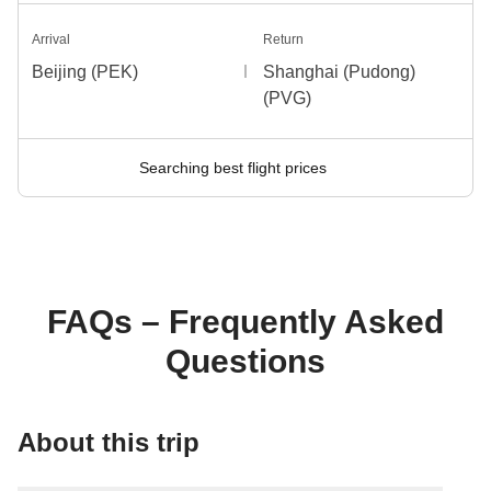
Arrival
Return
Beijing (PEK)
Shanghai (Pudong)
(PVG)
Searching best flight prices
FAQs – Frequently Asked
Questions
About this trip