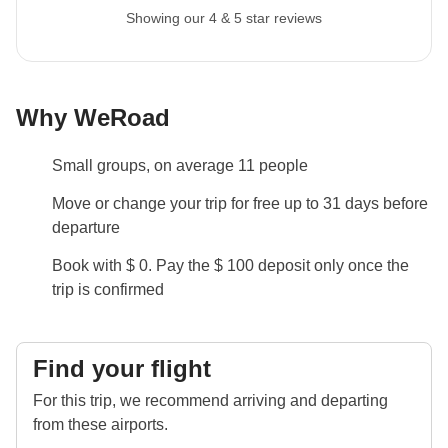
Showing our 4 & 5 star reviews
Why WeRoad
Small groups, on average 11 people
Move or change your trip for free up to 31 days before
departure
Book with $ 0. Pay the $ 100 deposit only once the
trip is confirmed
Find your flight
For this trip, we recommend arriving and departing
from these airports.