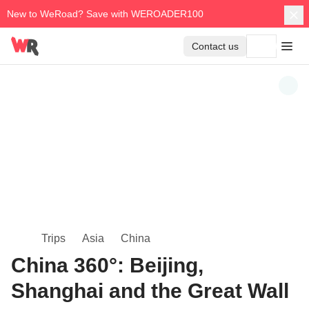
New to WeRoad? Save with WEROADER100
Contact us
Trips
Asia
China
China 360°: Beijing,
Shanghai and the Great Wall