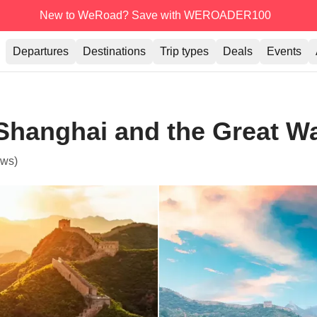
New to WeRoad? Save with WEROADER100
Departures
Destinations
Trip types
Deals
Events
 Shanghai and the Great Wa
ews)