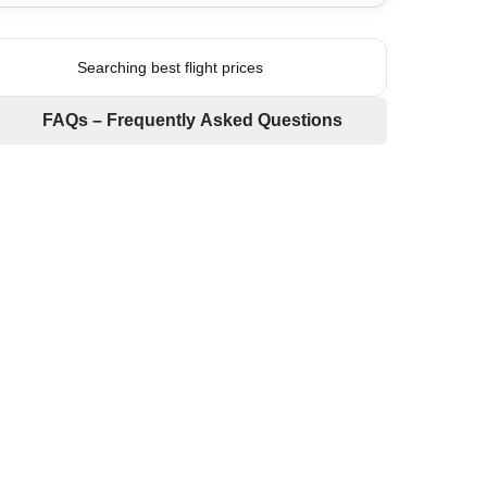
Searching best flight prices
FAQs – Frequently Asked Questions