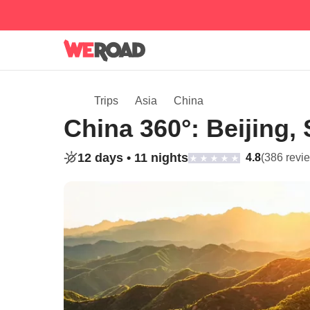
Trips
Asia
China
China 360°: Beijing,
12 days •
11 nights
4.8
(386 revi