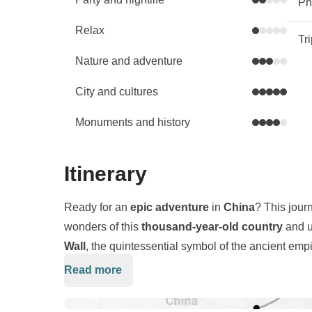
Phy
Relax
Tr
Nature and adventure
City and cultures
Monuments and history
Itinerary
Ready for an
epic adventure
in
China
? This jour
wonders of this
thousand-year-old country
and u
Wall
, the quintessential symbol of the ancient empi
and
Beijing
, where towering
skyscrapers
stand a
Read more
We will embark on an exploration of the
Great Wal
the country’s most stunning
natural
landscapes.
kilometers, and we will feel like true
explorers
. Ou