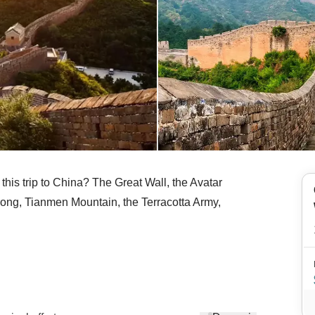
n this trip to China? The Great Wall, the Avatar
rong, Tianmen Mountain, the Terracotta Army,