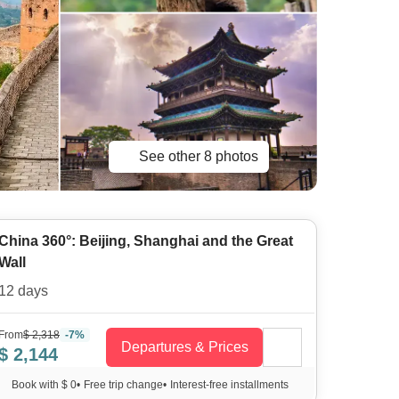
See other 8 photos
China 360°: Beijing, Shanghai and the Great
Wall
12 days
From
$ 2,318
-7%
Departures & Prices
$ 2,144
Book with $ 0
•
Free trip change
•
Interest-free installments