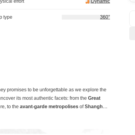
sical effort
Dynamic
ip type
360°
ney promises to be unforgettable as we explore the
ncover its most authentic facets: from the
Great
re, to the
avant-garde metropolises
of
Shanghai
longside ancient traditional
buildings
, as well as
l
, a stone serpent stretching for thousands of
r journey will take us to the
Zhangjiajie Mountains
,