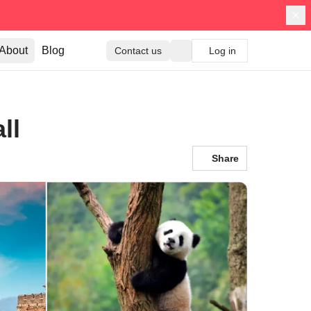
About
Blog
Contact us
Log in
ll
Share