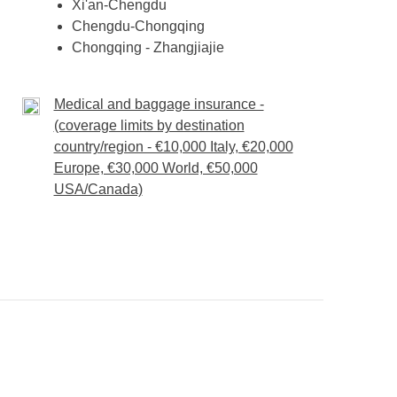
Xi'an-Chengdu
Chengdu-Chongqing
Chongqing - Zhangjiajie
Medical and baggage insurance -
(coverage limits by destination
country/region - €10,000 Italy, €20,000
Europe, €30,000 World, €50,000
USA/Canada)