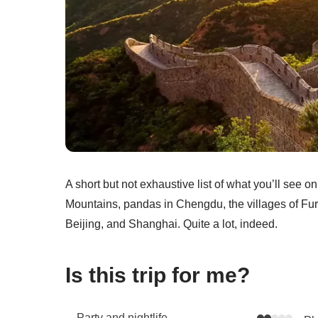
A short but not exhaustive list of what you’ll see o
Mountains, pandas in Chengdu, the villages of Fu
Beijing, and Shanghai. Quite a lot, indeed.
Is this trip for me?
Party and nightlife