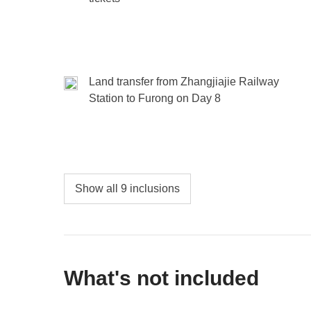
Land transfer from Zhangjiajie Railway
Station to Furong on Day 8
Show all 9 inclusions
What's not included