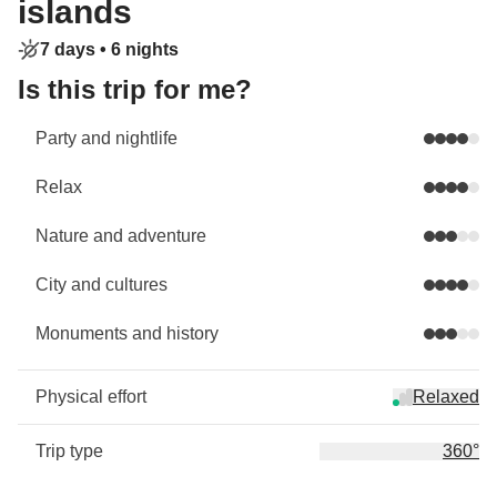
islands
7 days •
6 nights
Is this trip for me?
Party and nightlife
Relax
Nature and adventure
City and cultures
Monuments and history
Physical effort
Relaxed
Trip type
360°