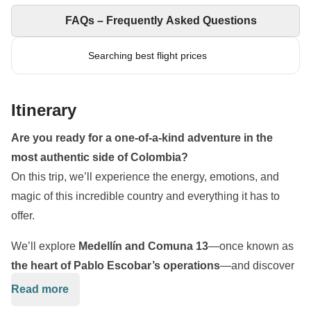
FAQs – Frequently Asked Questions
Searching best flight prices
Itinerary
Are you ready for a one-of-a-kind adventure in the
most authentic side of Colombia?
On this trip, we’ll experience the energy, emotions, and
magic of this incredible country and everything it has to
offer.
We’ll explore
Medellín and Comuna 13
—once known as
the heart of Pablo Escobar’s operations
—and discover
how it has transformed into a powerful symbol of a
Read more
Colombia that’s moving forward.