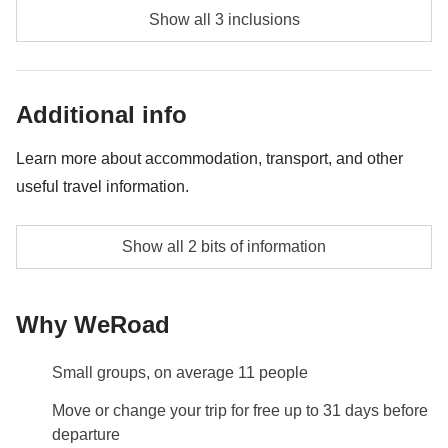
Full day Guatapé & Piedra del Peñol - approx.
group preferences. Please note these activities are
Show all 3 inclusions
USD80
provided by third party suppliers and liability rests
exclusively with these third party suppliers.
Salsa class 2 Hrs - Approx. USD50
Additional info
Cooking class 4 Hrs - approx. USD130
Learn more about accommodation, transport, and other
useful travel information.
Accommodation
Show all 2 bits of information
6 nights in a twin room with private bathroom
Info on private rooms
Why WeRoad
Show all details
Small groups, on average 11 people
Move or change your trip for free up to 31 days before
departure