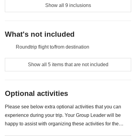
Show all 9 inclusions
What's not included
Roundtrip flight to/from destination
Food and beverages when not specified
Show all 5 items that are not included
Airport transfers on Day 1 and Day 7
All the extras you'll be able to fit in your backpack
Optional activities
Anything not mentioned in the "What's included"
section
Please see below extra optional activities that you can
experience during your trip. Your Group Leader will be
happy to assist with organizing these activities for the
group. Availability may vary depending on location and