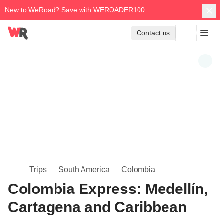
New to WeRoad? Save with WEROADER100
Contact us
Trips
South America
Colombia
Colombia Express: Medellín,
Cartagena and Caribbean