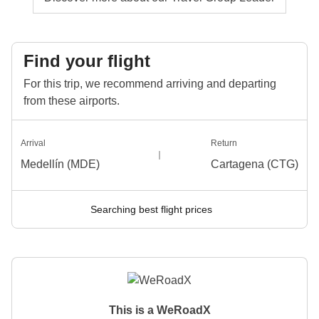
Find your flight
For this trip, we recommend arriving and departing
from these airports.
Arrival
Return
Medellín (MDE)
Cartagena (CTG)
Searching best flight prices
This is a WeRoadX