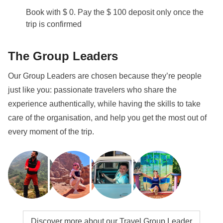
Book with $ 0. Pay the $ 100 deposit only once the
trip is confirmed
The Group Leaders
Our Group Leaders are chosen because they’re people
just like you: passionate travelers who share the
experience authentically, while having the skills to take
care of the organisation, and help you get the most out of
every moment of the trip.
Discover more about our Travel Group Leader