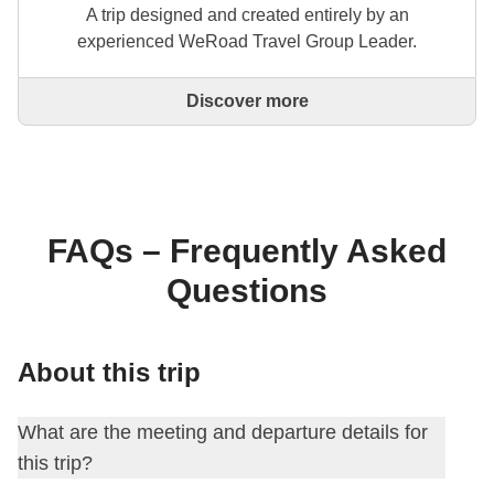
A trip designed and created entirely by an
experienced WeRoad Travel Group Leader.
Discover more
This is a trip designed and created entirely by an
experienced WeRoad Travel Group Leader. They
organise the whole trip: from defining the itinerary to
selecting accommodation and on-site experiences.
On the WeRoad website you can book the trip and
manage it in MyWeRoad, just like any other
FAQs – Frequently Asked
WeRoad.
Questions
About this trip
What are the meeting and departure details for
this trip?