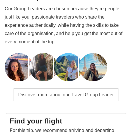
Our Group Leaders are chosen because they’re people
just like you: passionate travelers who share the
experience authentically, while having the skills to take
care of the organisation, and help you get the most out of
every moment of the trip.
Discover more about our Travel Group Leader
Find your flight
For this trip, we recommend arriving and departing