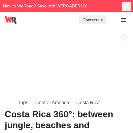
New to WeRoad? Save with WEROADER100
Contact us
Trips
Central America
Costa Rica
Costa Rica 360°: between
jungle, beaches and