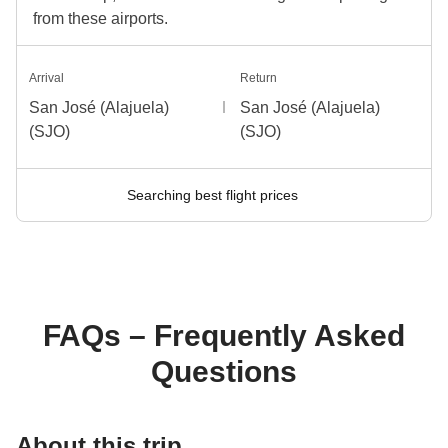
from these airports.
Arrival
Return
San José (Alajuela)
San José (Alajuela)
(SJO)
(SJO)
Searching best flight prices
FAQs – Frequently Asked
Questions
About this trip