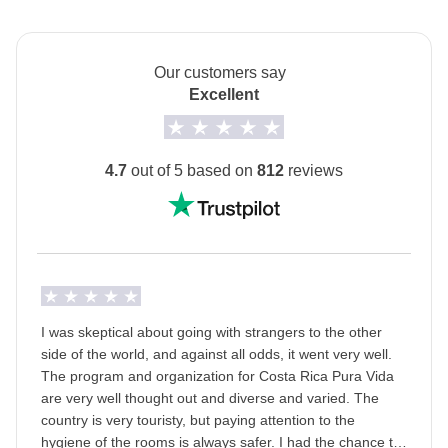
posadas.
Cerro Tortoguero Hike - approx. USD12
The private room option is unavailable for the 2 nights
in Sarapiqui (Days 5-6).
Our customers say
Tortoguero turtle nest (available June-October only) -
Excellent
The
first hotel will be shared with you at least 2
approx. USD40
days before your departure
by your Group Leader!
Monteverde natural walk - approx. USD35
Transport
4.7
out of 5 based on
812
reviews
Minivan with local driver.
Monteverde zip line - approx. USD68
Staff
Surf lesson in Uvita - approx. USD60
Our trips are led by a Group Leader who has been
Whale watching (available July-October only) -
specifically trained by us to lead group travels to
approx. USD90
ensure you have the best time. A WhatsApp group
I was skeptical about going with strangers to the other
with all travel participants will be created two weeks
side of the world, and against all odds, it went very well.
Uvita Isla del Cano snorkeling excursion - approx.
prior to departure by your Group Leader.
The program and organization for Costa Rica Pura Vida
USD150
are very well thought out and diverse and varied. The
Passport
country is very touristy, but paying attention to the
Uvita Corcovado tour - approx. USD150
For this trip, you
must provide a passport image
hygiene of the rooms is always safer. I had the chance to