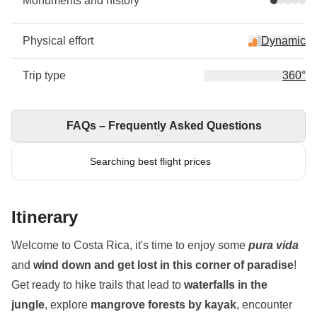
Monuments and history
Physical effort
Dynamic
Trip type
360°
FAQs – Frequently Asked Questions
Searching best flight prices
Itinerary
Welcome to Costa Rica, it's time to enjoy some
pura vida
and
wind down and get lost in this corner of paradise
!
Get ready to hike trails that lead to
waterfalls in the
jungle
, explore
mangrove forests by kayak
, encounter