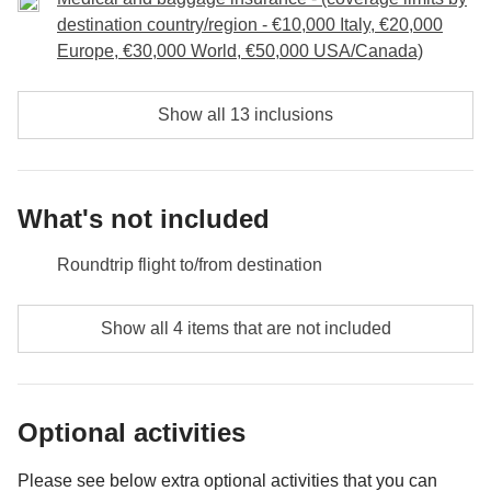
undoubtedly raise a glass to us and to the memories
destination country/region - €10,000 Italy, €20,000
we have made together through this trip!
Europe, €30,000 World, €50,000 USA/Canada)
Included:
overnight stay, breakfast, transport, entrance and
Show all 13 inclusions
guided tour of Manuel Antonio National Park
Not included:
food and drinks unless specified.
What's not included
Roundtrip flight to/from destination
Food and beverages unless specified
Show all 4 items that are not included
All souvenirs and extras that you wish to buy and will
be able to squeeze in your backpack
Optional activities
Anything not mentioned in the "What's included"
section
Please see below extra optional activities that you can