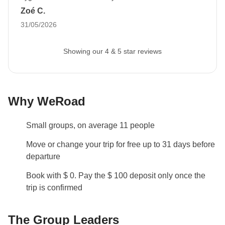
have a very good time there and I hope to return to South
Zoé C.
with six months of validity remaining at least 30
America very soon (why not with Weroad? :)
31/05/2026
days before departure
to allow us to proceed with
booking all travel services.
If you do not provide it,
Showing our 4 & 5 star reviews
we cannot accommodate your participation in the
trip.
The image can be uploaded to your reserved
area after booking.
Why WeRoad
Luggage
Backpacks are mandatory to allow easy transfers - we
Small groups, on average 11 people
recommend a 45L backpack for our trips.
Move or change your trip for free up to 31 days before
Info on private rooms
departure
Show all details
Book with $ 0. Pay the $ 100 deposit only once the
trip is confirmed
The Group Leaders