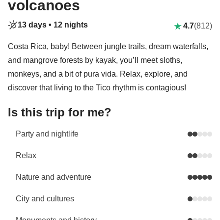
volcanoes
13 days •
12 nights
4.7
(812)
Costa Rica, baby! Between jungle trails, dream waterfalls,
and mangrove forests by kayak, you’ll meet sloths,
monkeys, and a bit of pura vida. Relax, explore, and
discover that living to the Tico rhythm is contagious!
Is this trip for me?
Party and nightlife
Relax
Nature and adventure
City and cultures