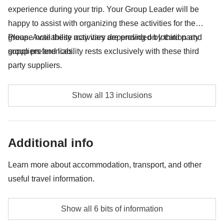
experience during your trip. Your Group Leader will be
happy to assist with organizing these activities for the
group. Availability may vary depending on location and
Please note these activities are provided by third party
group preferences.
suppliers and liability rests exclusively with these third
party suppliers.
Puerto Viejo excursion including Cahuita, Almuerzo,
Show all 13 inclusions
Catarata - approx. USD60
Tortuguero National Park entrance fee - approx.
Additional info
USD17
Entrance fee to La Fortuna waterfall - approx. USD18
Learn more about accommodation, transport, and other
useful travel information.
Excursion on the suspension bridges - approx.
USD32
Accommodation
Show all 6 bits of information
Hostels, hotels and typical Central American
Visit to a coffee plantation - approx. USD40