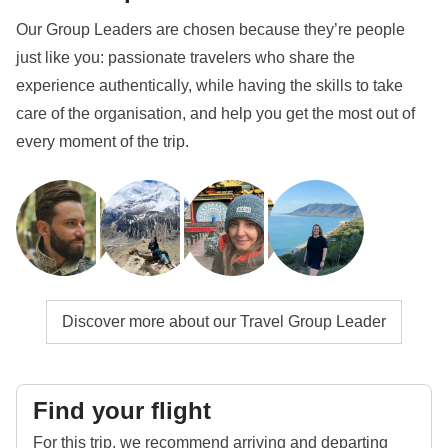
Our Group Leaders are chosen because they’re people
just like you: passionate travelers who share the
experience authentically, while having the skills to take
care of the organisation, and help you get the most out of
every moment of the trip.
Discover more about our Travel Group Leader
Find your flight
For this trip, we recommend arriving and departing