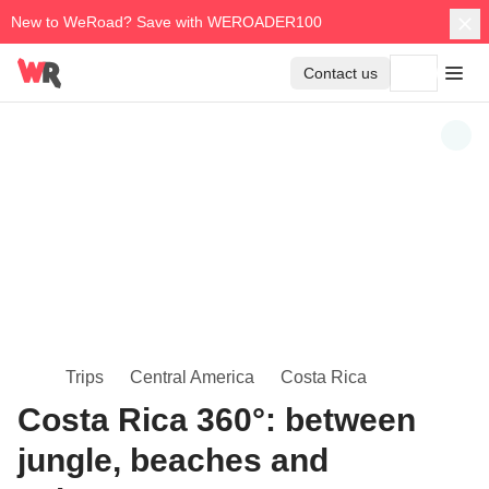
New to WeRoad? Save with WEROADER100
Contact us
Trips
Central America
Costa Rica
Costa Rica 360°: between
jungle, beaches and