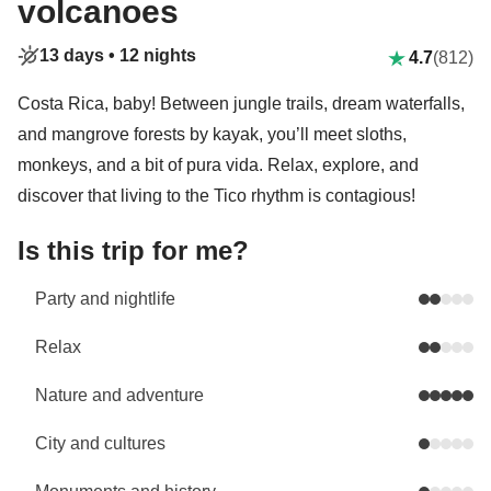
volcanoes
13 days •
12 nights
4.7
(812)
Costa Rica, baby! Between jungle trails, dream waterfalls,
and mangrove forests by kayak, you’ll meet sloths,
monkeys, and a bit of pura vida. Relax, explore, and
discover that living to the Tico rhythm is contagious!
Is this trip for me?
Party and nightlife
Relax
Nature and adventure
City and cultures