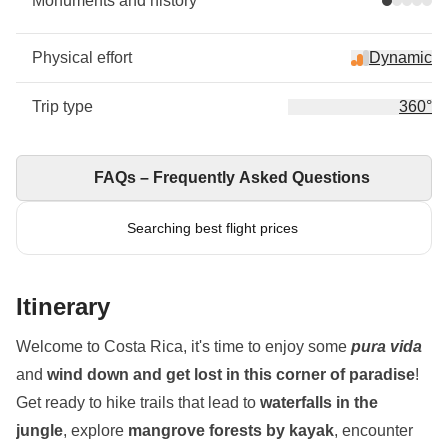
Monuments and history
Physical effort
Dynamic
Trip type
360°
FAQs – Frequently Asked Questions
Searching best flight prices
Itinerary
Welcome to Costa Rica, it's time to enjoy some
pura vida
and
wind down and get lost in this corner of paradise
!
Get ready to hike trails that lead to
waterfalls in the
jungle
, explore
mangrove forests by kayak
, encounter