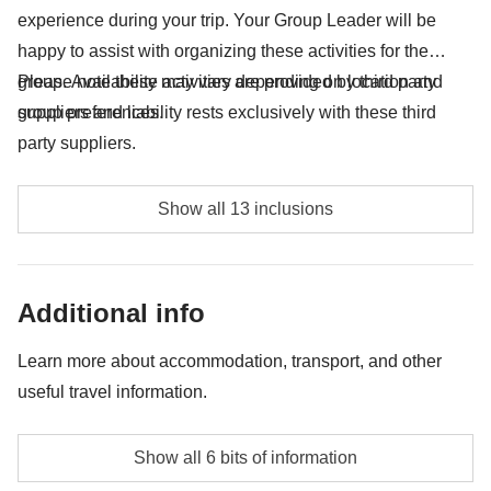
experience during your trip. Your Group Leader will be
happy to assist with organizing these activities for the
group. Availability may vary depending on location and
Please note these activities are provided by third party
group preferences.
suppliers and liability rests exclusively with these third
party suppliers.
Puerto Viejo excursion including Cahuita, Almuerzo,
Show all 13 inclusions
Catarata - approx. USD60
Tortuguero National Park entrance fee - approx.
Additional info
USD17
Entrance fee to La Fortuna waterfall - approx. USD18
Learn more about accommodation, transport, and other
useful travel information.
Excursion on the suspension bridges - approx.
USD32
Accommodation
Show all 6 bits of information
Hostels, hotels and typical Central American
Visit to a coffee plantation - approx. USD40