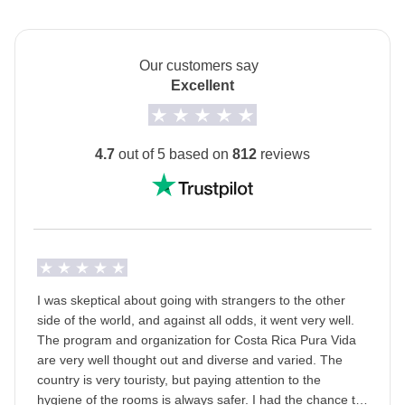
posadas.
Cerro Tortoguero Hike - approx. USD12
The private room option is unavailable for the 2 nights
in Sarapiqui (Days 5-6).
Our customers say
Tortoguero turtle nest (available June-October only) -
Excellent
The
first hotel will be shared with you at least 2
approx. USD40
days before your departure
by your Group Leader!
Monteverde natural walk - approx. USD35
Transport
4.7
out of 5 based on
812
reviews
Minivan with local driver.
Monteverde zip line - approx. USD68
Staff
Surf lesson in Uvita - approx. USD60
Our trips are led by a Group Leader who has been
Whale watching (available July-October only) -
specifically trained by us to lead group travels to
approx. USD90
ensure you have the best time. A WhatsApp group
I was skeptical about going with strangers to the other
with all travel participants will be created two weeks
side of the world, and against all odds, it went very well.
Uvita Isla del Cano snorkeling excursion - approx.
prior to departure by your Group Leader.
The program and organization for Costa Rica Pura Vida
USD150
are very well thought out and diverse and varied. The
Passport
country is very touristy, but paying attention to the
Uvita Corcovado tour - approx. USD150
For this trip, you
must provide a passport image
hygiene of the rooms is always safer. I had the chance to