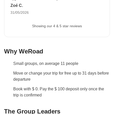
have a very good time there and I hope to return to South
Zoé C.
with six months of validity remaining at least 30
America very soon (why not with Weroad? :)
31/05/2026
days before departure
to allow us to proceed with
booking all travel services.
If you do not provide it,
Showing our 4 & 5 star reviews
we cannot accommodate your participation in the
trip.
The image can be uploaded to your reserved
area after booking.
Why WeRoad
Luggage
Backpacks are mandatory to allow easy transfers - we
Small groups, on average 11 people
recommend a 45L backpack for our trips.
Move or change your trip for free up to 31 days before
Info on private rooms
departure
Show all details
Book with $ 0. Pay the $ 100 deposit only once the
trip is confirmed
The Group Leaders