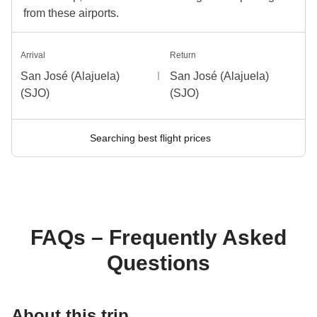
from these airports.
Arrival
Return
San José (Alajuela)
San José (Alajuela)
(SJO)
(SJO)
Searching best flight prices
FAQs – Frequently Asked
Questions
About this trip