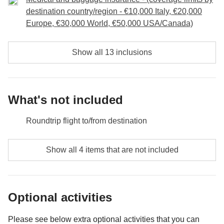
undoubtedly raise a glass to us and to the memories
destination country/region - €10,000 Italy, €20,000
we have made together through this trip!
Europe, €30,000 World, €50,000 USA/Canada)
Included:
overnight stay, breakfast, transport, entrance and
Show all 13 inclusions
guided tour of Manuel Antonio National Park
Not included:
food and drinks unless specified.
What's not included
Roundtrip flight to/from destination
Food and beverages unless specified
Show all 4 items that are not included
All souvenirs and extras that you wish to buy and will
be able to squeeze in your backpack
Optional activities
Anything not mentioned in the "What's included"
section
Please see below extra optional activities that you can