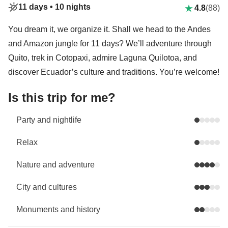
11 days •
10 nights
4.8
(88)
You dream it, we organize it. Shall we head to the Andes
and Amazon jungle for 11 days? We’ll adventure through
Quito, trek in Cotopaxi, admire Laguna Quilotoa, and
discover Ecuador’s culture and traditions. You’re welcome!
Is this trip for me?
Party and nightlife
Relax
Nature and adventure
City and cultures
Monuments and history