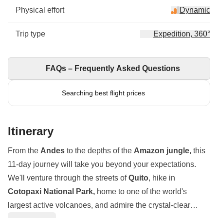
Physical effort
Dynamic
Trip type
Expedition, 360°
FAQs – Frequently Asked Questions
Searching best flight prices
Itinerary
From the
Andes
to the depths of the
Amazon jungle,
this
11-day journey will take you beyond your expectations.
We'll venture through the streets of
Quito
, hike in
Cotopaxi National Park,
home to one of the world's
largest active volcanoes, and admire the crystal-clear