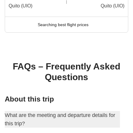
Quito (UIO)
Quito (UIO)
Searching best flight prices
FAQs – Frequently Asked
Questions
About this trip
What are the meeting and departure details for
this trip?