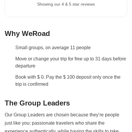
Backpacks are mandatory to allow easy transfers - we
Showing our 4 & 5 star reviews
recommend a 45L backpack for our trips.
Info on private rooms
Show all details
Why WeRoad
Small groups, on average 11 people
Move or change your trip for free up to 31 days before
departure
Book with $ 0. Pay the $ 100 deposit only once the
trip is confirmed
The Group Leaders
Our Group Leaders are chosen because they’re people
just like you: passionate travelers who share the
experience authentically, while having the skills to take