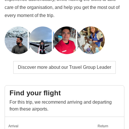
care of the organisation, and help you get the most out of
every moment of the trip.
Discover more about our Travel Group Leader
Find your flight
For this trip, we recommend arriving and departing
from these airports.
Arrival
Return