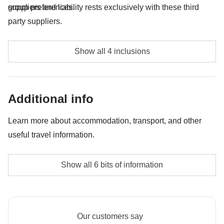
group preferences.
suppliers and liability rests exclusively with these third
party suppliers.
Full day Quito city tour & Equator Line "Mitad del
Show all 4 inclusions
Mundo" - approx. USD40
Full day Otavalo Market & Cuicocha Lake - approx.
Additional info
USD40
Mindo Cloud Forest - approx. USD35
Learn more about accommodation, transport, and other
useful travel information.
Ruta De Las Cascada Bike Rent - approx. USD25
Non-sharing room option
Show all 6 bits of information
The no-sharing room option may not be available for
all tours
Staff
Our customers say
Our trips are led by a Group Leader who has been