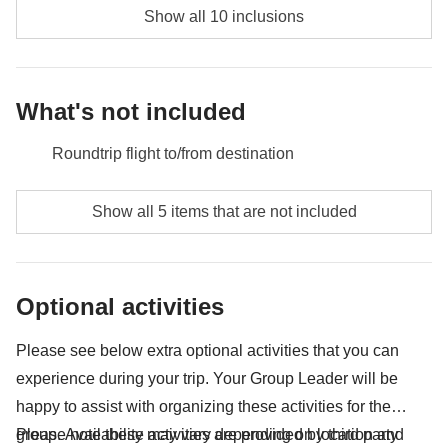
wonder of this amazing place.
Show all 10 inclusions
Included:
overnight stay with breakfast, transport
Included:
overnight stay with breakfast
Not included:
food and drinks unless specified
Not included:
food and drinks unless specified
What's not included
Roundtrip flight to/from destination
Meals and drinks where not indicated
Show all 5 items that are not included
Tips
All extras you'll be able to fit in your backpack :)
Optional activities
Anything not mentioned in the "What's included"
section
Please see below extra optional activities that you can
experience during your trip. Your Group Leader will be
happy to assist with organizing these activities for the
group. Availability may vary depending on location and
Please note these activities are provided by third party