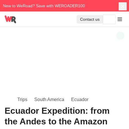
New to WeRoad? Save with WEROADER100
Contact us
Trips
South America
Ecuador
Ecuador Expedition: from
the Andes to the Amazon