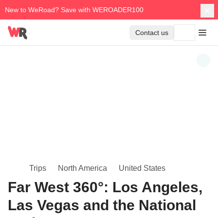
New to WeRoad? Save with WEROADER100
Contact us
Trips
North America
United States
Far West 360°: Los Angeles,
Las Vegas and the National