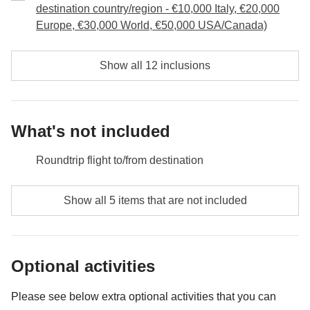
Included:
Overnight stay, breakfast, car rental
and then decide which of the many clubs we want to
destination country/region - €10,000 Italy, €20,000
Not included:
Food and drinks, petrol, parking and any
Europe, €30,000 World, €50,000 USA/Canada)
go to to celebrate!
additional optional activity
Driving info:
280 km; 3h
Included:
overnight stay, car rental, Zion National Park entry fee
Show all 12 inclusions
Not included:
Food and drinks, petrol, parking and any
additional optional activity
Driving info:
480km; 4hrs
What's not included
Roundtrip flight to/from destination
Meals and drinks where not indicated
Show all 5 items that are not included
Gas/petrol, parking, toll fees
All the extras you'll want to buy and you'll be able to fit
Optional activities
in your backpack :)
Anything not mentioned in the "What's included"
Please see below extra optional activities that you can
section