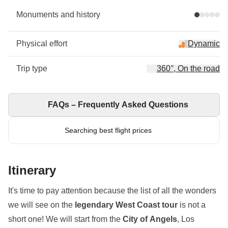
Monuments and history
Physical effort
Dynamic
Trip type
360°, On the road
FAQs – Frequently Asked Questions
Searching best flight prices
Itinerary
It's time to pay attention because the list of all the wonders
we will see on the
legendary West Coast tour
is not a
short one! We will start from the
City of Angels
, Los