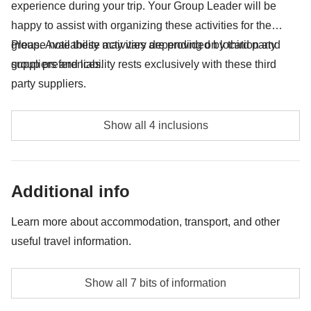
experience during your trip. Your Group Leader will be
happy to assist with organizing these activities for the
group. Availability may vary depending on location and
Please note these activities are provided by third party
group preferences.
suppliers and liability rests exclusively with these third
party suppliers.
Limo ride Vegas - approx. USD 30
Show all 4 inclusions
Party Bus Vegas - approx. USD 44
Horseshoe Bend - approx. USD 16
Additional info
Griffith Observatory - free
Learn more about accommodation, transport, and other
useful travel information.
Accommodation
Show all 7 bits of information
Hotels. Twin rooms.