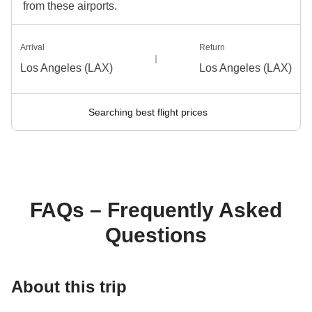
from these airports.
Arrival
Return
Los Angeles (LAX)
Los Angeles (LAX)
Searching best flight prices
FAQs – Frequently Asked
Questions
About this trip