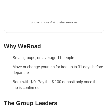
Itinerary Change
In 2027 the following changes will take affect:
Showing our 4 & 5 star reviews
Day 4: night will be spent in Flagstaff instead of
Tuba City
Day 5: the jeep excursion will be removed but
entrance to Monument Valley will still be included
Why WeRoad
Info on private rooms
Small groups, on average 11 people
Show all details
Move or change your trip for free up to 31 days before
departure
Book with $ 0. Pay the $ 100 deposit only once the
trip is confirmed
The Group Leaders