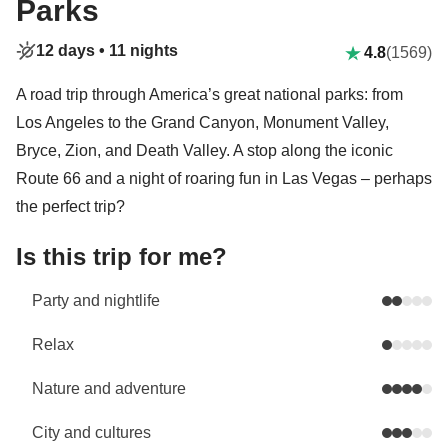
Parks
12 days •
11 nights
4.8
(1569)
A road trip through America’s great national parks: from
Los Angeles to the Grand Canyon, Monument Valley,
Bryce, Zion, and Death Valley. A stop along the iconic
Route 66 and a night of roaring fun in Las Vegas – perhaps
the perfect trip?
Is this trip for me?
Party and nightlife
Relax
Nature and adventure
City and cultures