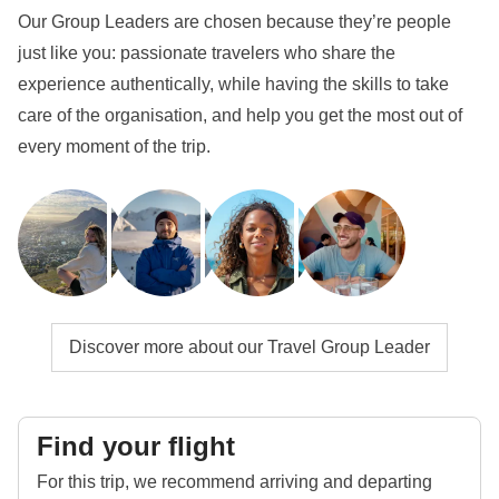
Our Group Leaders are chosen because they’re people
just like you: passionate travelers who share the
experience authentically, while having the skills to take
care of the organisation, and help you get the most out of
every moment of the trip.
Discover more about our Travel Group Leader
Find your flight
For this trip, we recommend arriving and departing