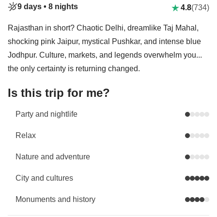
9 days •
8 nights
4.8
(734)
Rajasthan in short? Chaotic Delhi, dreamlike Taj Mahal,
shocking pink Jaipur, mystical Pushkar, and intense blue
Jodhpur. Culture, markets, and legends overwhelm you...
the only certainty is returning changed.
Is this trip for me?
Party and nightlife
Relax
Nature and adventure
City and cultures
Monuments and history