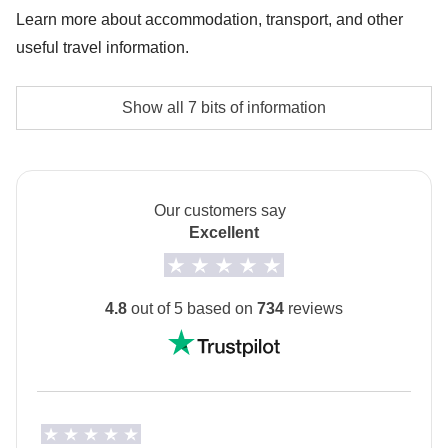
Hawa Mahal) - approx. USD 27
Learn more about accommodation, transport, and other
useful travel information.
Entrance fees in Jodhpur (Jaswanth Thada,
Mehrangarh Fort) - approx. USD 10
Accommodation
Show all 7 bits of information
Hotel and Haveli ( traditional guest house)
Bollywood Dance class in Jaipur - approx. USD 14
No-sharing Room Option is not available for all tours.
The
first hotel will be shared with you at least 2
days before your departure
by your Group Leader!
Our customers say
Excellent
Transport
Private minivan with driver and local transport.
4.8
out of 5 based on
734
reviews
Staff
Our trips are led by a Group Leader who has been
specifically trained by us to lead group travels to
ensure you have the best time. A WhatsApp group
with all travel participants will be created two weeks