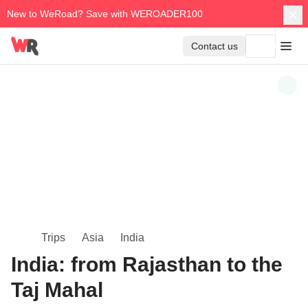
New to WeRoad? Save with WEROADER100
Contact us
Trips
Asia
India
India: from Rajasthan to the
Taj Mahal