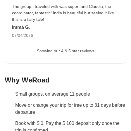
prior to departure by your Group Leader.
The group I traveled with was super! and Claudia, the
coordinator, fantastic! India is beautiful but seeing it like
Luggage
this is a fairy tale!
Backpacks are mandatory to allow easy transfers - we
Imma G.
recommend a 45L backpack for our trips.
07/04/2026
Local culture
25th March is a national holiday for India: you will
Showing our 4 & 5 star reviews
have the opportunity to enjoy the Holi festival
celebrations. On this holy day, all places of interest
are closed.
Why WeRoad
Local Festivals
Small groups, on average 11 people
Every year in March, India celebrates a national
holiday called Holi Festival. The date can change
Move or change your trip for free up to 31 days before
each year and during the celebrations all historical
departure
sites are closed. If you're travelling during Holi
Book with $ 0. Pay the $ 100 deposit only once the
Festival we'll adapt the itinerary so that you can the
trip is confirmed