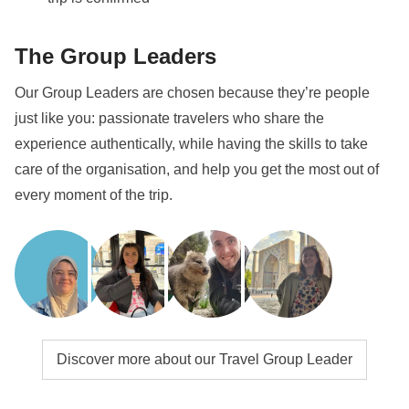
most of your time as well as taking part in the
festivities!
The Group Leaders
Info on private rooms
Our Group Leaders are chosen because they’re people
Show all details
just like you: passionate travelers who share the
experience authentically, while having the skills to take
care of the organisation, and help you get the most out of
every moment of the trip.
Discover more about our Travel Group Leader