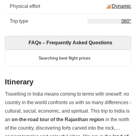
Physical effort
Dynamic
Trip type
360°
FAQs – Frequently Asked Questions
Searching best flight prices
Itinerary
Travelling in India means coming to terms with oneself: no
country in the world confronts us with so many differences -
cultural, social, economic, and spiritual. This trip to India is
an
on-the-road tour of the Rajasthan region
in the north
of the country, discovering forts carved into the rock,