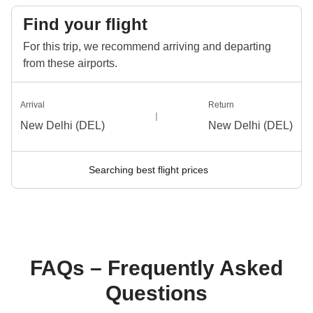
Find your flight
For this trip, we recommend arriving and departing
from these airports.
Arrival
Return
New Delhi (DEL)
New Delhi (DEL)
Searching best flight prices
FAQs – Frequently Asked
Questions