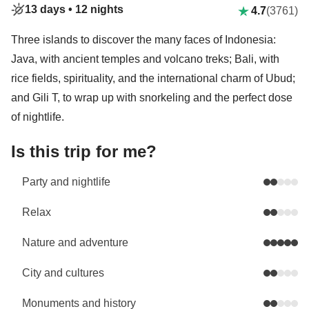
13 days •
12 nights
4.7
(3761)
Three islands to discover the many faces of Indonesia:
Java, with ancient temples and volcano treks; Bali, with
rice fields, spirituality, and the international charm of Ubud;
and Gili T, to wrap up with snorkeling and the perfect dose
of nightlife.
Is this trip for me?
Party and nightlife
Relax
Nature and adventure
City and cultures
Monuments and history