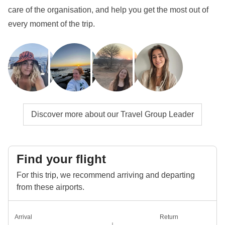
get to know them even more closely!
care of the organisation, and help you get the most out of
every moment of the trip.
Info on private rooms
Show all details
Discover more about our Travel Group Leader
Find your flight
For this trip, we recommend arriving and departing
from these airports.
Arrival
Return