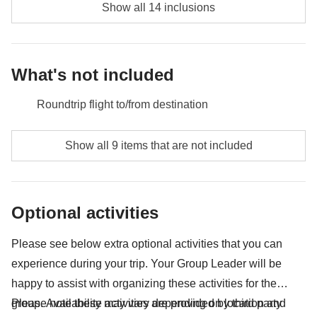
Show all 14 inclusions
What's not included
Roundtrip flight to/from destination
Food and beverages unless specified
Show all 9 items that are not included
Borobudur Temple - approx. USD28
Prambanan Temple - approx. USD24
Optional activities
Bromo entrance fee (depening on week days) -
USD18
Please see below extra optional activities that you can
experience during your trip. Your Group Leader will be
Entrance and admission fees
happy to assist with organizing these activities for the
Public transport (bus, metro, taxis, trains, Uber, Grab)
group. Availability may vary depending on location and
Please note these activities are provided by third party