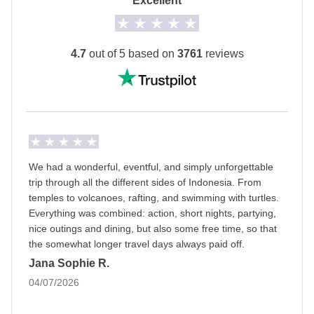
Excellent
The private room option is not available for all
departure dates.
The
first hotel will be shared with you at least 2
4.7
out of 5 based on
3761
reviews
days before your departure
by your Group Leader!
Transport
A private minivan with driver, local train, domestic
flights and ferry.
Staff
We had a wonderful, eventful, and simply unforgettable
Our trips are led by a Group Leader who has been
trip through all the different sides of Indonesia. From
specifically trained by us to lead group travels to
temples to volcanoes, rafting, and swimming with turtles.
Everything was combined: action, short nights, partying,
ensure you have the best time. A WhatsApp group
nice outings and dining, but also some free time, so that
with all travel participants will be created two weeks
the somewhat longer travel days always paid off.
prior to departure by your Group Leader.
Jana Sophie R.
04/07/2026
Luggage
Backpacks are mandatory to allow easy transfers - we