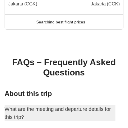
Jakarta (CGK)
Jakarta (CGK)
Searching best flight prices
FAQs – Frequently Asked
Questions
About this trip
What are the meeting and departure details for
this trip?