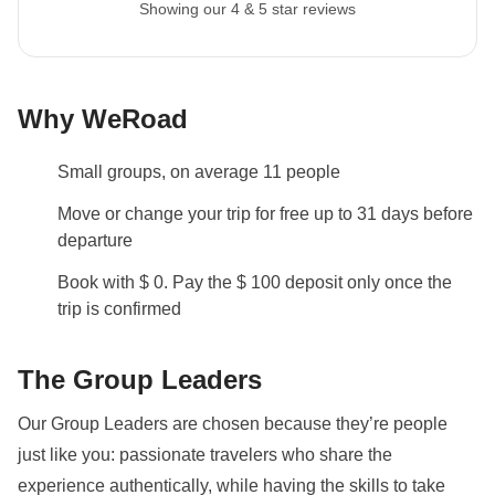
Showing our 4 & 5 star reviews
recommend a 45L backpack for our trips.
Itinerary change
Please be aware that all tours departing on a Sunday
Why WeRoad
will be visiting the Borobudur Temple on day 3 before
heading to Bromo instead of day 2, as it is closed on
Small groups, on average 11 people
Mondays. There will be an alternative activity
arranged.
Move or change your trip for free up to 31 days before
departure
Local culture
Book with $ 0. Pay the $ 100 deposit only once the
From 7th February to 8th March 2027 it will be
trip is confirmed
Ramadan: this means that the trip may be subject to
changes based on the opening hours of public
The Group Leaders
places. The packed lunch will become our best friend
and during the day we will be able to eat in private
Our Group Leaders are chosen because they’re people
areas. Being a WeRoader also means respecting
just like you: passionate travelers who share the
local traditions like this one, it will be an opportunity to
experience authentically, while having the skills to take