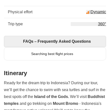
Physical effort
Dynamic
Trip type
360°
FAQs – Frequently Asked Questions
Searching best flight prices
Itinerary
Ready for the dream trip to Indonesia? During our tour,
we’ll get the chance to swim with sea turtles and surf in the
best spots off the
Island of the Gods.
We’ll visit
Buddhist
temples
and go trekking on
Mount Bromo
- Indonesia's