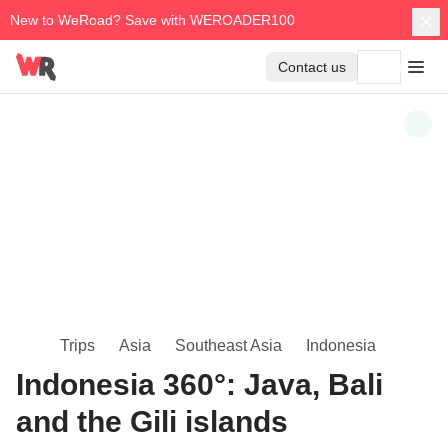
New to WeRoad? Save with WEROADER100
Contact us
Trips
Asia
Southeast Asia
Indonesia
Indonesia 360°: Java, Bali
and the Gili islands