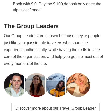
Book with $ 0. Pay the $ 100 deposit only once the
trip is confirmed
The Group Leaders
Our Group Leaders are chosen because they’re people
just like you: passionate travelers who share the
experience authentically, while having the skills to take
care of the organisation, and help you get the most out of
every moment of the trip.
Discover more about our Travel Group Leader