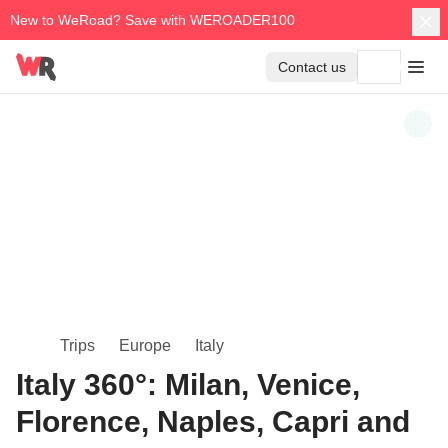
New to WeRoad? Save with WEROADER100
Contact us
Trips
Europe
Italy
Italy 360°: Milan, Venice,
Florence, Naples, Capri and