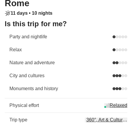
Rome
11 days •
10 nights
Is this trip for me?
Party and nightlife
Relax
Nature and adventure
City and cultures
Monuments and history
Physical effort
Relaxed
Trip type
360°, Art & Culture, Ar