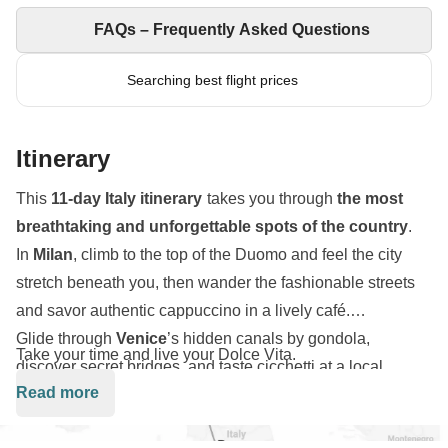
FAQs – Frequently Asked Questions
Searching best flight prices
Itinerary
This
11-day Italy itinerary
takes you through
the most
breathtaking and unforgettable spots of the country
.
In
Milan
, climb to the top of the Duomo and feel the city
stretch beneath you, then wander the fashionable streets
and savor authentic cappuccino in a lively café.
Glide through
Venice
’s hidden canals by gondola,
Take your time and live your Dolce Vita.
discover secret bridges, and taste cicchetti at a local
Read more
bacaro. In
Florence
, walk the streets where Michelangelo
once dreamed and climb to
Piazzale Michelangelo for a