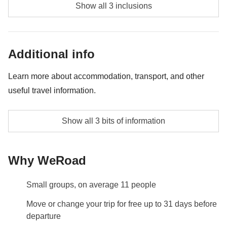
Gondola sunset tour in the Canal Grande - approx.
Show all 3 inclusions
USD50
Murano and Burano Islands tour with production of
Additional info
the glass show - approx. USD80
Pizza making workshop in Naples - approx. USD60
Learn more about accommodation, transport, and other
useful travel information.
Accommodation
Show all 3 bits of information
Hotels and guesthouses 2-3*
Transport
Why WeRoad
Trains and public and/or private local transport.
Info on private rooms
Small groups, on average 11 people
Show all details
Move or change your trip for free up to 31 days before
departure