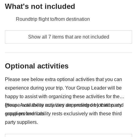
What's not included
Roundtrip flight to/from destination
Luggage storage - approx. USD20
Show all 7 items that are not included
City tax
Entrance to Uffizi Art Gallery - approx. USD35
Optional activities
Food and beverages when not specified
Please see below extra optional activities that you can
All the extras you'll be able to fit in your backpack
experience during your trip. Your Group Leader will be
Anything not mentioned in the "What's included"
happy to assist with organizing these activities for the
section
group. Availability may vary depending on location and
Please note these activities are provided by third party
group preferences.
suppliers and liability rests exclusively with these third
party suppliers.