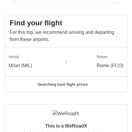
Find your flight
For this trip, we recommend arriving and departing
from these airports.
Arrival
Return
Milan (MIL)
Rome (FCO)
Searching best flight prices
This is a WeRoadX