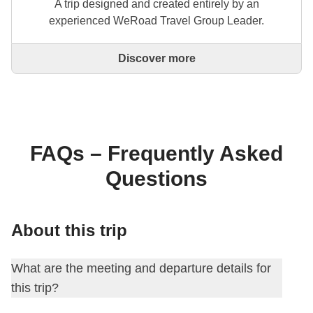
A trip designed and created entirely by an
experienced WeRoad Travel Group Leader.
Discover more
This is a trip designed and created entirely by an
experienced WeRoad Travel Group Leader. They
organise the whole trip: from defining the itinerary to
selecting accommodation and on-site experiences.
On the WeRoad website you can book the trip and
manage it in MyWeRoad, just like any other
FAQs – Frequently Asked
WeRoad.
Questions
About this trip
What are the meeting and departure details for
this trip?