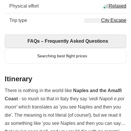
Physical effort
Relaxed
Trip type
City Escape
FAQs – Frequently Asked Questions
Searching best flight prices
Itinerary
There is nothing in the world like
Naples and the Amalfi
Coast
- so mush so that in Italy they say
'vedi Napoli e poi
muori'
which translates as 'you see Naples and then you
die'. The meaning is not literal (of course!), but we read it
as something like 'you see Naples and then you can say