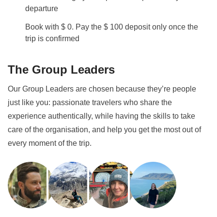
departure
Book with $ 0. Pay the $ 100 deposit only once the
trip is confirmed
The Group Leaders
Our Group Leaders are chosen because they’re people
just like you: passionate travelers who share the
experience authentically, while having the skills to take
care of the organisation, and help you get the most out of
every moment of the trip.