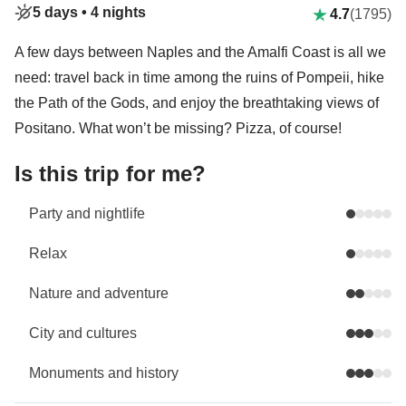
5 days •
4 nights
4.7
(1795)
A few days between Naples and the Amalfi Coast is all we
need: travel back in time among the ruins of Pompeii, hike
the Path of the Gods, and enjoy the breathtaking views of
Positano. What won’t be missing? Pizza, of course!
Is this trip for me?
Party and nightlife
Relax
Nature and adventure
City and cultures
Monuments and history