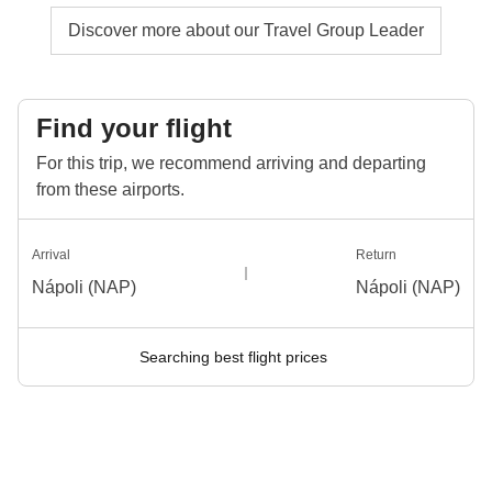
Discover more about our Travel Group Leader
Find your flight
For this trip, we recommend arriving and departing
from these airports.
Arrival
Return
Nápoli (NAP)
Nápoli (NAP)
Searching best flight prices