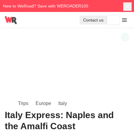
New to WeRoad? Save with WEROADER100
Contact us
Trips
Europe
Italy
Italy Express: Naples and
the Amalfi Coast