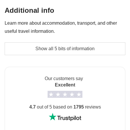
Entrance ticket to Napoli Sotterranea - approx.
Additional info
USD18
Learn more about accommodation, transport, and other
Lift during Sorrento tour - approx. USD3
useful travel information.
Accommodation
Show all 5 bits of information
small 2-3* guesthouses and hotels
Transport
Buses, trains and public and/or private local transport.
Our customers say
Excellent
Staff
Our trips are led by a Group Leader who has been
specifically trained by us to lead group travels to
4.7
out of 5 based on
1795
reviews
ensure you have the best time. A WhatsApp group
with all travel participants will be created two weeks
prior to departure by your Group Leader.