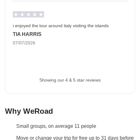
Luggage
Backpacks are mandatory to allow easy transfers - we
recommend a 45L backpack for our trips.
i enjoyed the tour around italy visiting the islands
TIA HARRIS
Info on private rooms
07/07/2026
Show all details
Showing our 4 & 5 star reviews
Why WeRoad
Small groups, on average 11 people
Move or change your trip for free up to 31 days before