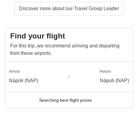
Discover more about our Travel Group Leader
Find your flight
For this trip, we recommend arriving and departing
from these airports.
Arrival
Return
Nápoli (NAP)
Nápoli (NAP)
Searching best flight prices