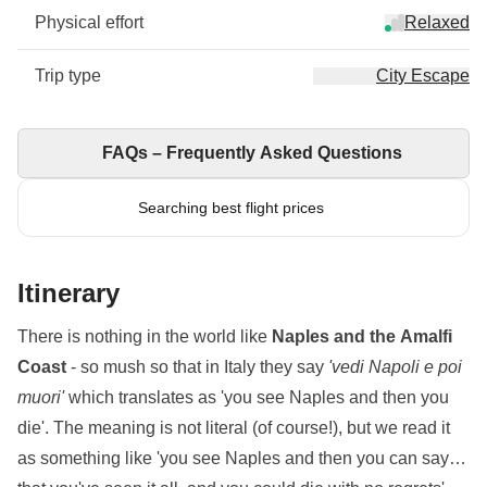
Physical effort
Relaxed
Trip type
City Escape
FAQs – Frequently Asked Questions
Searching best flight prices
Itinerary
There is nothing in the world like
Naples and the Amalfi
Coast
- so mush so that in Italy they say
'vedi Napoli e poi
muori'
which translates as 'you see Naples and then you
die'. The meaning is not literal (of course!), but we read it
as something like 'you see Naples and then you can say