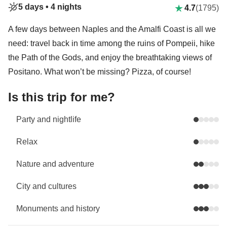
5 days •
4 nights
4.7
(1795)
A few days between Naples and the Amalfi Coast is all we
need: travel back in time among the ruins of Pompeii, hike
the Path of the Gods, and enjoy the breathtaking views of
Positano. What won’t be missing? Pizza, of course!
Is this trip for me?
Party and nightlife
Relax
Nature and adventure
City and cultures
Monuments and history