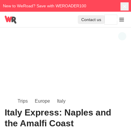
New to WeRoad? Save with WEROADER100
Contact us
Trips
Europe
Italy
Italy Express: Naples and
the Amalfi Coast