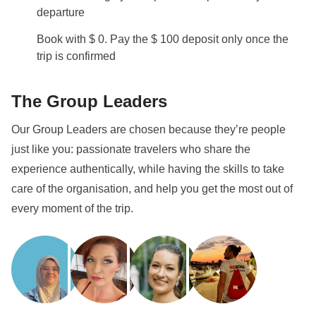
departure
Book with $ 0. Pay the $ 100 deposit only once the
trip is confirmed
The Group Leaders
Our Group Leaders are chosen because they’re people
just like you: passionate travelers who share the
experience authentically, while having the skills to take
care of the organisation, and help you get the most out of
every moment of the trip.