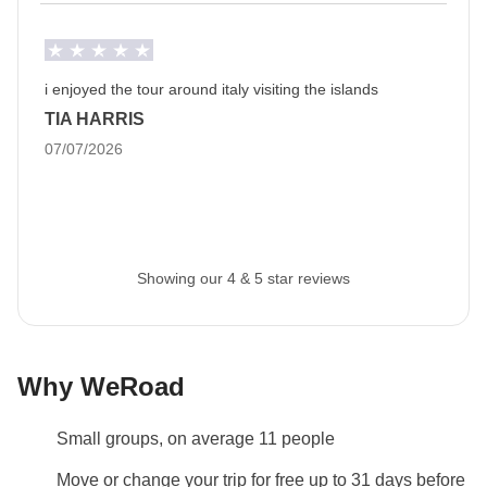
Luggage
Backpacks are mandatory to allow easy transfers - we
recommend a 45L backpack for our trips.
i enjoyed the tour around italy visiting the islands
TIA HARRIS
Info on private rooms
07/07/2026
Show all details
Showing our 4 & 5 star reviews
Why WeRoad
Small groups, on average 11 people
Move or change your trip for free up to 31 days before