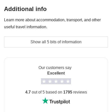
Entrance ticket to Napoli Sotterranea - approx.
Additional info
USD18
Learn more about accommodation, transport, and other
Lift during Sorrento tour - approx. USD3
useful travel information.
Accommodation
Show all 5 bits of information
small 2-3* guesthouses and hotels
Transport
Buses, trains and public and/or private local transport.
Our customers say
Excellent
Staff
Our trips are led by a Group Leader who has been
specifically trained by us to lead group travels to
4.7
out of 5 based on
1795
reviews
ensure you have the best time. A WhatsApp group
with all travel participants will be created two weeks
prior to departure by your Group Leader.