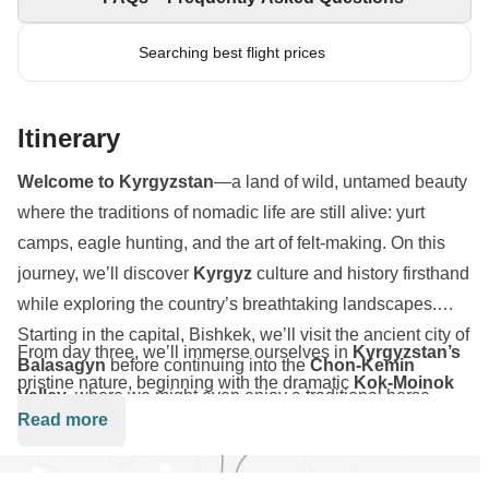
Searching best flight prices
Itinerary
Welcome to Kyrgyzstan
—a land of wild, untamed beauty
where the traditions of nomadic life are still alive: yurt
camps, eagle hunting, and the art of felt-making. On this
journey, we’ll discover
Kyrgyz
culture and history firsthand
while exploring the country’s breathtaking landscapes.
Starting in the capital, Bishkek, we’ll visit the ancient city of
From day three, we’ll immerse ourselves in
Kyrgyzstan’s
Balasagyn
before continuing into the
Chon-Kemin
pristine nature, beginning with the dramatic
Kok-Moinok
Valley
, where we might even enjoy a traditional horse-
canyon and continuing to the salt mines and frozen
Ara-
Read more
drawn sleigh ride.
Kol lake
. The highlight?
Kel-Suu lake
—an alpine gem set
at 3,500 meters in the heart of the
Tian Shan mountains
,