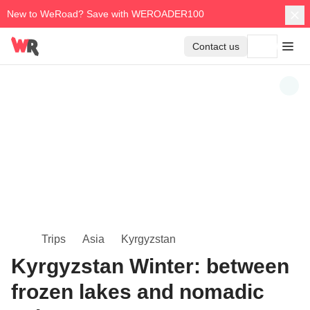
New to WeRoad? Save with WEROADER100
Contact us
Trips
Asia
Kyrgyzstan
Kyrgyzstan Winter: between
frozen lakes and nomadic