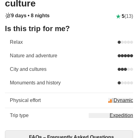
culture
9 days •
8 nights
5
(13)
Is this trip for me?
Relax
Nature and adventure
City and cultures
Monuments and history
Physical effort
Dynamic
Trip type
Expedition
FAQs – Frequently Asked Questions