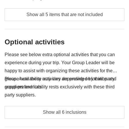
Meals and drinks where not indicated
Show all 5 items that are not included
Tips
All the extras you'll want to buy and be able to fit in
Optional activities
your backpack
Anything not mentioned in the "What's included"
Please see below extra optional activities that you can
section
experience during your trip. Your Group Leader will be
happy to assist with organizing these activities for the
group. Availability may vary depending on location and
Please note these activities are provided by third party
group preferences.
suppliers and liability rests exclusively with these third
party suppliers.
Horse riding - approx. USD18
Show all 6 inclusions
Break making class - approx. USD12