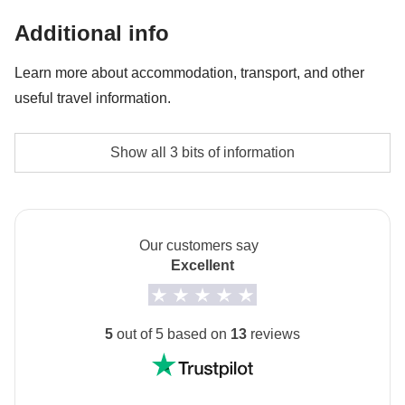
Hot Springs and Skazka Canyon on day 6 - approx.
Additional info
USD12
Learn more about accommodation, transport, and other
Entrance to the spa
useful travel information.
Group Leader's money pot share
We will stay in twin or triple rooms in hotels or
Show all 3 bits of information
The activities and extras that all participants have
guesthouses.
agreed to do and the group leader's share of the cost
We will sleep one night in a typical yurt.
In some guesthouses and in the tented camp,
Our customers say
bathrooms are shared.
Excellent
In these facilities, some overnight stays may take
place in a shared room and/or with a twin bed and/or
5
out of 5 based on
13
reviews
have a shared bathroom with other guests.
Info on private rooms
Show all details