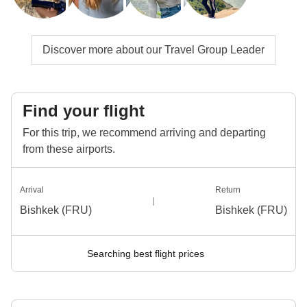
Discover more about our Travel Group Leader
Find your flight
For this trip, we recommend arriving and departing
from these airports.
Arrival
Return
Bishkek (FRU)
Bishkek (FRU)
Searching best flight prices