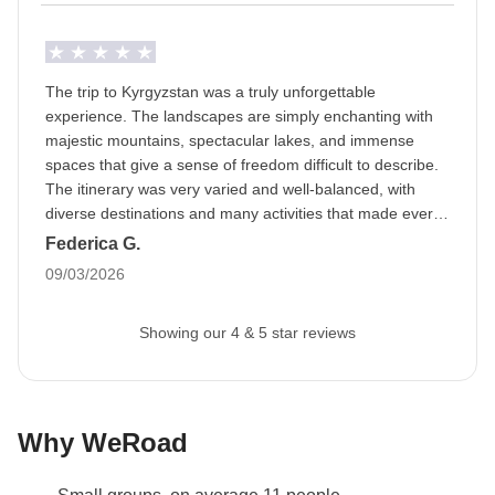
The trip to Kyrgyzstan was a truly unforgettable
experience. The landscapes are simply enchanting with
majestic mountains, spectacular lakes, and immense
spaces that give a sense of freedom difficult to describe.
The itinerary was very varied and well-balanced, with
diverse destinations and many activities that made every
day interesting and dynamic. The gastronomic part was
Federica G.
also a pleasant surprise, tasty meals and convivial
09/03/2026
moments that contributed to creating a beautiful group
spirit. Between excursions, travel, and evenings together,
Showing our 4 & 5 star reviews
a truly special atmosphere was created, made of sharing,
laughter, and new friendships. Special mention goes to
our guide and drivers, who were not only professional
and attentive but also managed to create a real team
spirit with the group, making the trip even more enjoyable
Why WeRoad
and memorable.