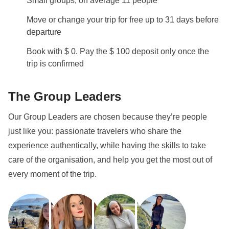
Small groups, on average 11 people
Move or change your trip for free up to 31 days before
departure
Book with $ 0. Pay the $ 100 deposit only once the
trip is confirmed
The Group Leaders
Our Group Leaders are chosen because they’re people
just like you: passionate travelers who share the
experience authentically, while having the skills to take
care of the organisation, and help you get the most out of
every moment of the trip.