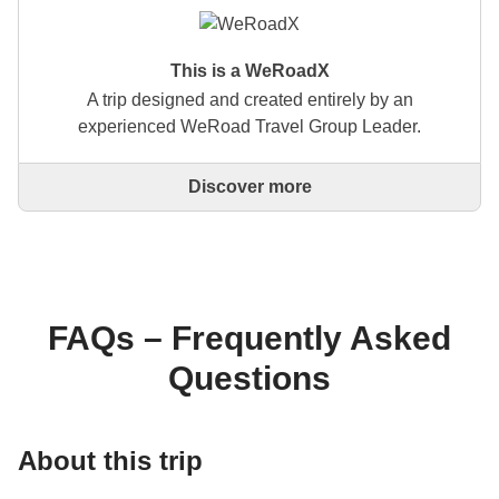
This is a WeRoadX
A trip designed and created entirely by an
experienced WeRoad Travel Group Leader.
Discover more
This is a trip designed and created entirely by an
experienced WeRoad Travel Group Leader. They
organise the whole trip: from defining the itinerary to
selecting accommodation and on-site experiences.
On the WeRoad website you can book the trip and
manage it in MyWeRoad, just like any other
FAQs – Frequently Asked
WeRoad.
Questions
About this trip