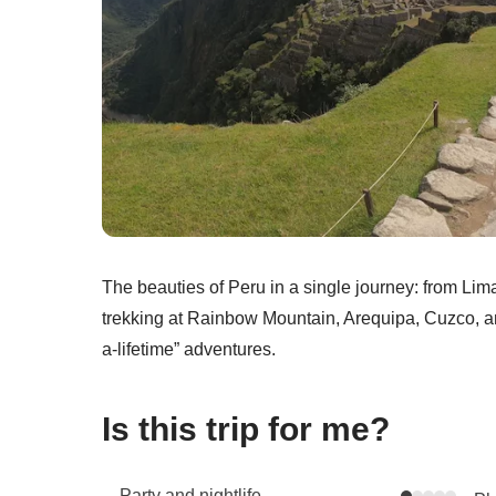
The beauties of Peru in a single journey: from Li
trekking at Rainbow Mountain, Arequipa, Cuzco, a
a-lifetime” adventures.
Is this trip for me?
Party and nightlife