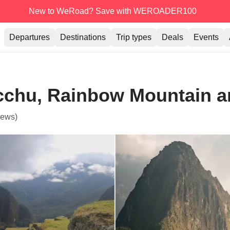
New to WeRoad? Save with WEROADER100
Departures
Destinations
Trip types
Deals
Events
cchu, Rainbow Mountain an
iews)