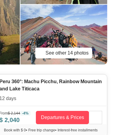
See other 14 photos
Peru 360°: Machu Picchu, Rainbow Mountain
and Lake Titicaca
12 days
From
$ 2,144
-4%
Departures & Prices
$ 2,040
Book with $ 0
•
Free trip change
•
Interest-free installments