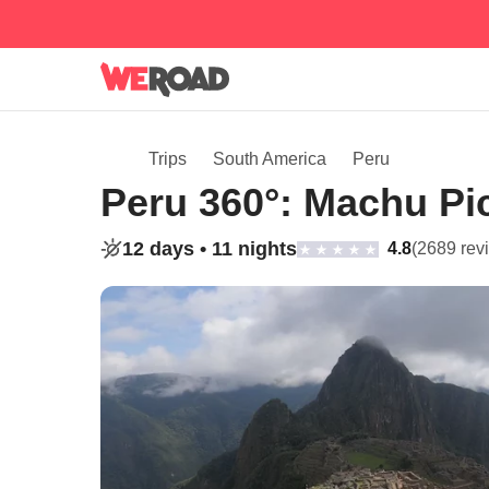
Trips
South America
Peru
Peru 360°: Machu Pi
12 days •
11 nights
4.8
(2689 rev