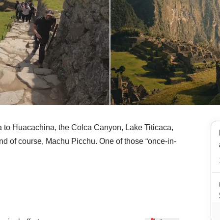
ma to Huacachina, the Colca Canyon, Lake Titicaca,
nd of course, Machu Picchu. One of those “once-in-