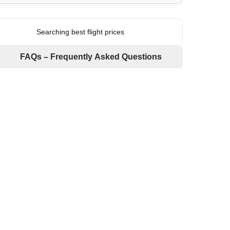
Searching best flight prices
FAQs – Frequently Asked Questions