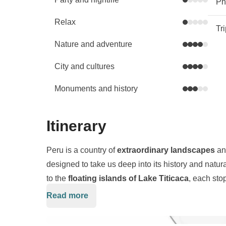
Phy
Relax
Tr
Nature and adventure
City and cultures
Monuments and history
Itinerary
Peru is a country of
extraordinary landscapes
a
designed to take us deep into its history and natu
to the
floating islands of Lake Titicaca
, each stop
Read more
Starting in
Lima
, we travel inland to the
Colca Ca
where
condors
soar above the peaks. We continu