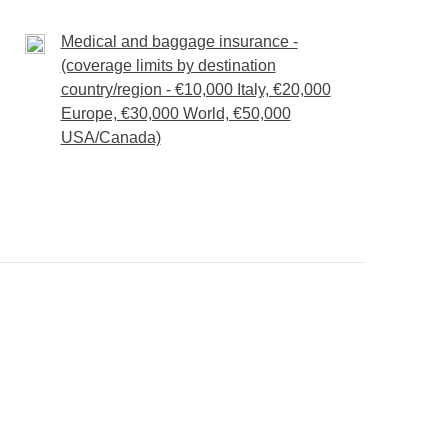
 optional local guides and/or excursions, local
t the type of ticket booked.
itinerary.
Medical and baggage insurance -
 agricultural research centre and is believed to
(coverage limits by destination
 different climatic conditions on crops.In fact, it
country/region - €10,000 Italy, €20,000
ft deep, used by the Incas to acclimate the
Europe, €30,000 World, €50,000
USA/Canada)
tudes.
built with mammoth blocks of granite positioned in
f the Condor
and the huge military fortress
.In
uas Calientes
: we can finally relax and have
.
Machu Picchu
!
 the station and train to Aguas Calientes
rance tickets, any optional local guides and/or