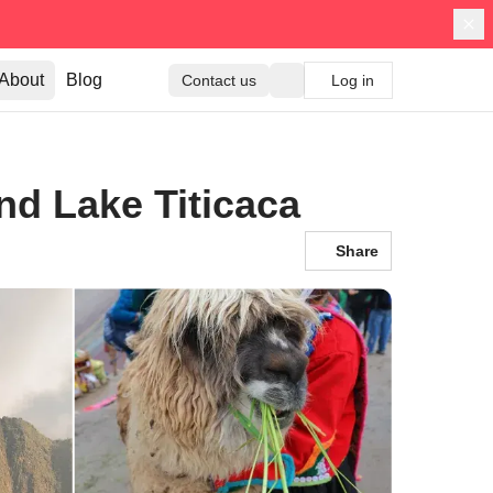
About
Blog
Contact us
Log in
d Lake Titicaca
Share