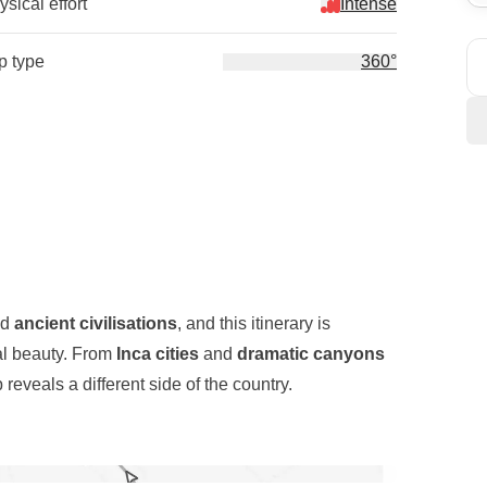
sical effort
Intense
ip type
360°
nd
ancient civilisations
, and this itinerary is
ral beauty. From
Inca cities
and
dramatic canyons
 reveals a different side of the country.
nyon
, one of the deepest canyons in the world,
e to
Chivay
before reaching
Lake Titicaca
, where