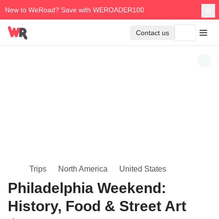
New to WeRoad? Save with WEROADER100
Contact us
Trips
North America
United States
Philadelphia Weekend:
History, Food & Street Art