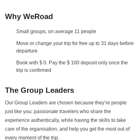
from the airport (via SEPTA train or Uber/Lyft) and any
Why WeRoad
independent travel within the city when the group is
not utilizing our shared rental vehicles.
Small groups, on average 11 people
Info on private rooms
Move or change your trip for free up to 31 days before
Show all details
departure
Book with $ 0. Pay the $ 100 deposit only once the
trip is confirmed
The Group Leaders
Our Group Leaders are chosen because they’re people
just like you: passionate travelers who share the
experience authentically, while having the skills to take
care of the organisation, and help you get the most out of
every moment of the trip.