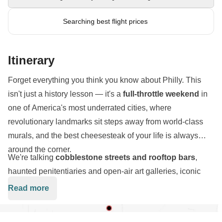
Searching best flight prices
Itinerary
Forget everything you think you know about Philly. This
isn't just a history lesson — it's a
full-throttle weekend
in
one of America's most underrated cities, where
revolutionary landmarks sit steps away from world-class
murals, and the best cheesesteak of your life is always
around the corner.
We're talking
cobblestone streets and rooftop bars
,
haunted penitentiaries and open-air art galleries, iconic
museum steps and hidden neighborhood gems.
Read more
Philadelphia hits different
— gritty, creative, proud, and
absolutely electric.