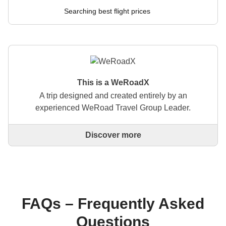
Searching best flight prices
This is a WeRoadX
A trip designed and created entirely by an
experienced WeRoad Travel Group Leader.
Discover more
This is a trip designed and created entirely by an
experienced WeRoad Travel Group Leader. They
organise the whole trip: from defining the itinerary to
selecting accommodation and on-site experiences.
On the WeRoad website you can book the trip and
manage it in MyWeRoad, just like any other
FAQs – Frequently Asked
WeRoad.
Questions