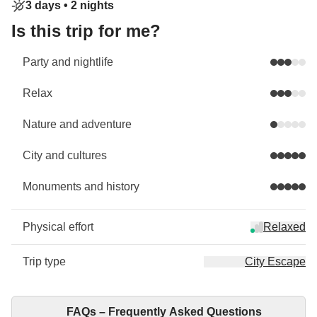
3 days •
2 nights
Is this trip for me?
Party and nightlife
Relax
Nature and adventure
City and cultures
Monuments and history
Physical effort
Relaxed
Trip type
City Escape
FAQs – Frequently Asked Questions