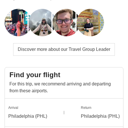
Discover more about our Travel Group Leader
Find your flight
For this trip, we recommend arriving and departing
from these airports.
Arrival
Return
Philadelphia (PHL)
Philadelphia (PHL)