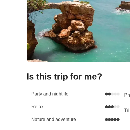
Is this trip for me?
Party and nightlife
Phy
Relax
Tr
Nature and adventure