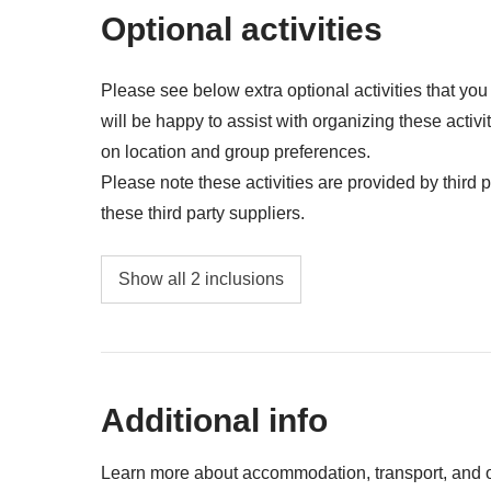
a farewell full of laughter, music, and memories tha
Anything not mentioned in the "What's includ
Optional activities
Included
: accommodation, car rental
Not included
: food and drinks unless specified, gas/
Please see below extra optional activities that yo
will be happy to assist with organizing these activi
on location and group preferences.
Please note these activities are provided by third pa
these third party suppliers.
Surf lesson - approx. USD40
Show all 2 inclusions
Party bus night - approx. USD45
Additional info
Learn more about accommodation, transport, and ot