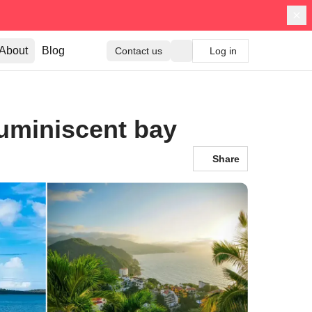
About
Blog
Contact us
Log in
luminiscent bay
Share