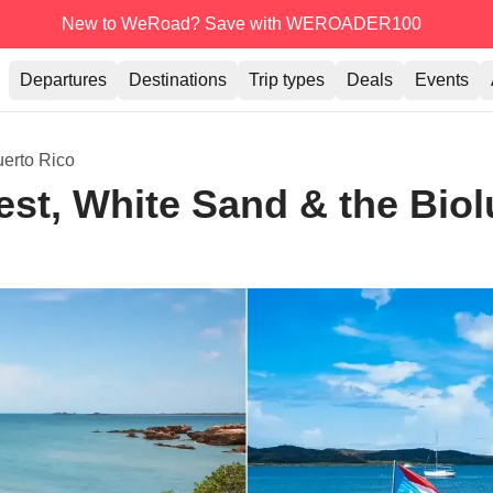
New to WeRoad? Save with WEROADER100
Departures
Destinations
Trip types
Deals
Events
erto Rico
est, White Sand & the Bio