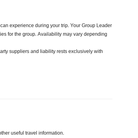
t will last a lifetime.
ed" section
petrol, parking, toll fees
u can experience during your trip. Your Group Leader
ties for the group. Availability may vary depending
rty suppliers and liability rests exclusively with
her useful travel information.