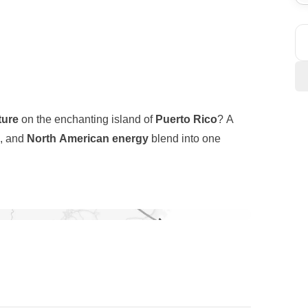
ture
on the enchanting island of
Puerto Rico
? A
, and
North American energy
blend into one
 alive with music, street art, and a vibrant cultural
Yunque National Forest
—the only tropical rainforest
ty create the perfect playground for explorers.
ned by the world-famous
Flamenco Beach
, often
outh, the surreal
pink salt flats of Cabo Rojo
sea.