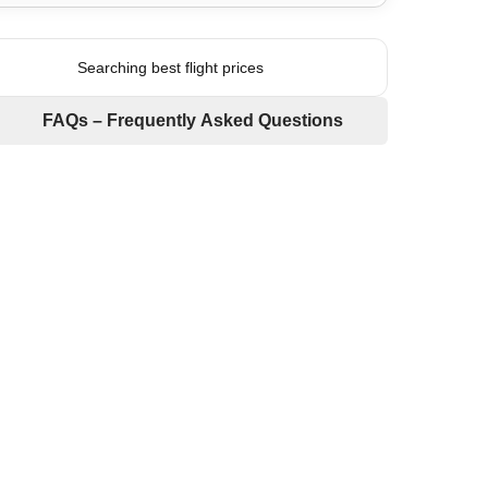
Searching best flight prices
FAQs – Frequently Asked Questions