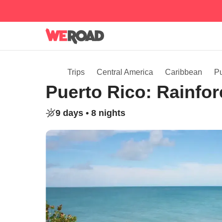
Trips
Central America
Caribbean
Pu
Puerto Rico: Rainfor
9 days •
8 nights