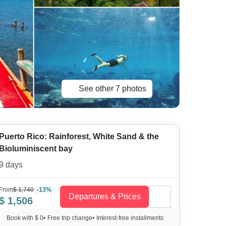
See other 7 photos
Puerto Rico: Rainforest, White Sand & the
Bioluminiscent bay
9 days
From
$ 1,740
-13%
Departures & Prices
$ 1,506
Book with $ 0
•
Free trip change
•
Interest-free installments