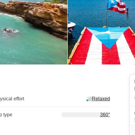
sical effort
Relaxed
ip type
360°