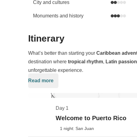
City and cultures
Monuments and history
Itinerary
What’s better than starting your
Caribbean adven
destination where
tropical rhythm
,
Latin passion
unforgettable experience.
Read more
Our journey begins in
San Juan
, a colorful capital
mix. From there, we’ll head deep into the lush
El 
in the U.S.—where waterfalls, trails, and wild beau
Day 1
Next, we sail to
Culebrita
, a pristine island crow
Welcome to Puerto Rico
ranked among the most beautiful on Earth. Down s
1 night: San Juan
await, glowing like a dream against the turquoise 