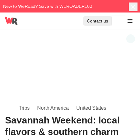
New to WeRoad? Save with WEROADER100
Contact us
Trips
North America
United States
Savannah Weekend: local
flavors & southern charm