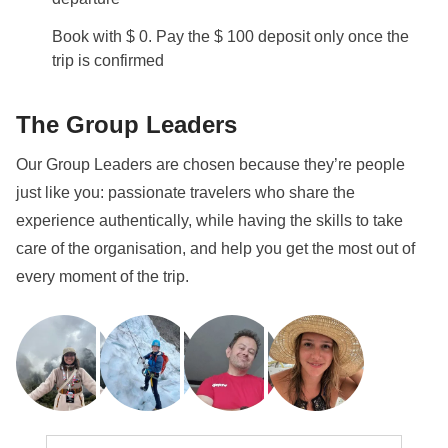
Book with $ 0. Pay the $ 100 deposit only once the
trip is confirmed
The Group Leaders
Our Group Leaders are chosen because they’re people
just like you: passionate travelers who share the
experience authentically, while having the skills to take
care of the organisation, and help you get the most out of
every moment of the trip.