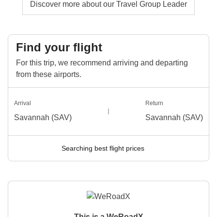
Discover more about our Travel Group Leader
Find your flight
For this trip, we recommend arriving and departing
from these airports.
Arrival
Return
Savannah (SAV)
Savannah (SAV)
Searching best flight prices
This is a WeRoadX