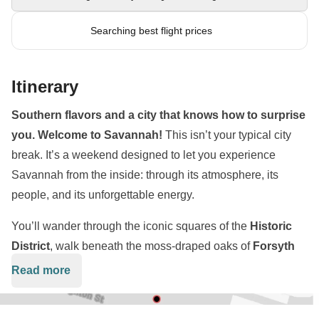
Searching best flight prices
Itinerary
Southern flavors and a city that knows how to surprise
you. Welcome to Savannah!
This isn’t your typical city
break. It’s a weekend designed to let you experience
Savannah from the inside: through its atmosphere, its
people, and its unforgettable energy.
You’ll wander through the iconic squares of the
Historic
District
, walk beneath the moss-draped oaks of
Forsyth
Park
, and soak in the riverfront vibes along
River Street
.
Read more
But this isn’t about checking landmarks off a list, it’s about
how the city feels while you’re there.