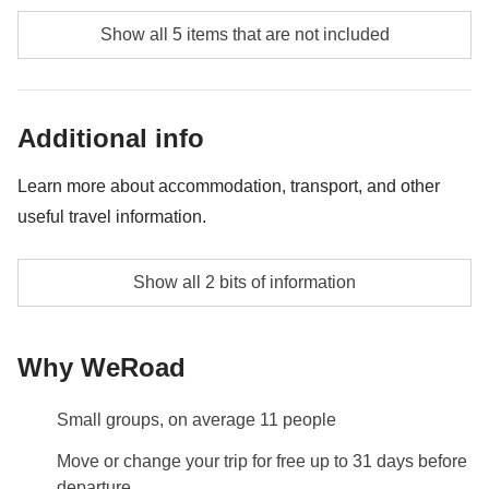
local guides and/or excursions, local public transport not
Food and beverages when not specified
mentioned as an inclusion in the itinerary
Show all 5 items that are not included
Public transport (bus, metro, taxis, trains, Uber)
All the extras you'll be able to fit in your backpack
Additional info
Anything not mentioned in the "What's included"
section
Learn more about accommodation, transport, and other
useful travel information.
Shared room with private bathroom
Show all 2 bits of information
Info on private rooms
Show all details
Why WeRoad
Small groups, on average 11 people
Move or change your trip for free up to 31 days before
departure