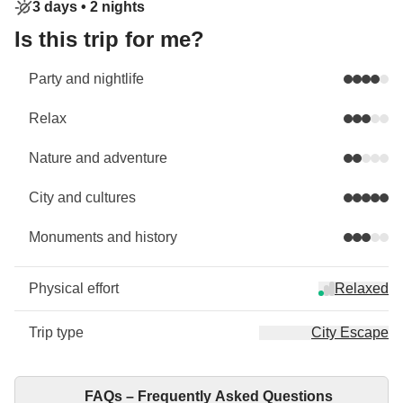
3 days •
2 nights
Is this trip for me?
Party and nightlife
Relax
Nature and adventure
City and cultures
Monuments and history
Physical effort
Relaxed
Trip type
City Escape
FAQs – Frequently Asked Questions