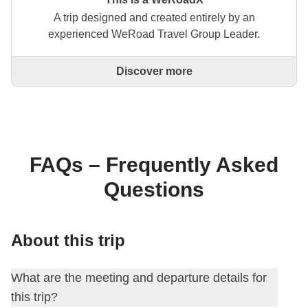
A trip designed and created entirely by an
experienced WeRoad Travel Group Leader.
Discover more
This is a trip designed and created entirely by an
experienced WeRoad Travel Group Leader. They
organise the whole trip: from defining the itinerary to
selecting accommodation and on-site experiences.
On the WeRoad website you can book the trip and
manage it in MyWeRoad, just like any other
FAQs – Frequently Asked
WeRoad.
Questions
About this trip
What are the meeting and departure details for
this trip?