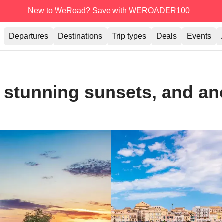
New to WeRoad? Save with WEROADER100
Departures
Destinations
Trip types
Deals
Events
a, stunning sunsets, and a