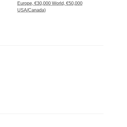
Europe, €30,000 World, €50,000
USA/Canada)
 fit in your backpack :)