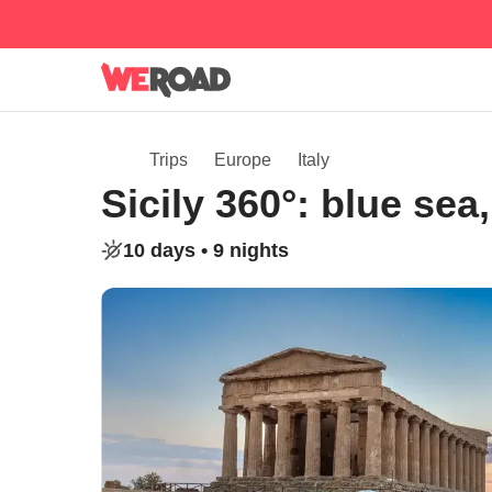
Trips
Europe
Italy
Sicily 360°: blue se
10 days •
9 nights