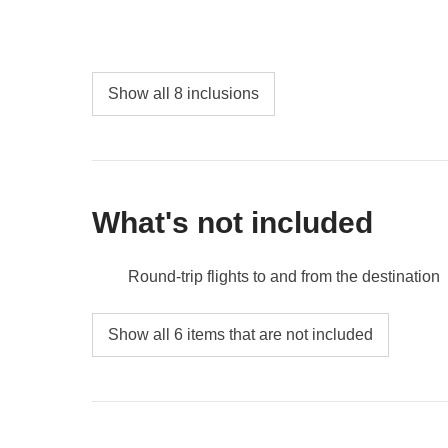
Show all 8 inclusions
What's not included
Round-trip flights to and from the destination
Food and beverages when not specified
Show all 6 items that are not included
Gas/petrol, parking, toll fees
City tax
All the extras you'll want to buy and manage to