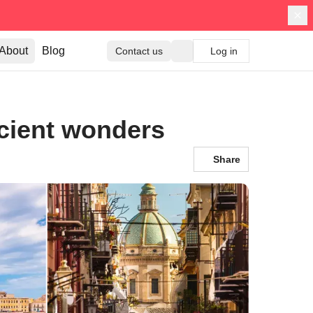
About
Blog
Contact us
Log in
ncient wonders
Share