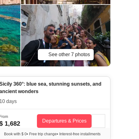
See other 7 photos
Sicily 360°: blue sea, stunning sunsets, and
ancient wonders
10 days
From
Departures & Prices
$ 1,682
Book with $ 0
•
Free trip change
•
Interest-free installments