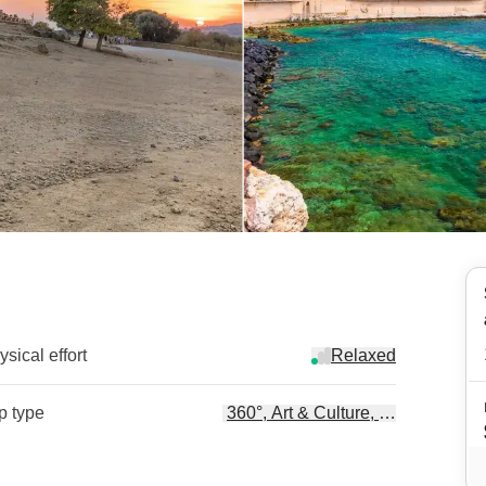
sical effort
Relaxed
ip type
360°, Art & Culture, Beach Life