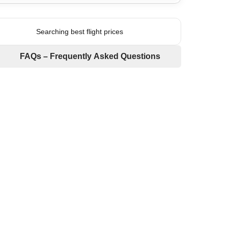
Searching best flight prices
FAQs – Frequently Asked Questions