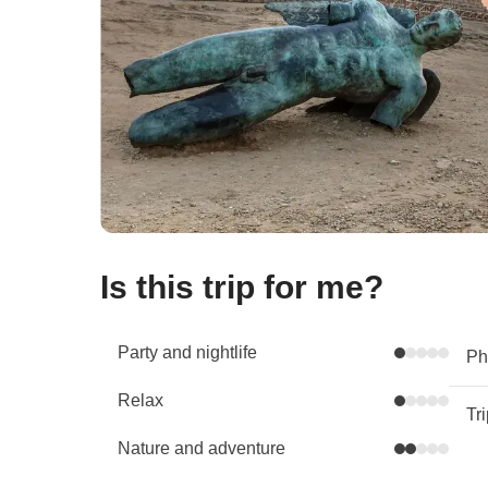
Is this trip for me?
Party and nightlife
Phy
Relax
Tr
Nature and adventure