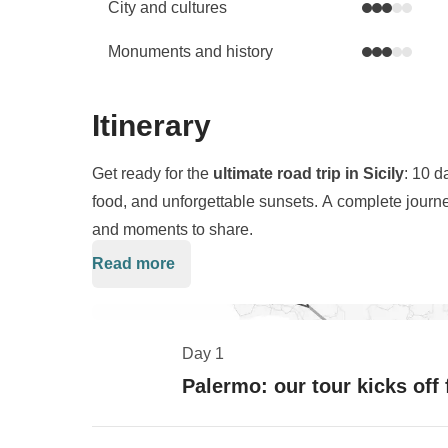
City and cultures
Monuments and history
Itinerary
Get ready for the
ultimate road trip in Sicily
: 10 d
food, and unforgettable sunsets. A complete journey
and moments to share.
Read more
We kick off in
Palermo
, diving into
street food
and 
Trapani for seaside aperitivos and a day of pure 
We'll pause for one of the most iconic moments of t
Day 1
where golden light ignites the ancient ruins, creat
Palermo: our tour kicks off
head south-east, balancing relaxation with Baroqu
and Noto, with postcard-perfect views and unforgett
In
Syracuse
, we'll explore the
Neapolis Archaeol