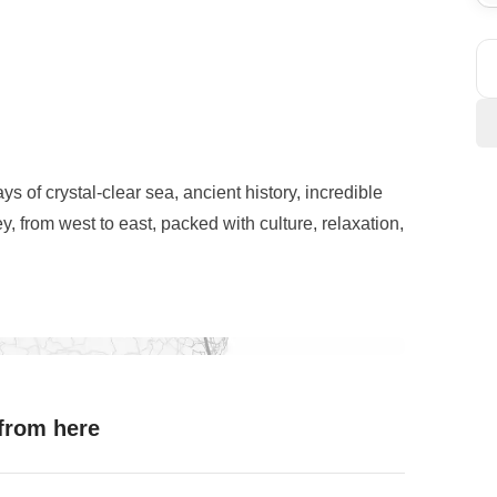
ays of crystal-clear sea, ancient history, incredible
, from west to east, packed with culture, relaxation,
those first group vibes, then hit the road towards
relaxation between beaches and turquoise waters.
he trip:
sunset at the Valley of the Temples
,
ing a truly unique atmosphere. The next day, we
 from here
e wonders, exploring the elegant streets of Modica
able local flavours.
ogical Park
and the
magic of Ortigia
, before