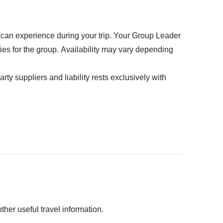
u can experience during your trip. Your Group Leader
ties for the group. Availability may vary depending
rty suppliers and liability rests exclusively with
D30
her useful travel information.