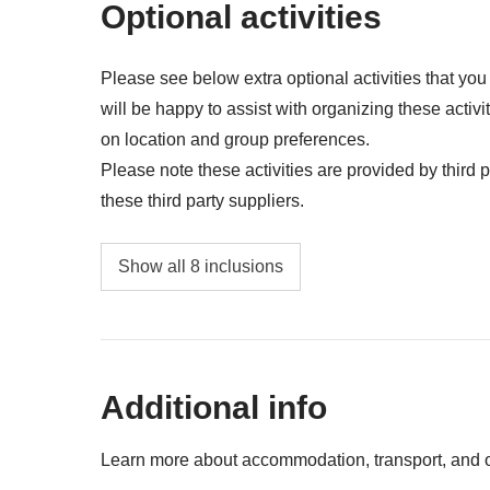
Optional activities
All that is not mentioned in "what's included"
Please see below extra optional activities that yo
will be happy to assist with organizing these activi
on location and group preferences.
Please note these activities are provided by third pa
these third party suppliers.
Entrance to Beach Club - approx. USD30
Show all 8 inclusions
Modica Chocolate Experience - approx. US
Greek Theatre Taormina - approx. USD20
Additional info
Etna Excursion - approx. USD105
Palermo Streetfood - approx. USD41
Learn more about accommodation, transport, and ot