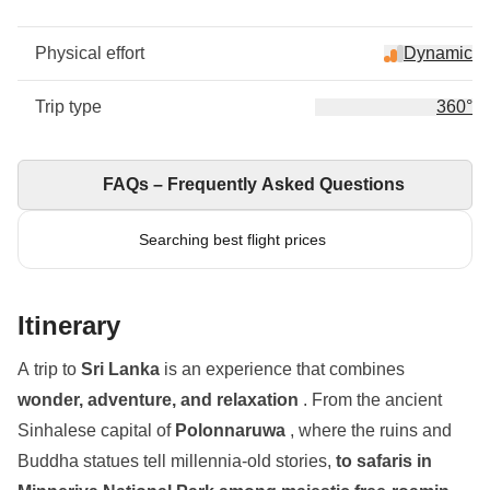
Physical effort
Dynamic
Trip type
360°
FAQs – Frequently Asked Questions
Searching best flight prices
Itinerary
A trip to
Sri Lanka
is an experience that combines
wonder, adventure, and relaxation
. From the ancient
Sinhalese capital of
Polonnaruwa
, where the ruins and
Buddha statues tell millennia-old stories,
to safaris in