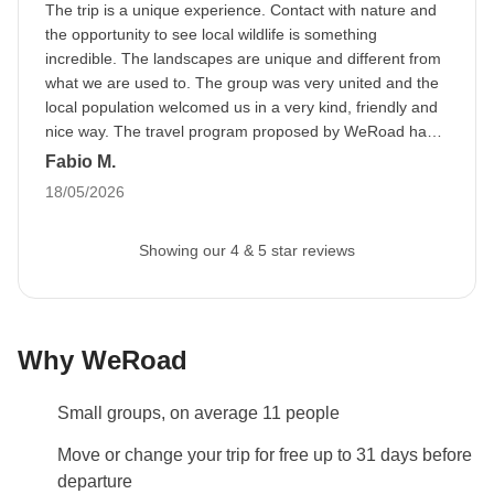
The trip is a unique experience. Contact with nature and
trip.
The image can be uploaded to your reserved
the opportunity to see local wildlife is something
area after booking.
incredible. The landscapes are unique and different from
what we are used to. The group was very united and the
Flight Tips
local population welcomed us in a very kind, friendly and
This trip
begins and ends in Negombo.
Negombo is
nice way. The travel program proposed by WeRoad has a
sustained pace but is not difficult to face.
Fabio M.
a 30-minute taxi ride from Colombo, the capital city,
18/05/2026
so you'll need to book international return flights to
this city. You can arrange to share a taxi based on
Showing our 4 & 5 star reviews
your arrival times in the WhatsApp group.
Info on private rooms
Show all details
Why WeRoad
Small groups, on average 11 people
Move or change your trip for free up to 31 days before
departure