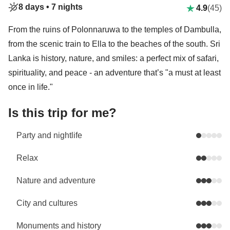
8 days •
7 nights
4.9
(45)
From the ruins of Polonnaruwa to the temples of Dambulla,
from the scenic train to Ella to the beaches of the south. Sri
Lanka is history, nature, and smiles: a perfect mix of safari,
spirituality, and peace - an adventure that’s "a must at least
once in life."
Is this trip for me?
Party and nightlife
Relax
Nature and adventure
City and cultures
Monuments and history