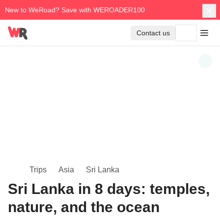
New to WeRoad? Save with WEROADER100
Contact us
Trips
Asia
Sri Lanka
Sri Lanka in 8 days: temples,
nature, and the ocean