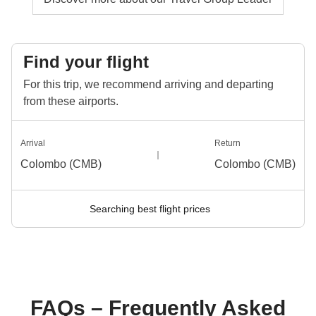
Find your flight
For this trip, we recommend arriving and departing
from these airports.
Arrival
Return
Colombo (CMB)
Colombo (CMB)
Searching best flight prices
FAQs – Frequently Asked