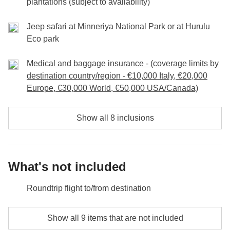
plantations (subject to availability)
Jeep safari at Minneriya National Park or at Hurulu
Eco park
Medical and baggage insurance - (coverage limits by
destination country/region - €10,000 Italy, €20,000
Europe, €30,000 World, €50,000 USA/Canada)
Show all 8 inclusions
What's not included
Roundtrip flight to/from destination
Meals and drinks where not indicated
Show all 9 items that are not included