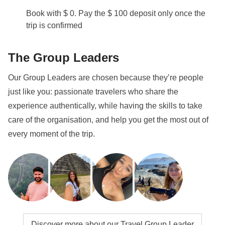
Book with $ 0. Pay the $ 100 deposit only once the
trip is confirmed
The Group Leaders
Our Group Leaders are chosen because they’re people
just like you: passionate travelers who share the
experience authentically, while having the skills to take
care of the organisation, and help you get the most out of
every moment of the trip.
Discover more about our Travel Group Leader