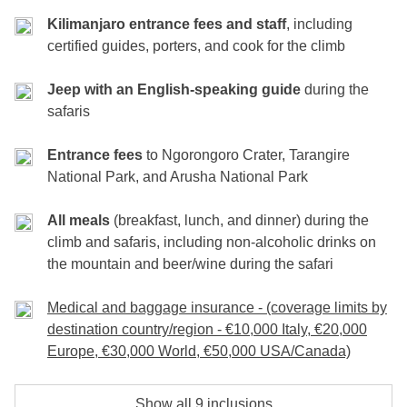
final breakfast before saying goodbye, carrying
Elevation
Included
: accommodation, entrance fees to the park, safari jeep
: 3,090m → 1,680m
Included
: accommodation, entrance fees to the park, safari jeep
Kilimanjaro entrance fees and staff
, including
& guide, breakfast, lunch, dinner
unforgettable memories of your journey from
Distance
: 10 km
& guide, breakfast, lunch, dinner
certified guides, porters, and cook for the climb
Money Pot
: tips
Kilimanjaro’s summit to the wild plains of Africa.
Hiking Time
: 3–4 hours
Money Pot
: tips
Jeep with an English-speaking guide
during the
safaris
Included
: breakfast
Included
: accommodation, breakfast, lunch, dinner, transfers
Money pot
: tips
Entrance fees
to Ngorongoro Crater, Tarangire
National Park, and Arusha National Park
All meals
(breakfast, lunch, and dinner) during the
climb and safaris, including non-alcoholic drinks on
the mountain and beer/wine during the safari
Medical and baggage insurance - (coverage limits by
destination country/region - €10,000 Italy, €20,000
Europe, €30,000 World, €50,000 USA/Canada)
Show all 9 inclusions