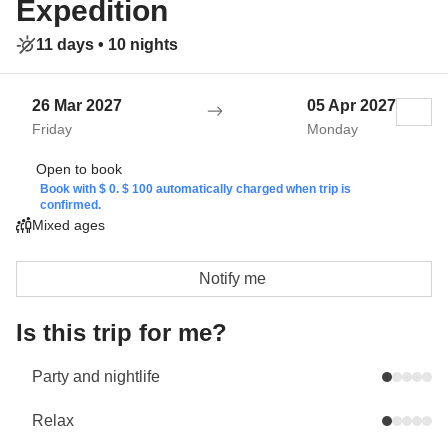
Expedition
11 days •
10 nights
26 Mar 2027
05 Apr 2027
Friday
Monday
Open to book
Book with $ 0. $ 100 automatically charged when trip is
confirmed.
Mixed ages
Notify me
Is this trip for me?
Party and nightlife
Relax