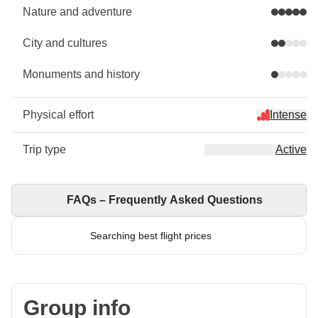
Nature and adventure
City and cultures
Monuments and history
Physical effort
Intense
Trip type
Active
FAQs – Frequently Asked Questions
Searching best flight prices
Group info