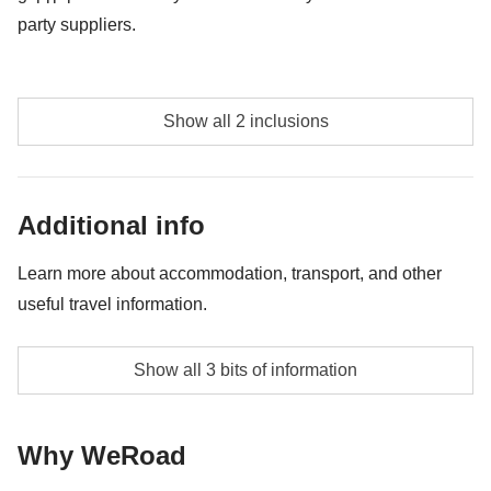
party suppliers.
Maasai Village Visit - approx. USD15
Show all 2 inclusions
NA
Additional info
Learn more about accommodation, transport, and other
useful travel information.
Accommodation during the Kilimanjaro trek will be in
Show all 3 bits of information
shared two-person tents (ask for an upgrade if private
is desired). For the safaris and in Arusha, you will stay
Why WeRoad
in twin rooms at comfortable hotels.