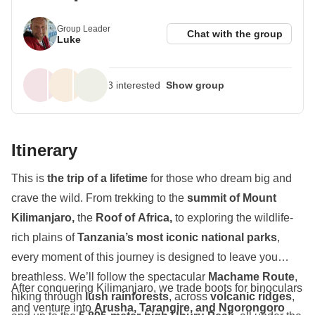
Group Leader
Chat with the group
Luke
3 interested
Show group
With more than 2 months from departure,
3 people
Itinerary
interested
and
8 people expected
, this trip is likely to
fill up.
This is
the trip of a lifetime
for those who dream big and
crave the wild. From trekking to the
summit of Mount
Kilimanjaro,
the
Roof of Africa,
to exploring the wildlife-
rich plains of
Tanzania’s most iconic national parks
,
every moment of this journey is designed to leave you
breathless. We’ll follow the spectacular
Machame Route
,
After conquering Kilimanjaro, we trade boots for binoculars
hiking through
lush rainforests
, across
volcanic ridges
,
and venture into
Arusha, Tarangire, and Ngorongoro