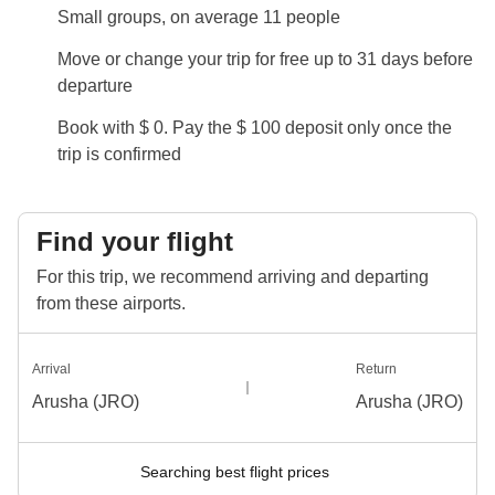
Private transportation will be provided in a mini-van
Small groups, on average 11 people
for the transfers, and a jeep will be used for the safari
Move or change your trip for free up to 31 days before
excursions.
departure
Info on private rooms
Book with $ 0. Pay the $ 100 deposit only once the
Show all details
trip is confirmed
Find your flight
For this trip, we recommend arriving and departing
from these airports.
Arrival
Return
Arusha (JRO)
Arusha (JRO)
Searching best flight prices