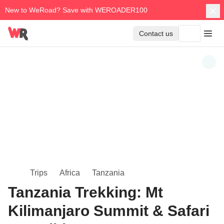
New to WeRoad? Save with WEROADER100
Contact us
Trips
Africa
Tanzania
Tanzania Trekking: Mt
Kilimanjaro Summit & Safari