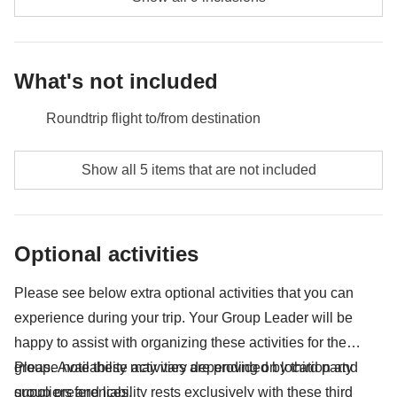
What's not included
Roundtrip flight to/from destination
Food and beverages when not specified
Show all 5 items that are not included
Tips
All the extras you'll be able to fit in your backpack
Optional activities
Anything not mentioned in the "What's included"
section
Please see below extra optional activities that you can
experience during your trip. Your Group Leader will be
happy to assist with organizing these activities for the
group. Availability may vary depending on location and
Please note these activities are provided by third party
group preferences.
suppliers and liability rests exclusively with these third