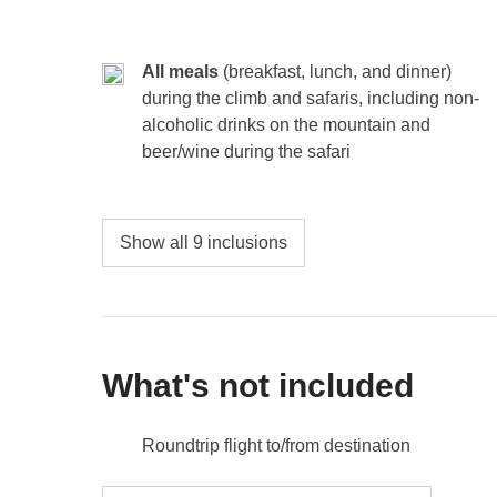
All meals
(breakfast, lunch, and dinner)
during the climb and safaris, including non-
alcoholic drinks on the mountain and
beer/wine during the safari
Show all 9 inclusions
What's not included
Roundtrip flight to/from destination