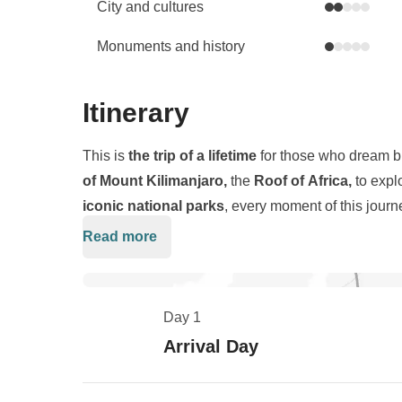
City and cultures
Monuments and history
Itinerary
This is
the trip of a lifetime
for those who dream bi
of Mount Kilimanjaro,
the
Roof of Africa,
to expl
iconic national parks
, every moment of this journ
the spectacular
Machame Route
, hiking through
l
Read more
After conquering Kilimanjaro, we trade boots for b
the
5,895-meter-high Uhuru Peak
, all under the 
Ngorongoro National Parks
, where we’ll encoun
the stars, and days are filled with views above the c
more in their natural habitat. The
Ngorongoro Cra
experience.
Day 1
highest density of wildlife on Earth,
a true Eden 
Arrival Day
altitude trekking and world-class safari offers a ra
unforgettable wildlife encounters
.
Tanzania is c