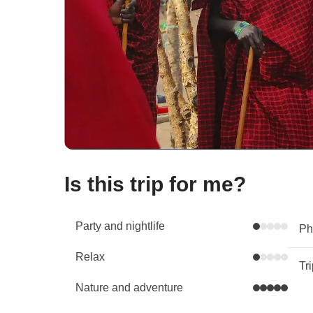
Is this trip for me?
Party and nightlife
Phy
Relax
Tr
Nature and adventure