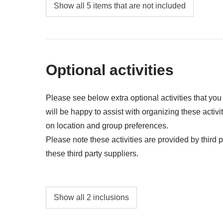
Food and beverages when not specified
Show all 5 items that are not included
Tips
All the extras you'll be able to fit in your bac
Anything not mentioned in the "What's includ
Optional activities
Please see below extra optional activities that yo
will be happy to assist with organizing these activi
on location and group preferences.
Please note these activities are provided by third pa
these third party suppliers.
Maasai Village Visit - approx. USD15
Show all 2 inclusions
NA