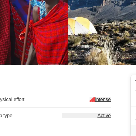
sical effort
Intense
ip type
Active