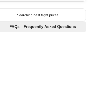
Searching best flight prices
FAQs – Frequently Asked Questions