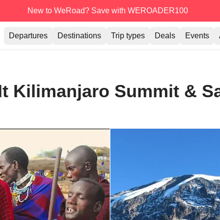
New to WeRoad? Save with WEROADER100
Departures
Destinations
Trip types
Deals
Events
t Kilimanjaro Summit & Sa