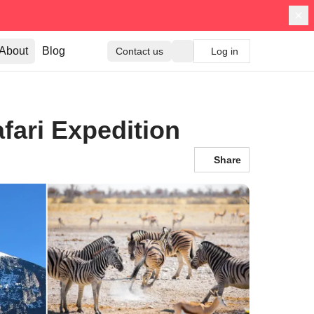
About
Blog
Contact us
Log in
fari Expedition
Share