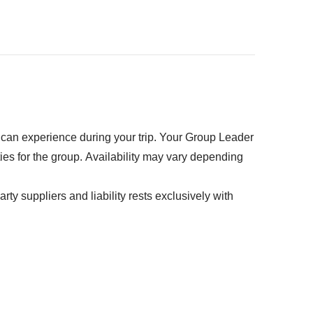
kpack
ed" section
u can experience during your trip. Your Group Leader
ties for the group. Availability may vary depending
rty suppliers and liability rests exclusively with