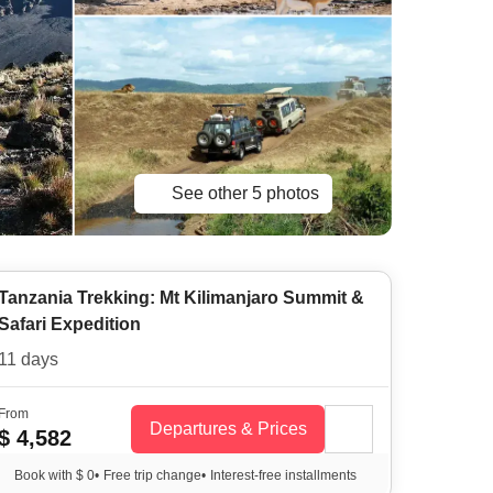
See other 5 photos
Tanzania Trekking: Mt Kilimanjaro Summit &
Safari Expedition
11 days
From
Departures & Prices
$ 4,582
Book with $ 0
•
Free trip change
•
Interest-free installments