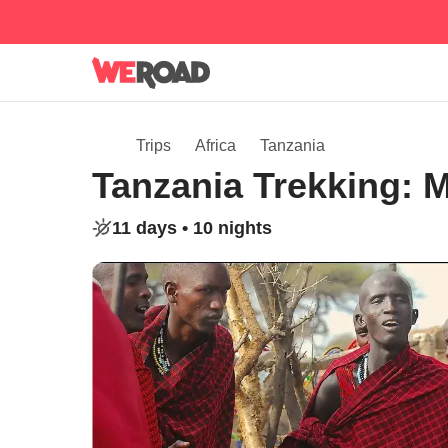
Trips
Africa
Tanzania
Tanzania Trekking: M
11 days •
10 nights