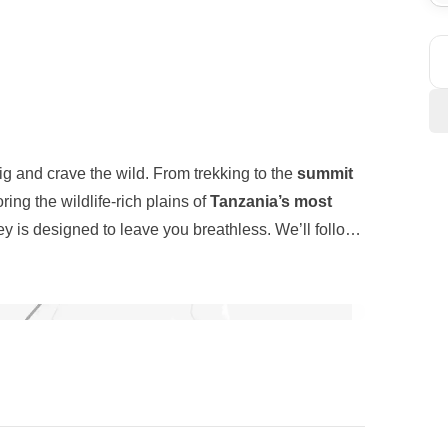
g and crave the wild. From trekking to the
summit
oring the wildlife-rich plains of
Tanzania’s most
ey is designed to leave you breathless. We’ll follow
ush rainforests
, across
volcanic ridges
, and up to
inoculars and venture into
Arusha, Tarangire, and
guidance of expert local staff. Nights are spent under
ter
elephants, lions, rhinos, giraffes, hippos
, and
louds. This isn’t just a climb, it’s a unforgettable
ter
, a UNESCO World Heritage Site, boasts the
for nature lovers. This unique combination of high-
re blend of
physical challenge, natural beauty
, and
alling. Will you answer?