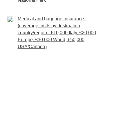
National Park
Medical and baggage insurance -
(coverage limits by destination
country/region - €10,000 Italy, €20,000
Europe, €30,000 World, €50,000
USA/Canada)