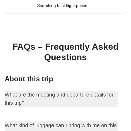
Searching best flight prices
FAQs – Frequently Asked
Questions
About this trip
What are the meeting and departure details for
this trip?
This journey begins at
Bangkok
. On the first day, we meet
What kind of luggage can I bring with me on this