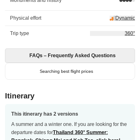
Monuments and history
Physical effort
Dynamic
Trip type
360°
FAQs – Frequently Asked Questions
Searching best flight prices
Itinerary
This itinerary has 2 versions
A summer and a winter one. If you are looking for the
departure dates for
Thailand 360° Summer: