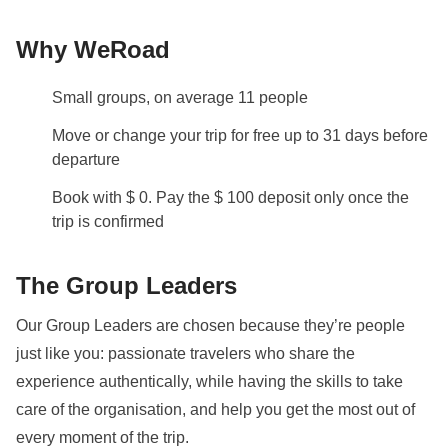
and ferries
Why WeRoad
Staff
Our trips are led by a Group Leader who has been
Small groups, on average 11 people
specifically trained by us to lead group travels to
ensure you have the best time. A WhatsApp group
Move or change your trip for free up to 31 days before
with all travel participants will be created two weeks
departure
prior to departure by your Group Leader.
Book with $ 0. Pay the $ 100 deposit only once the
trip is confirmed
Visas and Vaccinations
Before booking, please ensure to check what
The Group Leaders
documents, visas, and vaccinations are required to
enter the country you are visiting. If you have any
Our Group Leaders are chosen because they’re people
questions, please contact us.
just like you: passionate travelers who share the
You will need to fill in the
Arrival card
(
here
) within
experience authentically, while having the skills to take
the 72 hours before arrival. Once completed save the
care of the organisation, and help you get the most out of
confirmation email, which will be required at
every moment of the trip.