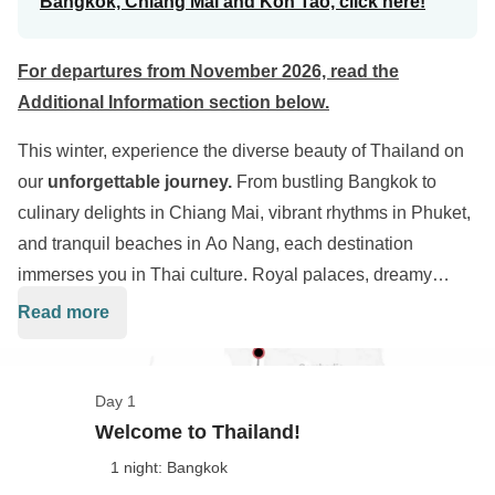
Bangkok, Chiang Mai and Koh Tao, click here!
For departures from November 2026, read the
Additional Information section below
.
This winter, experience the diverse beauty of Thailand on
our
unforgettable journey.
From bustling Bangkok to
culinary delights in Chiang Mai, vibrant rhythms in Phuket,
and tranquil beaches in Ao Nang, each destination
immerses you in Thai culture. Royal palaces, dreamy
beaches, and unforgettable nights await during our
13-day
Read more
adventure
. You'll be the protagonist of this remarkable
experience, creating cherished memories of Thailand's
captivating landscapes and enchanting traditions.
Day 1
Welcome to Thailand!
1 night: Bangkok