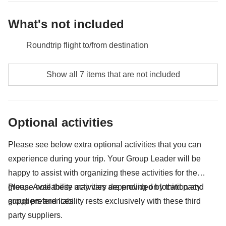
excursions, local public transport not mentioned as an inclusion
in the itinerary.
What's not included
Roundtrip flight to/from destination
Food and beverages unless specified
Show all 7 items that are not included
Sukhothai Historical Park - approx. USD7
Phi Phi Island national park ticket - approx. USD16
Optional activities
Public transport (bus, metro, taxis, trains, uber, etc)
Please see below extra optional activities that you can
All souvenirs and extras that you wish to buy and will
experience during your trip. Your Group Leader will be
be able to squeeze in your backpack
happy to assist with organizing these activities for the
Anything not mentioned in the "What's included"
group. Availability may vary depending on location and
Please note these activities are provided by third party
section
group preferences.
suppliers and liability rests exclusively with these third
party suppliers.