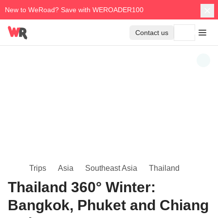
New to WeRoad? Save with WEROADER100
Contact us
Trips
Asia
Southeast Asia
Thailand
Thailand 360° Winter:
Bangkok, Phuket and Chiang