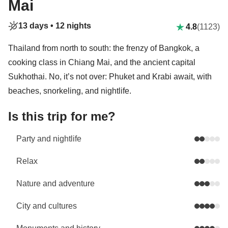
Mai
13 days •
12 nights
4.8
(1123)
Thailand from north to south: the frenzy of Bangkok, a
cooking class in Chiang Mai, and the ancient capital
Sukhothai. No, it’s not over: Phuket and Krabi await, with
beaches, snorkeling, and nightlife.
Is this trip for me?
Party and nightlife
Relax
Nature and adventure
City and cultures