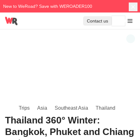
New to WeRoad? Save with WEROADER100
Contact us
Trips
Asia
Southeast Asia
Thailand
Thailand 360° Winter:
Bangkok, Phuket and Chiang