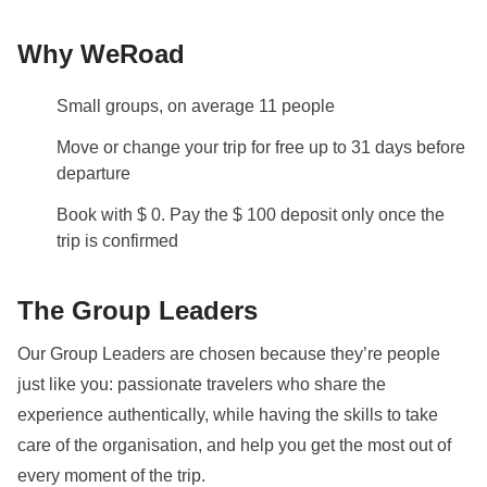
and ferries
Why WeRoad
Staff
Our trips are led by a Group Leader who has been
Small groups, on average 11 people
specifically trained by us to lead group travels to
ensure you have the best time. A WhatsApp group
Move or change your trip for free up to 31 days before
with all travel participants will be created two weeks
departure
prior to departure by your Group Leader.
Book with $ 0. Pay the $ 100 deposit only once the
trip is confirmed
Visas and Vaccinations
Before booking, please ensure to check what
The Group Leaders
documents, visas, and vaccinations are required to
enter the country you are visiting. If you have any
Our Group Leaders are chosen because they’re people
questions, please contact us.
just like you: passionate travelers who share the
You will need to fill in the
Arrival card
(
here
) within
experience authentically, while having the skills to take
the 72 hours before arrival. Once completed save the
care of the organisation, and help you get the most out of
confirmation email, which will be required at
every moment of the trip.