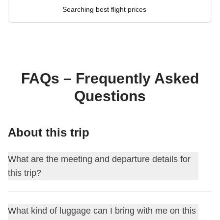
Searching best flight prices
FAQs – Frequently Asked
Questions
About this trip
What are the meeting and departure details for
this trip?
This journey begins at
Bangkok
. On the first day, we meet
What kind of luggage can I bring with me on this