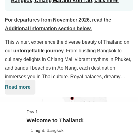
Bangkok, Chiang Mai and Koh Tao, click here!
For departures from November 2026, read the
Additional Information section below
.
This winter, experience the diverse beauty of Thailand on
our
unforgettable journey.
From bustling Bangkok to
culinary delights in Chiang Mai, vibrant rhythms in Phuket,
and tranquil beaches in Ao Nang, each destination
immerses you in Thai culture. Royal palaces, dreamy
beaches, and unforgettable nights await during our
13-day
Read more
adventure
. You'll be the protagonist of this remarkable
experience, creating cherished memories of Thailand's
captivating landscapes and enchanting traditions.
Day 1
Welcome to Thailand!
1 night: Bangkok