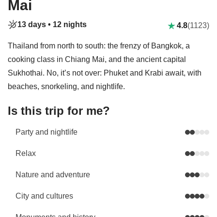
Mai
13 days •
12 nights
4.8
(1123)
Thailand from north to south: the frenzy of Bangkok, a
cooking class in Chiang Mai, and the ancient capital
Sukhothai. No, it’s not over: Phuket and Krabi await, with
beaches, snorkeling, and nightlife.
Is this trip for me?
Party and nightlife
Relax
Nature and adventure
City and cultures