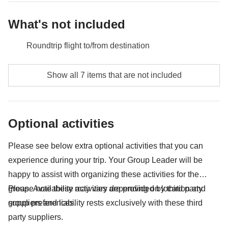
excursions, local public transport not mentioned as an inclusion
in the itinerary.
What's not included
Roundtrip flight to/from destination
Food and beverages unless specified
Show all 7 items that are not included
Sukhothai Historical Park - approx. USD7
Phi Phi Island national park ticket - approx. USD16
Optional activities
Public transport (bus, metro, taxis, trains, uber, etc)
Please see below extra optional activities that you can
All souvenirs and extras that you wish to buy and will
experience during your trip. Your Group Leader will be
be able to squeeze in your backpack
happy to assist with organizing these activities for the
Anything not mentioned in the "What's included"
group. Availability may vary depending on location and
Please note these activities are provided by third party
section
group preferences.
suppliers and liability rests exclusively with these third
party suppliers.