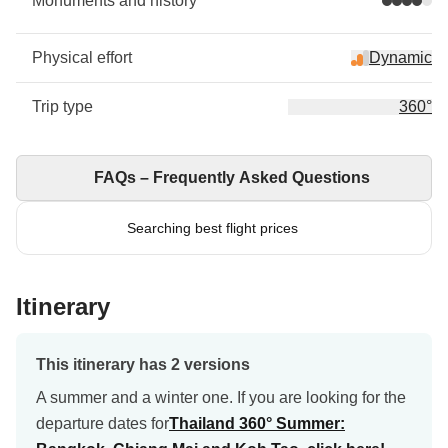
Monuments and history
Physical effort
Dynamic
Trip type
360°
FAQs – Frequently Asked Questions
Searching best flight prices
Itinerary
This itinerary has 2 versions
A summer and a winter one. If you are looking for the
departure dates for
Thailand 360° Summer: