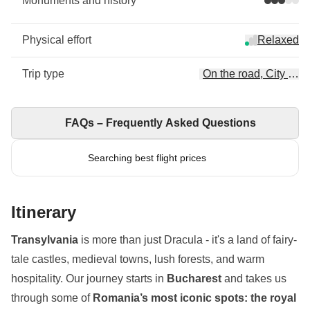
Monuments and history
Physical effort
Relaxed
Trip type
On the road, City Esc
FAQs – Frequently Asked Questions
Searching best flight prices
Itinerary
Transylvania
is more than just Dracula - it's a land of fairy-
tale castles, medieval towns, lush forests, and warm
hospitality. Our journey starts in
Bucharest
and takes us
through some of
Romania’s most iconic spots: the royal