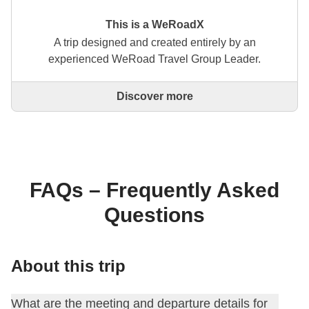
This is a WeRoadX
A trip designed and created entirely by an
experienced WeRoad Travel Group Leader.
Discover more
This is a trip designed and created entirely by an
experienced WeRoad Travel Group Leader. They
organise the whole trip: from defining the itinerary to
selecting accommodation and on-site experiences.
On the WeRoad website you can book the trip and
manage it in MyWeRoad, just like any other
FAQs – Frequently Asked
WeRoad.
Questions
About this trip
What are the meeting and departure details for