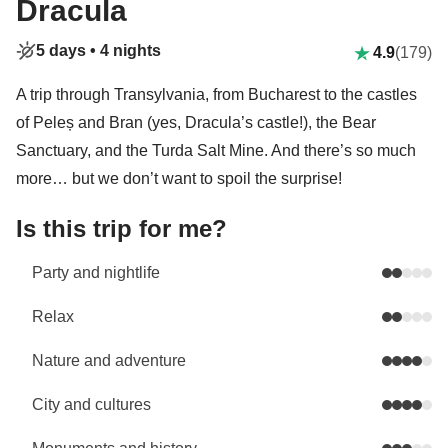
Dracula
5 days •
4 nights
4.9
(179)
A trip through Transylvania, from Bucharest to the castles
of Peleș and Bran (yes, Dracula’s castle!), the Bear
Sanctuary, and the Turda Salt Mine. And there’s so much
more… but we don’t want to spoil the surprise!
Is this trip for me?
Party and nightlife
Relax
Nature and adventure
City and cultures