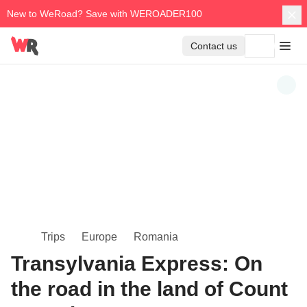
New to WeRoad? Save with WEROADER100
Contact us
Trips
Europe
Romania
Transylvania Express: On
the road in the land of Count