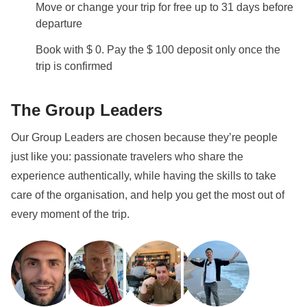
Move or change your trip for free up to 31 days before
departure
Book with $ 0. Pay the $ 100 deposit only once the
trip is confirmed
The Group Leaders
Our Group Leaders are chosen because they’re people
just like you: passionate travelers who share the
experience authentically, while having the skills to take
care of the organisation, and help you get the most out of
every moment of the trip.