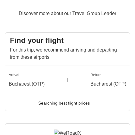
Discover more about our Travel Group Leader
Find your flight
For this trip, we recommend arriving and departing
from these airports.
Arrival
Return
Bucharest (OTP)
Bucharest (OTP)
Searching best flight prices