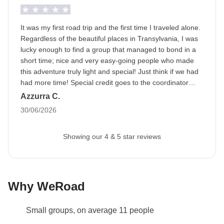
It was my first road trip and the first time I traveled alone.
Regardless of the beautiful places in Transylvania, I was
lucky enough to find a group that managed to bond in a
short time; nice and very easy-going people who made
this adventure truly light and special! Just think if we had
had more time! Special credit goes to the coordinator
Elena, who managed to involve everyone in the various
Azzurra C.
activities. A strong, attentive, prepared, and helpful
30/06/2026
person from every point of view!
Showing our 4 & 5 star reviews
Why WeRoad
Small groups, on average 11 people