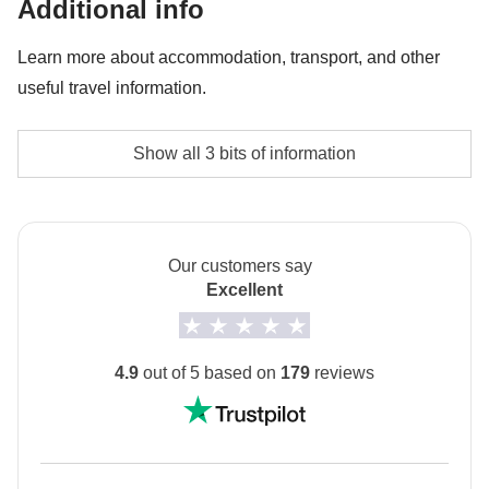
Additional info
Cable car on Day 4 - approx. USD24
Learn more about accommodation, transport, and other
useful travel information.
The no-sharing room option is not available for this
Show all 3 bits of information
trip
Drive-yourself tour
This is a Drive-yourself tour
- it isn’t compulsory to
Our customers say
drive, however if you are willing to, then please tick
Excellent
the box when booking your trip.
Info on private rooms
4.9
out of 5 based on
179
reviews
Show all details