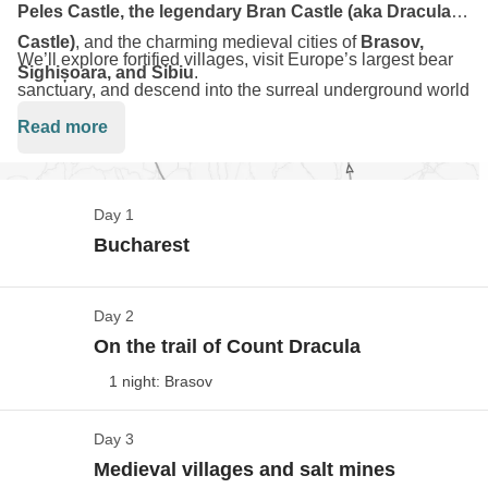
Peles Castle, the legendary Bran Castle (aka Dracula’s
Castle)
, and the charming medieval cities of
Brasov,
We’ll explore fortified villages, visit Europe’s largest bear
Sighișoara, and Sibiu
.
sanctuary, and descend into the surreal underground world
of
Salina Turda
. Along the way: hearty food, local folklore,
Read more
and even a drive on the breathtaking
Transfăgărășan
Highway
.
Day 1
This is a road trip packed with nature, history, and
Bucharest
adventure - Transylvania like you've never seen it before.
Day 2
Welcome to Bucarest!
On the trail of Count Dracula
Show maps
1 night: Brasov
Flights to/from the destination are not included in the
package, so you have the flexibility to choose a flight
Day 3
The Castles of Transylvania
that suits you.
Medieval villages and salt mines
Our road trip begins… we pick up our rental cars and