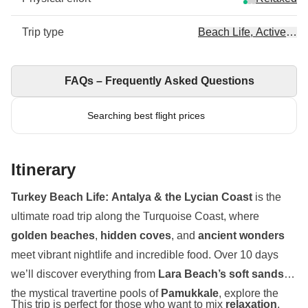
Trip type
Beach Life, Active, Art
FAQs – Frequently Asked Questions
Searching best flight prices
Itinerary
Turkey Beach Life: Antalya & the Lycian Coast
is the
ultimate road trip along the Turquoise Coast, where
golden beaches
,
hidden coves
, and
ancient wonders
meet vibrant nightlife and incredible food. Over 10 days
we’ll discover everything from
Lara Beach’s soft sands
to
the mystical travertine pools of
Pamukkale
, explore the
This trip is perfect for those who want to mix
relaxation
,