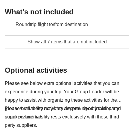
What's not included
Roundtrip flight to/from destination
Food and beverages when not specified
Show all 7 items that are not included
Gas/petrol, parking, toll fees
Lycian Heritage Pass - approx. USD59
Optional activities
City tax
Please see below extra optional activities that you can
All the extras you'll be able to fit in your backpack
experience during your trip. Your Group Leader will be
Anything not mentioned in the "What's included"
happy to assist with organizing these activities for the
section
group. Availability may vary depending on location and
Please note these activities are provided by third party
group preferences.
suppliers and liability rests exclusively with these third
party suppliers.