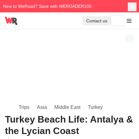
New to WeRoad? Save with WEROADER100
Contact us
Trips
Asia
Middle East
Turkey
Turkey Beach Life: Antalya &
the Lycian Coast