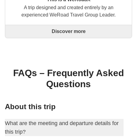
A trip designed and created entirely by an
experienced WeRoad Travel Group Leader.
Discover more
This is a trip designed and created entirely by an
experienced WeRoad Travel Group Leader. They
organise the whole trip: from defining the itinerary to
selecting accommodation and on-site experiences.
On the WeRoad website you can book the trip and
manage it in MyWeRoad, just like any other
FAQs – Frequently Asked
WeRoad.
Questions
About this trip
What are the meeting and departure details for
this trip?