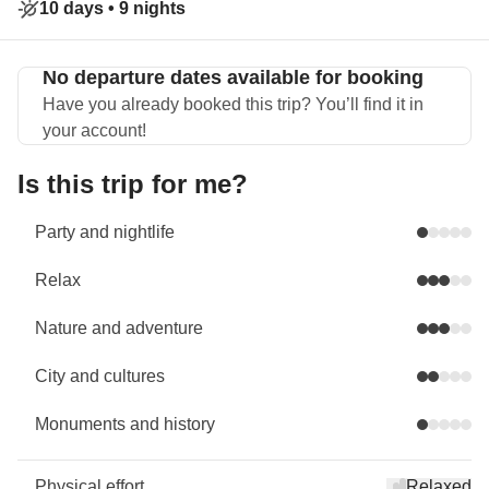
10 days •
9 nights
No departure dates available for booking
Have you already booked this trip? You’ll find it in
your account!
Is this trip for me?
Party and nightlife
Relax
Nature and adventure
City and cultures
Monuments and history
Physical effort
Relaxed