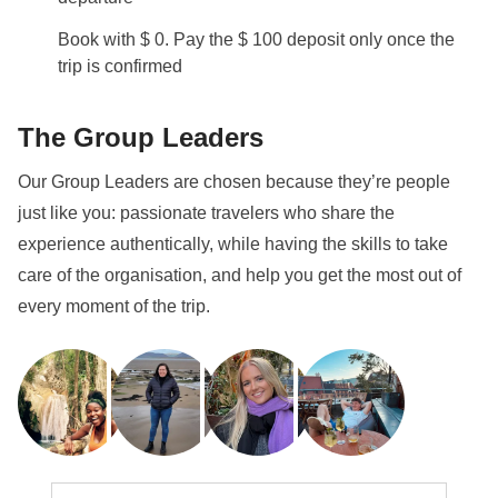
Book with $ 0. Pay the $ 100 deposit only once the
trip is confirmed
The Group Leaders
Our Group Leaders are chosen because they’re people
just like you: passionate travelers who share the
experience authentically, while having the skills to take
care of the organisation, and help you get the most out of
every moment of the trip.