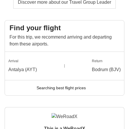
Discover more about our Travel Group Leader
Find your flight
For this trip, we recommend arriving and departing
from these airports.
Arrival
Return
Antalya (AYT)
Bodrum (BJV)
Searching best flight prices
This is a WeRoadX