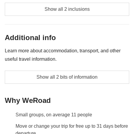
Kekova Sunken City Boat Trip - approx. USD59
Show all 2 inclusions
Dalyan Mud Baths & Turtle Beach Tour - approx.
USD53
Additional info
Learn more about accommodation, transport, and other
useful travel information.
Car rental. Drivers are required.
Show all 2 bits of information
Info on private rooms
Show all details
Why WeRoad
Small groups, on average 11 people
Move or change your trip for free up to 31 days before
departure