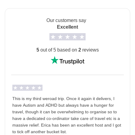
Which Mardi Gras is right for you?
If you’re looking for a more authentic, local vibe—
Our customers say
where the magic happens in the streets and you
Excellent
become part of the parade alongside the locals—join
us the week before Mardi Gras. It’s all about walking
parades, music, and community spirit. If you’d rather
5
out of 5 based on
2
reviews
dive into the full-on spectacle—massive crowds,
dazzling floats, and the city at its wildest—then the
Mardi Gras week itself is your moment.
Either way, you’re in for an unforgettable New
Orleans experience.
This is my third weroad trip. Once it again it delivers, I
Info on private rooms
have Autism and ADHD but always have a hunger for
Show all details
travel, though it can be overwhelming to organise so to
have a dedicated co-ordinator take care of travel etc is a
massive relief. Erica has been an excellent host and I got
to tick off another bucket list.