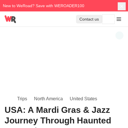
New to WeRoad? Save with WEROADER100
Contact us
Trips
North America
United States
USA: A Mardi Gras & Jazz
Journey Through Haunted