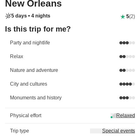
New Orleans
5 days •
4 nights
5
(2)
Is this trip for me?
Party and nightlife
Relax
Nature and adventure
City and cultures
Monuments and history
Physical effort
Relaxed
Trip type
Special events