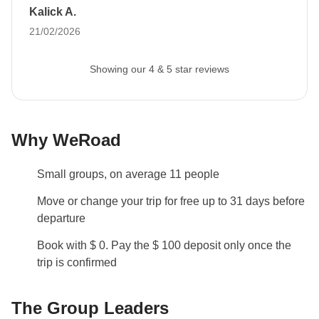
Kalick A.
21/02/2026
Showing our 4 & 5 star reviews
Why WeRoad
Small groups, on average 11 people
Move or change your trip for free up to 31 days before
departure
Book with $ 0. Pay the $ 100 deposit only once the
trip is confirmed
The Group Leaders