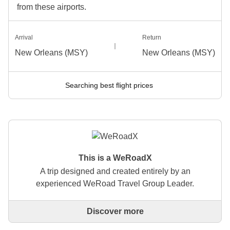
from these airports.
Arrival
Return
New Orleans (MSY)
New Orleans (MSY)
Searching best flight prices
This is a WeRoadX
A trip designed and created entirely by an
experienced WeRoad Travel Group Leader.
Discover more
This is a trip designed and created entirely by an
experienced WeRoad Travel Group Leader. They