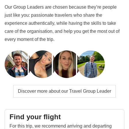
Our Group Leaders are chosen because they’re people
just like you: passionate travelers who share the
experience authentically, while having the skills to take
care of the organisation, and help you get the most out of
every moment of the trip.
Discover more about our Travel Group Leader
Find your flight
For this trip, we recommend arriving and departing