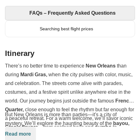
FAQs – Frequently Asked Questions
Searching best flight prices
Itinerary
There’s no better time to experience
New Orleans
than
during
Mardi Gras,
when the city pulses with color, music,
and celebration. The streets come alive with parades,
costumes, and a festive spirit unlike anywhere else in the
world. Our journey begins just outside the famous
French
Quarter,
close enough to feel the rhythm but far enough for
But New Orleans is more than parties—it's a city of
a peaceful retreat. For a warm welcome, we’ll savor iconic
mystery. We’ll explore the haunting beauty of the
bayou,
Creole flavors
—from seafood boils and
gumbo
to
where moss-draped trees hide
alligators, raccoons, and
Read more
jambalaya
and
muffulettas
—each bite a love letter to the