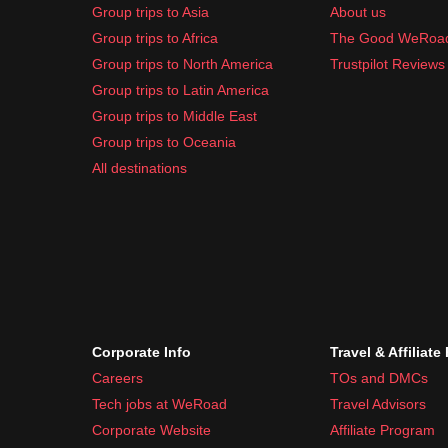
Group trips to Asia
About us
Group trips to Africa
The Good WeRoa
Group trips to North America
Trustpilot Reviews
Group trips to Latin America
Group trips to Middle East
Group trips to Oceania
All destinations
Corporate Info
Travel & Affiliate
Careers
TOs and DMCs
Tech jobs at WeRoad
Travel Advisors
Corporate Website
Affiliate Program