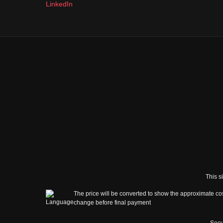
LinkedIn
This s
The price will be converted to show the approximate cos
change before final payment