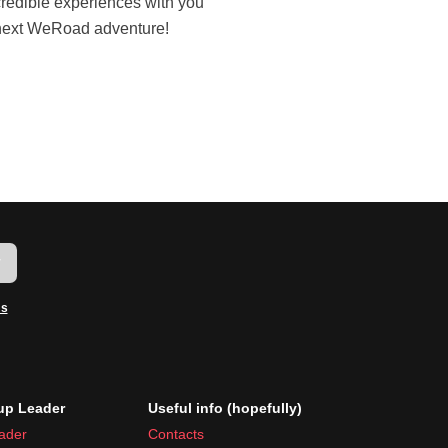
next WeRoad adventure!
w
ms
p Leader
Useful info (hopefully)
ader
Contacts