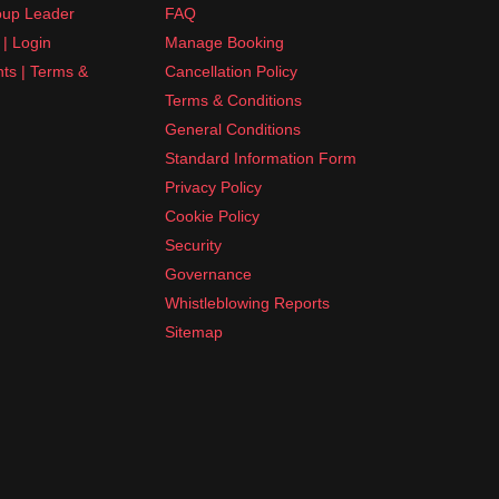
up Leader
FAQ
| Login
Manage Booking
nts | Terms &
Cancellation Policy
Terms & Conditions
General Conditions
Standard Information Form
Privacy Policy
Cookie Policy
Security
Governance
Whistleblowing Reports
Sitemap