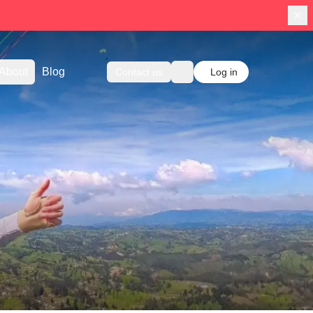
About
Blog
Contact us
Log in