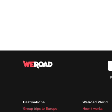
p
Destinations
WeRoad World
Group trips to Europe
How it works