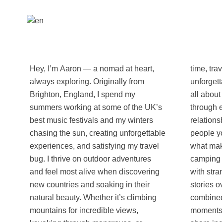
Hey, I’m Aaron — a nomad at heart,
time, travel always gives me that
always exploring. Originally from
unforgettable wow feeling. For me, it’s
Brighton, England, I spend my
all about experiencing other cultures
summers working at some of the UK’s
through every sense. I believe the
best music festivals and my winters
relationships and interactions with the
chasing the sun, creating unforgettable
people you meet along the way are
experiences, and satisfying my travel
what make a trip truly special. From
bug. I thrive on outdoor adventures
camping under the stars in the desert
and feel most alive when discovering
with strangers you just met to sharing
new countries and soaking in their
stories over local food — or both
natural beauty. Whether it’s climbing
combined — I’m all about creating
mountains for incredible views,
moments that stick. I can’t wait to