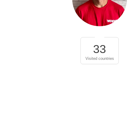
33
Visited countries