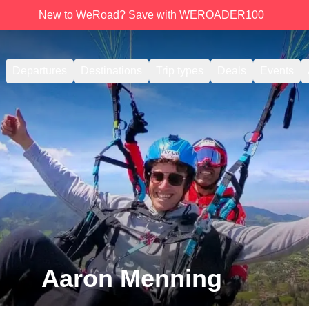
New to WeRoad? Save with WEROADER100
Departures
Destinations
Trip types
Deals
Events
Aaron Menning