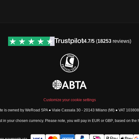
4.7/5
(
18253
reviews)
Customize your cookie settings
ite is owned by WeRoad SPA ● Viale Cassala 30 - 20143 Milano (MI) ● VAT 1038
t in your chosen currency. Please note, you will pay in
EUR
or
GBP
, based on the