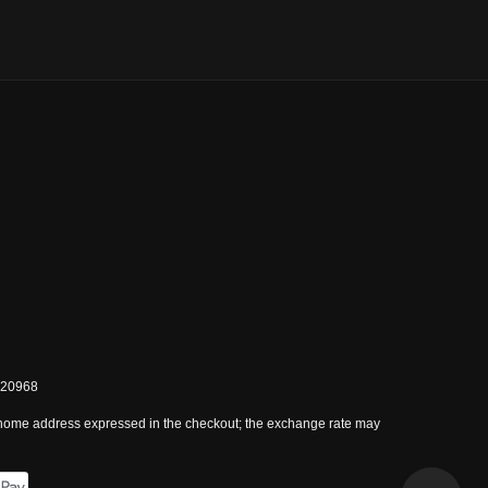
0820968
 home address expressed in the checkout; the exchange rate may