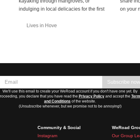
kayaking through mangroves, or
share incredible experiences with you
indulging in local delicacies for the first
on your 
Lives in Hove
Subscribe no
We'll use this email to create your WeRoad account if you don't have one yet. By
roceeding, you declare that you have read the
Privacy Policy
and accept the
Ter
and Conditions
of the website.
(Unsubscribe whenever, but we promise not to be annoying!)
Community & Social
WeRoad Grou
Instagram
Our Group Le