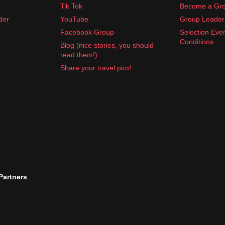
Tik Tok
Become a Gro
der
YouTube
Group Leader 
Facebook Group
Selection Eve
Conditions
Blog (nice stories, you should
read them!)
Share your travel pics!
 Partners