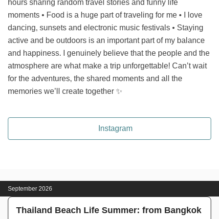
hours sharing random travel stories and funny life
moments • Food is a huge part of traveling for me • I love
dancing, sunsets and electronic music festivals • Staying
active and be outdoors is an important part of my balance
and happiness. I genuinely believe that the people and the
atmosphere are what make a trip unforgettable! Can’t wait
for the adventures, the shared moments and all the
memories we’ll create together ✨
Instagram
September 2026
Thailand Beach Life Summer: from Bangkok