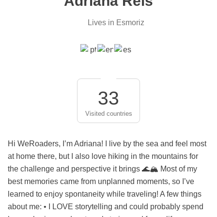
Adriana Reis
Lives in Esmoriz
33
Visited countries
Hi WeRoaders, I’m Adriana! I live by the sea and feel most
at home there, but I also love hiking in the mountains for
the challenge and perspective it brings 🌊🏔️ Most of my
best memories came from unplanned moments, so I’ve
learned to enjoy spontaneity while traveling! A few things
about me: • I LOVE storytelling and could probably spend