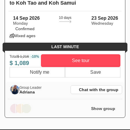
to Koh Tao and Koh Samui
14 Sep 2026
10 days
23 Sep 2026
Monday
Wednesday
Confirmed
Mixed ages
LAST MINUTE
Total
$ 1,216
-10%
See tour
$ 1,089
Notify me
Save
Group Leader
Chat with the group
Adriana
Show group