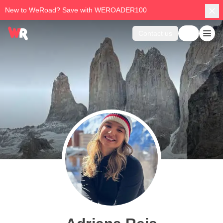
New to WeRoad? Save with WEROADER100
Contact us