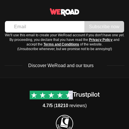
Subscribe now
We'll use this email to create your WeRoad account if you don't have one yet.
By proceeding, you declare that you have read the
Privacy Policy
and
accept the
Terms and Conditions
of the website.
(Unsubscribe whenever, but we promise not to be annoying!)
Discover WeRoad and our tours
Destinations
Useful info (hopefully)
Group trips to Europe
Contacts
Group trips to Asia
FAQ
4.7/5
(
18210
reviews)
Group trips to Africa
Manage Booking
Group trips to North
Cancellation Policy
America
Terms & Conditions