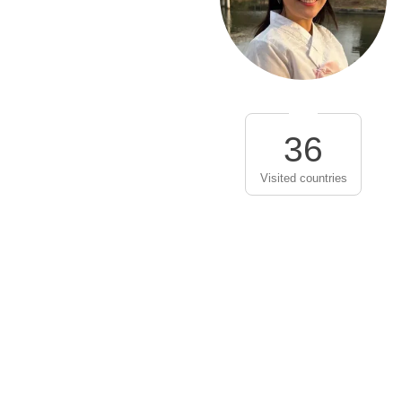
36
Visited countries