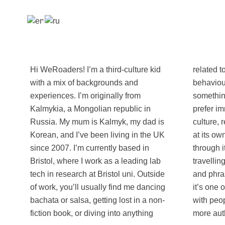
Hi WeRoaders! I’m a third-culture kid
related to psychology and human
with a mix of backgrounds and
behaviour. I’m also always up for trying
experiences. I’m originally from
something new! I love slow travel and
Kalmykia, a Mongolian republic in
prefer immersing myself in the local
Russia. My mum is Kalmyk, my dad is
culture, really getting to know a place
Korean, and I’ve been living in the UK
at its own pace rather than rushing
since 2007. I’m currently based in
through it. One of my favourite parts of
Bristol, where I work as a leading lab
travelling is learning a few local words
tech in research at Bristol uni. Outside
and phrases wherever I go - I’ve found
of work, you’ll usually find me dancing
it’s one of the best ways to connect
bachata or salsa, getting lost in a non-
with people and experience a place
fiction book, or diving into anything
more auth