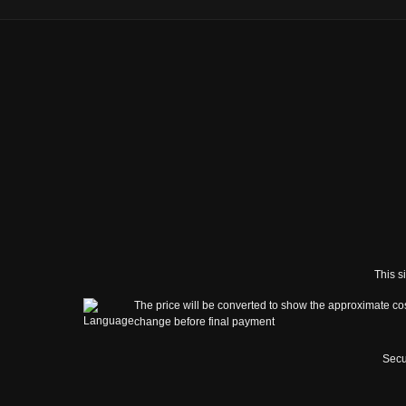
This s
The price will be converted to show the approximate cos
change before final payment
Secu