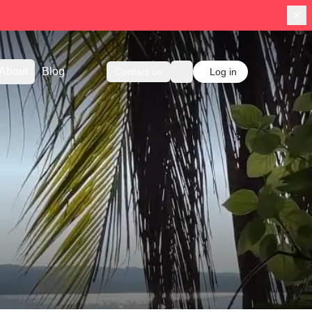
About
Blog
Contact us
Log in