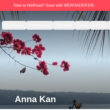
New to WeRoad? Save with WEROADER100
Departures
Destinations
Trip types
Deals
Events
Anna Kan