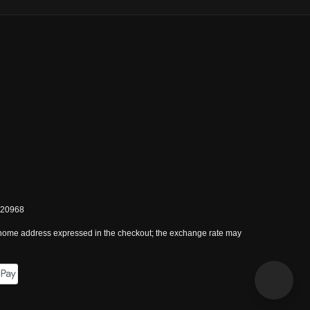
0820968
 home address expressed in the checkout; the exchange rate may