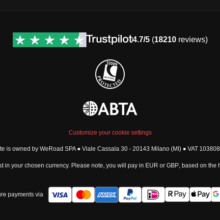
4.7/5
(
18210
reviews)
Customize your cookie settings
ite is owned by WeRoad SPA ● Viale Cassala 30 - 20143 Milano (MI) ● VAT 1038
t in your chosen currency. Please note, you will pay in
EUR
or
GBP
, based on the
re payments via