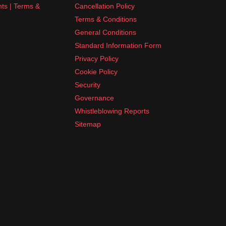
nts | Terms &
Cancellation Policy
Terms & Conditions
General Conditions
Standard Information Form
Privacy Policy
Cookie Policy
Security
Governance
Whistleblowing Reports
Sitemap