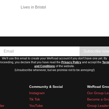
Lives in Bristol
Subscribe no
We'll use this email to create your WeRoad account if you don't have one yet. By
roceeding, you declare that you have read the
Privacy Policy
and accept the
Ter
and Conditions
of the website.
(Unsubscribe whenever, but we promise not to be annoying!)
Community & Social
WeRoad Grou
Instagram
Our Group Le
Tik Tok
Become a Gro
der
YouTube
Group Leader 