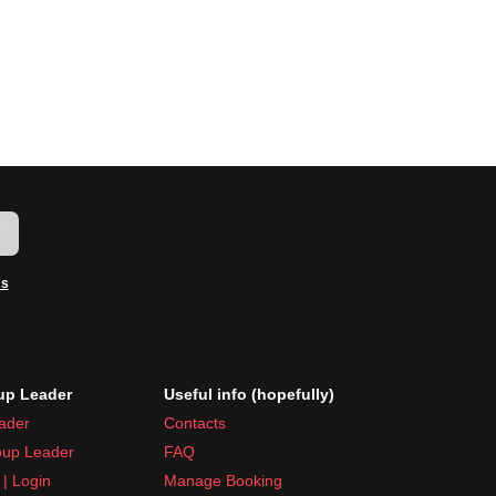
w
ms
p Leader
Useful info (hopefully)
ader
Contacts
up Leader
FAQ
| Login
Manage Booking