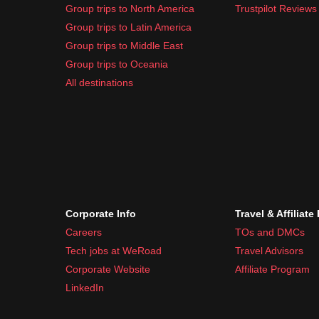
Group trips to North America
Trustpilot Reviews
Group trips to Latin America
Group trips to Middle East
Group trips to Oceania
All destinations
Corporate Info
Travel & Affiliate
Careers
TOs and DMCs
Tech jobs at WeRoad
Travel Advisors
Corporate Website
Affiliate Program
LinkedIn