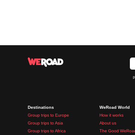
p
Destinations
WeRoad World
Group trips to Europe
How it works
Group trips to Asia
About us
Group trips to Africa
The Good WeRoa