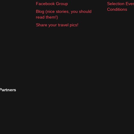
Facebook Group
Selection Eve
Conditions
Blog (nice stories, you should
read them!)
Share your travel pics!
 Partners