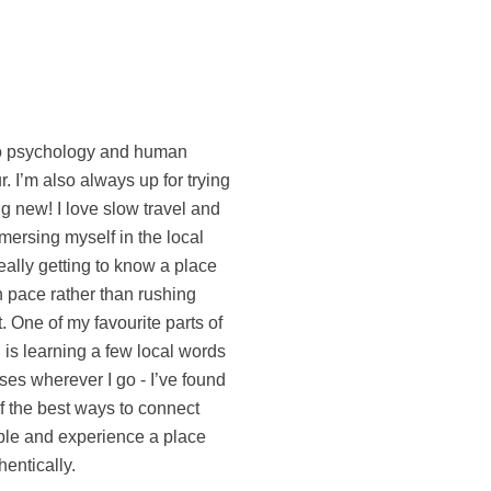
entically.