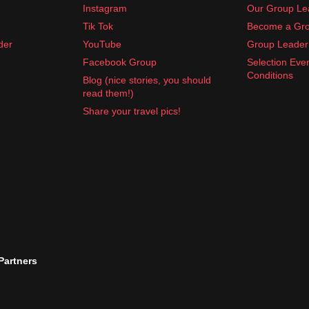
Instagram
Our Group Le
Tik Tok
Become a Gro
der
YouTube
Group Leader 
Facebook Group
Selection Eve
Conditions
Blog (nice stories, you should
read them!)
Share your travel pics!
 Partners