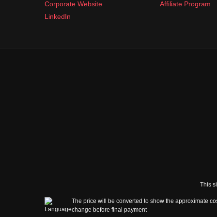
Corporate Website
Affiliate Program
LinkedIn
This s
The price will be converted to show the approximate cos
change before final payment