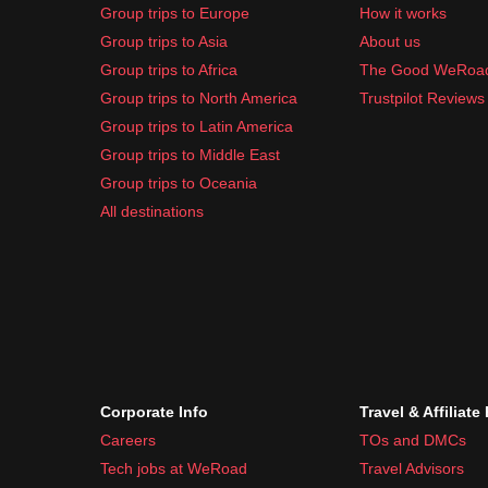
Group trips to Europe
How it works
Group trips to Asia
About us
Group trips to Africa
The Good WeRoa
Group trips to North America
Trustpilot Reviews
Group trips to Latin America
Group trips to Middle East
Group trips to Oceania
All destinations
Corporate Info
Travel & Affiliate
Careers
TOs and DMCs
Tech jobs at WeRoad
Travel Advisors