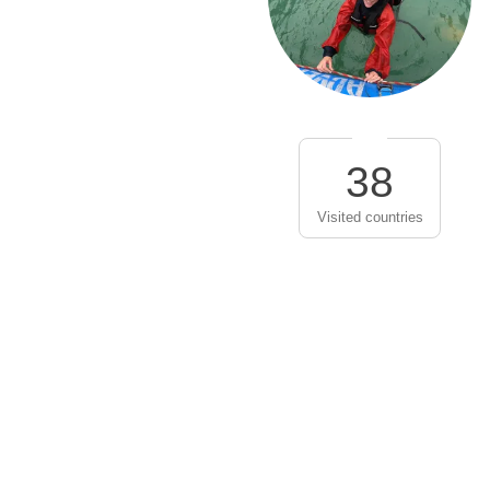
38
Visited countries