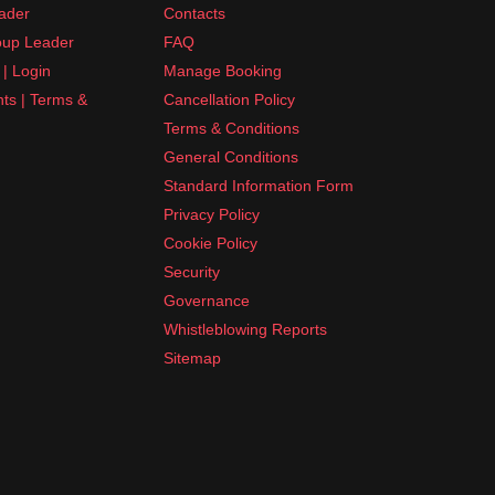
ader
Contacts
up Leader
FAQ
| Login
Manage Booking
nts | Terms &
Cancellation Policy
Terms & Conditions
General Conditions
Standard Information Form
Privacy Policy
Cookie Policy
Security
Governance
Whistleblowing Reports
Sitemap