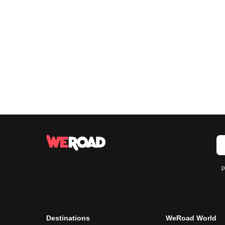
p
Destinations
WeRoad World