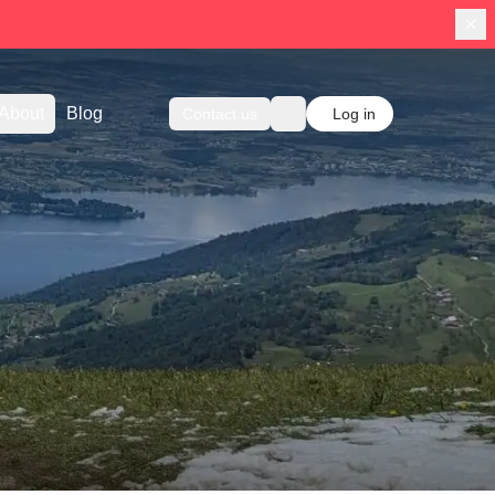
About
Blog
Contact us
Log in