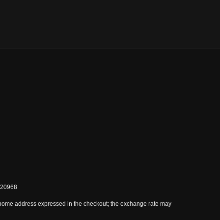
0820968
 home address expressed in the checkout; the exchange rate may