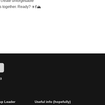
 together. Ready? ✈️💃🏔️
w
ms
p Leader
Useful info (hopefully)