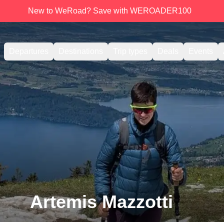
New to WeRoad? Save with WEROADER100
Departures
Destinations
Trip types
Deals
Events
Artemis Mazzotti