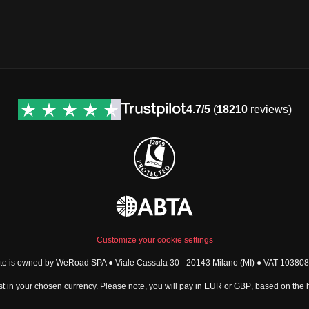
4.7/5
(
18210
reviews)
Customize your cookie settings
ite is owned by WeRoad SPA ● Viale Cassala 30 - 20143 Milano (MI) ● VAT 1038
t in your chosen currency. Please note, you will pay in
EUR
or
GBP
, based on the