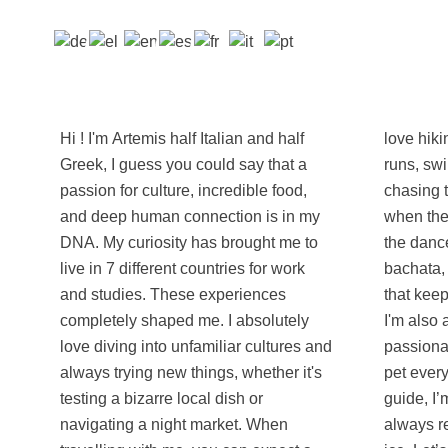
Hi ! I'm Artemis half Italian and half
love hiking up scenic trails, going for
Greek, I guess you could say that a
runs, swimming in the ocean, and
passion for culture, incredible food,
chasing the perfect sunset view. But
and deep human connection is in my
when the night falls, you’ll find me on
DNA. My curiosity has brought me to
the dance floor because I love salsa,
live in 7 different countries for work
bachata, and basically any party music
and studies. These experiences
that keeps the positive vibes flowing!
completely shaped me. I absolutely
I'm also a massive foodie and a
love diving into unfamiliar cultures and
passionate cat lover (yes, I will stop to
always trying new things, whether it's
pet every street cat we pass). As a
testing a bizarre local dish or
guide, I’m direct, spontaneous, and
navigating a night market. When
always ready with a joke to break the