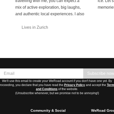
travelling with me, you can expect a
ice. Let’s create unforgettable
mix of active exploration, big laughs,
memories
and authentic local experiences. I also
Lives in Zurich
Subscribe no
We'll use this email to create your WeRoad account if you don't have one yet. By
roceeding, you declare that you have read the
Privacy Policy
and accept the
Ter
and Conditions
of the website.
(Unsubscribe whenever, but we promise not to be annoying!)
Community & Social
WeRoad Grou