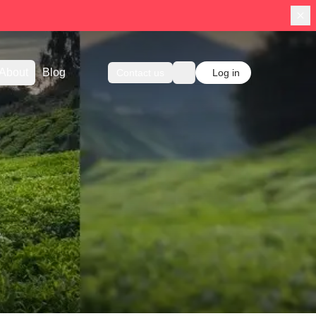
About
Blog
Contact us
Log in