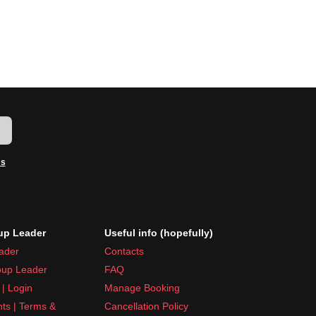
w
ms
p Leader
Useful info (hopefully)
ader
Contacts
up Leader
FAQ
| Login
Manage Booking
nts | Terms &
Cancellation Policy