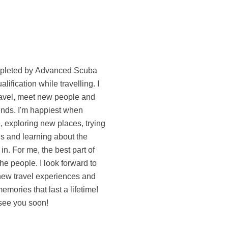
see you soon!