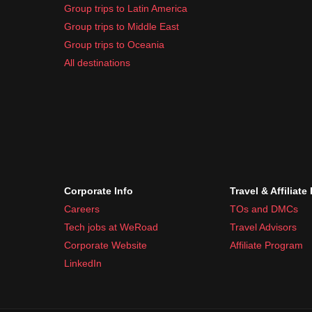
Group trips to Latin America
Group trips to Middle East
Group trips to Oceania
All destinations
Corporate Info
Travel & Affiliate
Careers
TOs and DMCs
Tech jobs at WeRoad
Travel Advisors
Corporate Website
Affiliate Program
LinkedIn