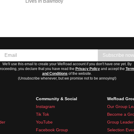
Lives in Bawnboy
Subscribe no
We'll use this email to create your WeRoad account if you don't have one yet. By
roceeding, you declare that you have read the
Privacy Policy
and accept the
Ter
and Conditions
of the website.
(Unsubscribe whenever, but we promise not to be annoying!)
Community & Social
WeRoad Grou
Instagram
Our Group Le
Tik Tok
Become a Gro
der
YouTube
Group Leader 
Facebook Group
Selection Eve