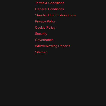
Terms & Conditions
General Conditions
Standard Information Form
Privacy Policy
Cookie Policy
Security
Governance
Whistleblowing Reports
Sitemap