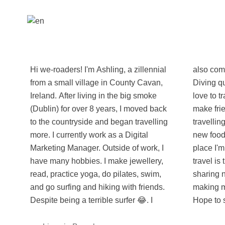
Hi we-roaders! I'm Ashling, a zillennial
also completed by Advanced Scuba
from a small village in County Cavan,
Diving qualification while travelling. I
Ireland. After living in the big smoke
love to travel, meet new people and
(Dublin) for over 8 years, I moved back
make friends. I'm happiest when
to the countryside and began travelling
travelling, exploring new places, trying
more. I currently work as a Digital
new foods and learning about the
Marketing Manager. Outside of work, I
place I'm in. For me, the best part of
have many hobbies. I make jewellery,
travel is the people. I look forward to
read, practice yoga, do pilates, swim,
sharing new travel experiences and
and go surfing and hiking with friends.
making memories that last a lifetime!
Despite being a terrible surfer 😂. I
Hope to 