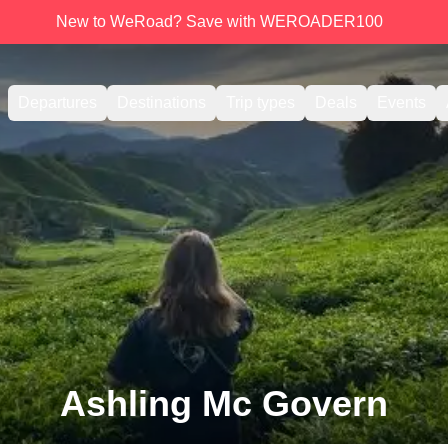
New to WeRoad? Save with WEROADER100
Departures
Destinations
Trip types
Deals
Events
Ashling Mc Govern