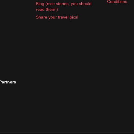
Conditions
Blog (nice stories, you should
read them!)
Share your travel pics!
 Partners