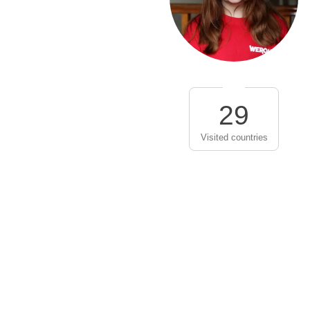
29
Visited countries