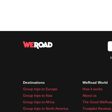
p
Destinations
WeRoad World
Group trips to Europe
How it works
Group trips to Asia
About us
Group trips to Africa
The Good WeRoa
Group trips to North America
Trustpilot Reviews