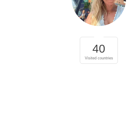
40
Visited countries