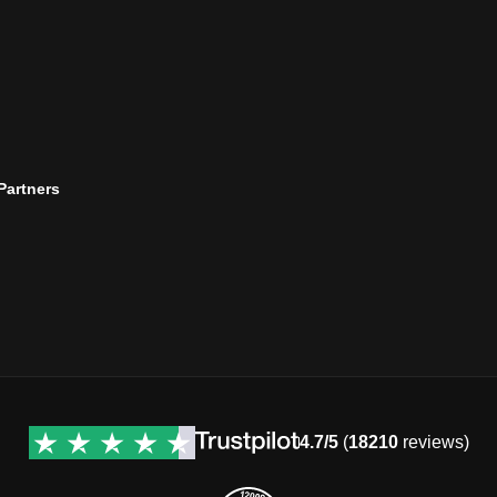
 Partners
4.7/5
(
18210
reviews)