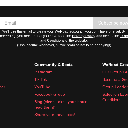
Subscribe no
We'll use this email to create your WeRoad account if you don't have one yet. By
roceeding, you declare that you have read the
Privacy Policy
and accept the
Ter
and Conditions
of the website.
(Unsubscribe whenever, but we promise not to be annoying!)
Community & Social
WeRoad Grou
Instagram
Our Group Le
Tik Tok
Become a Gro
der
YouTube
Group Leader 
Facebook Group
Selection Eve
Conditions
Blog (nice stories, you should
read them!)
Share your travel pics!