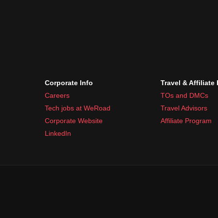
Corporate Info
Travel & Affiliate
Careers
TOs and DMCs
Tech jobs at WeRoad
Travel Advisors
Corporate Website
Affiliate Program
LinkedIn