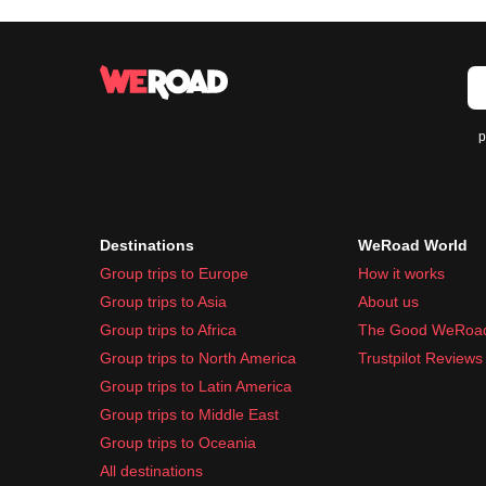
p
Destinations
WeRoad World
Group trips to Europe
How it works
Group trips to Asia
About us
Group trips to Africa
The Good WeRoa
Group trips to North America
Trustpilot Reviews
Group trips to Latin America
Group trips to Middle East
Group trips to Oceania
All destinations