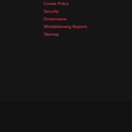
Cookie Policy
Security
Governance
Whistleblowing Reports
Sitemap