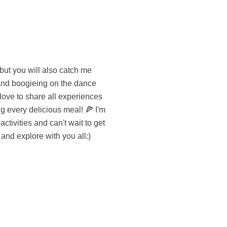
 and explore with you all:)