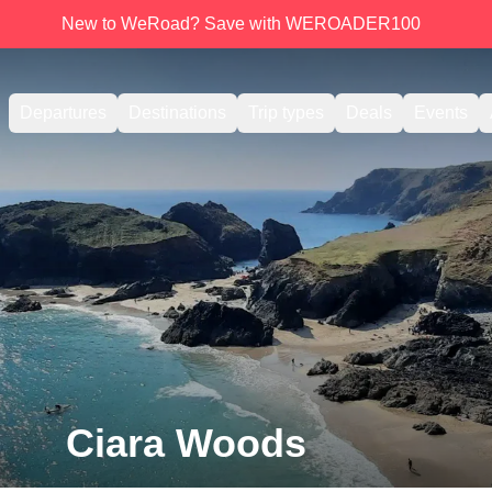
New to WeRoad? Save with WEROADER100
Departures
Destinations
Trip types
Deals
Events
Ciara Woods