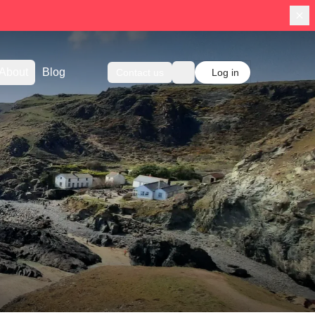
About
Blog
Contact us
Log in