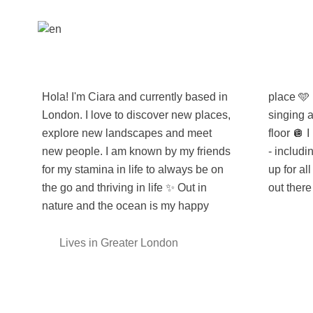
Hola! I'm Ciara and currently based in
place 🩵 but you will also catch me
London. I love to discover new places,
singing and boogieing on the dance
explore new landscapes and meet
floor 🪩 I love to share all experiences
new people. I am known by my friends
- including every delicious meal! 🍕 I'm
for my stamina in life to always be on
up for all activities and can't wait to get
the go and thriving in life ✨ Out in
out there
nature and the ocean is my happy
Lives in Greater London