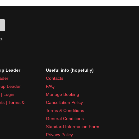
w
ms
p Leader
Useful info (hopefully)
ader
Contacts
up Leader
FAQ
| Login
Manage Booking
nts | Terms &
Cancellation Policy
Terms & Conditions
General Conditions
Standard Information Form
Privacy Policy