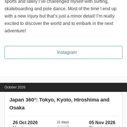
sports and lately I’ve challenged myself with surfing,
skateboarding and pole dance. Most of the time I end up
with a new injury but that’s just a minor detail! I’m really
excited to discover the world and to embark in the next
adventure!
Instagram
October 2026
Japan 360°: Tokyo, Kyoto, Hiroshima and
Osaka
26 Oct 2026
11 days
05 Nov 2026