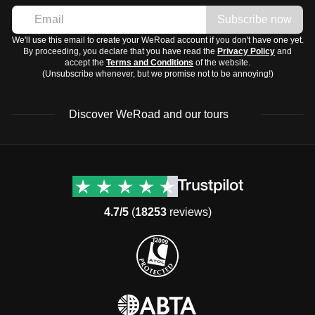
Subscribe now
We'll use this email to create your WeRoad account if you don't have one yet.
By proceeding, you declare that you have read the
Privacy Policy
and
accept the
Terms and Conditions
of the website.
(Unsubscribe whenever, but we promise not to be annoying!)
Discover WeRoad and our tours
Destinations
Useful info (hopefully)
Group trips to Europe
Contacts
Group trips to Asia
FAQ
4.7/5
(
18253
reviews)
Group trips to Africa
Manage Booking
Group trips to North
Cancellation Policy
America
Terms & Conditions
Group trips to Latin
General Conditions
America
Standard Information Form
Group trips to Middle East
Privacy Policy