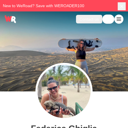
New to WeRoad? Save with WEROADER100
Contact us