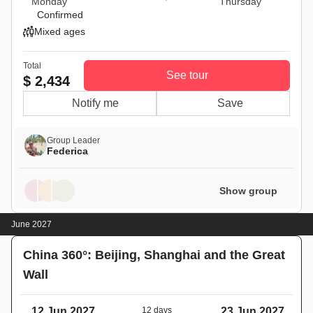
Monday
Thursday
Confirmed
Mixed ages
Total
See tour
$ 2,434
Notify me
Save
Group Leader
Federica
Show group
June 2027
China 360°: Beijing, Shanghai and the Great
Wall
12 Jun 2027
12 days
23 Jun 2027