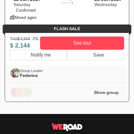
Saturday
Wednesday
Confirmed
Mixed ages
FLASH SALE
Total
$ 2,318
-7%
See tour
$ 2,144
Notify me
Save
Group Leader
Federica
Show group