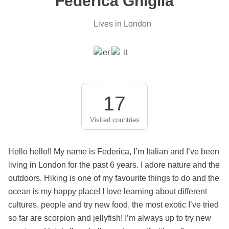
Federica Ghiglia
Lives in London
17
Visited countries
Hello hello!! My name is Federica, I’m Italian and I’ve been
living in London for the past 6 years. I adore nature and the
outdoors. Hiking is one of my favourite things to do and the
ocean is my happy place! I love learning about different
cultures, people and try new food, the most exotic I’ve tried
so far are scorpion and jellyfish! I’m always up to try new