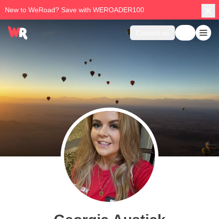
New to WeRoad? Save with WEROADER100
Contact us