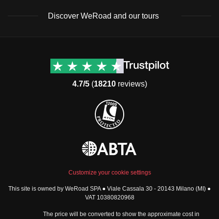
Discover WeRoad and our tours
Destinations
Useful info (hopefully)
Group trips to Europe
Contacts
Group trips to Asia
FAQ
4.7/5
(
18210
reviews)
Group trips to Africa
Manage Booking
Group trips to North
Cancellation Policy
America
Terms & Conditions
Group trips to Latin
General Conditions
America
Standard Information Form
Group trips to Middle East
Privacy Policy
Group trips to Oceania
Cookie Policy
All destinations
Customize your cookie settings
Security
This site is owned by WeRoad SPA ● Viale Cassala 30 - 20143 Milano (MI) ●
Governance
WeRoad World
VAT 10380820968
Whistleblowing Reports
How it works
The price will be converted to show the approximate cost in
Sitemap