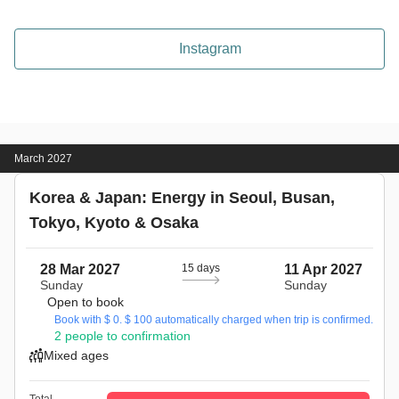
Instagram
March 2027
Korea & Japan: Energy in Seoul, Busan,
Tokyo, Kyoto & Osaka
28 Mar 2027
15 days
11 Apr 2027
Sunday
Sunday
Open to book
Book with $ 0. $ 100 automatically charged when trip is confirmed.
2 people to confirmation
Mixed ages
Total