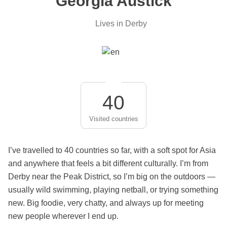
Georgia Austick
Lives in Derby
40
Visited countries
I’ve travelled to 40 countries so far, with a soft spot for Asia
and anywhere that feels a bit different culturally. I’m from
Derby near the Peak District, so I’m big on the outdoors —
usually wild swimming, playing netball, or trying something
new. Big foodie, very chatty, and always up for meeting
new people wherever I end up.