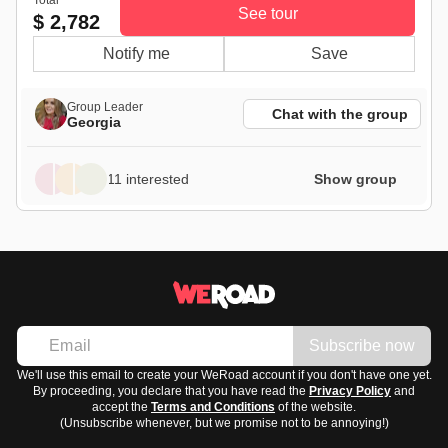
See tour
$ 2,782
Notify me
Save
Group Leader
Chat with the group
Georgia
11 interested
Show group
Subscribe now
We'll use this email to create your WeRoad account if you don't have one yet.
By proceeding, you declare that you have read the
Privacy Policy
and
accept the
Terms and Conditions
of the website.
(Unsubscribe whenever, but we promise not to be annoying!)