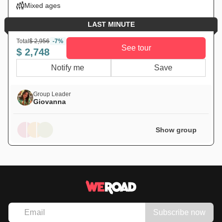
Mixed ages
LAST MINUTE
Total
$ 2,956
-7%
See tour
$ 2,748
Notify me
Save
Group Leader
Giovanna
Show group
Subscribe now