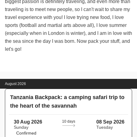
biggest passion is definitely traveling, and even more than
traveling is to meet new people, so I can't wait to share my
travel experience with you! I love trying new food, I love
sports (football and martial arts above all), I love summer
(especially when in London is winter), and I am in love with
the sea since the day I was born. Now pack your stuff, and
let's go!
August 2026
Tanzania Backpack: a camping safari trip to
the heart of the savannah
30 Aug 2026
10 days
08 Sep 2026
Sunday
Tuesday
Confirmed