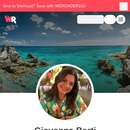
New to WeRoad? Save with WEROADER100
Contact us