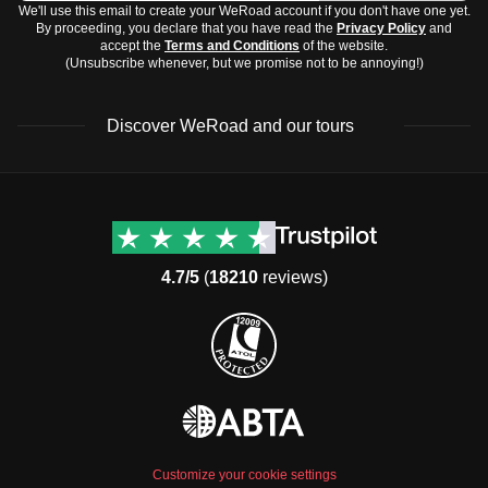
We'll use this email to create your WeRoad account if you don't have one yet.
By proceeding, you declare that you have read the
Privacy Policy
and
accept the
Terms and Conditions
of the website.
(Unsubscribe whenever, but we promise not to be annoying!)
Discover WeRoad and our tours
Destinations
Useful info (hopefully)
Group trips to Europe
Contacts
Group trips to Asia
FAQ
4.7/5
(
18210
reviews)
Group trips to Africa
Manage Booking
Group trips to North
Cancellation Policy
America
Terms & Conditions
Group trips to Latin
General Conditions
America
Standard Information Form
Group trips to Middle East
Privacy Policy
Group trips to Oceania
Cookie Policy
All destinations
Customize your cookie settings
Security