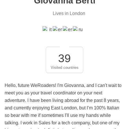
Giovanna Berti
Lives in London
39
Visited countries
Hello, future WeRoaders! I'm Giovanna, and I can't wait to
meet you as your travel coordinator on your next
adventure. I have been living abroad for the past 8 years,
and currently enjoying East London, but I’m 100% Italian
so bear with me if sometimes I'll use my hands while
talking. I work in Sales for a tech company, but one of my