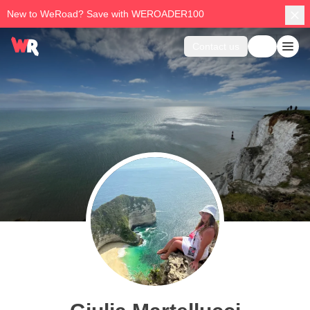
New to WeRoad? Save with WEROADER100
Contact us