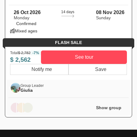
26 Oct 2026
14 days
08 Nov 2026
Monday
Sunday
Confirmed
Mixed ages
FLASH SALE
Total
$ 2,782
-7%
See tour
$ 2,562
Notify me
Save
Group Leader
Giulia
Show group