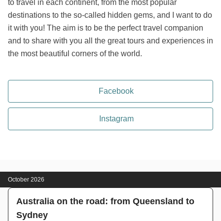
to travel in each continent, from the most popular
destinations to the so-called hidden gems, and I want to do
it with you! The aim is to be the perfect travel companion
and to share with you all the great tours and experiences in
the most beautiful corners of the world.
Facebook
Instagram
October 2026
Australia on the road: from Queensland to
Sydney