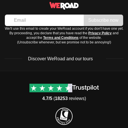
Subscribe now
We'll use this email to create your WeRoad account if you don't have one yet.
By proceeding, you declare that you have read the
Privacy Policy
and
accept the
Terms and Conditions
of the website.
(Unsubscribe whenever, but we promise not to be annoying!)
Discover WeRoad and our tours
Destinations
Useful info (hopefully)
Group trips to Europe
Contacts
Group trips to Asia
FAQ
4.7/5
(
18253
reviews)
Group trips to Africa
Manage Booking
Group trips to North
Cancellation Policy
America
Terms & Conditions
Group trips to Latin
General Conditions
America