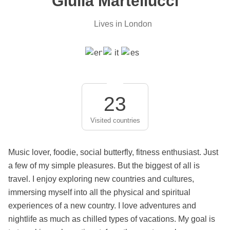
Giulia Martellucci
Lives in London
23
Visited countries
Music lover, foodie, social butterfly, fitness enthusiast. Just
a few of my simple pleasures. But the biggest of all is
travel. I enjoy exploring new countries and cultures,
immersing myself into all the physical and spiritual
experiences of a new country. I love adventures and
nightlife as much as chilled types of vacations. My goal is